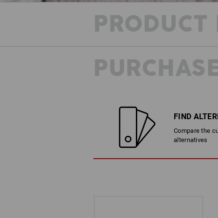
PRODUCT 
PURCHASE
FIND ALTE
Compare the cur
alternatives