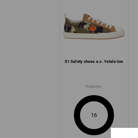
S1 Safety shoes e.s. Yatala low
features:
16