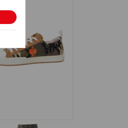
S1 Safety shoes e.s. Yatala low