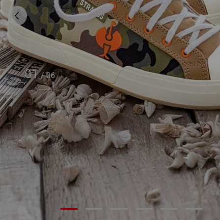
01
/
06