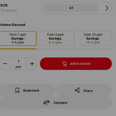
SIZE
41
12 variants
Volume Discount
from 1 pair
from 3 pair
from 10 pair
Savings:
Savings:
Savings:
0
%/
pair
6
%/
pair
14
%/
pair
Add to basket
pair
Bookmark
Share
Compare