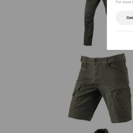
For more 
Trousers e.s.motion ten
Con
Cargo shorts e.s.vintage