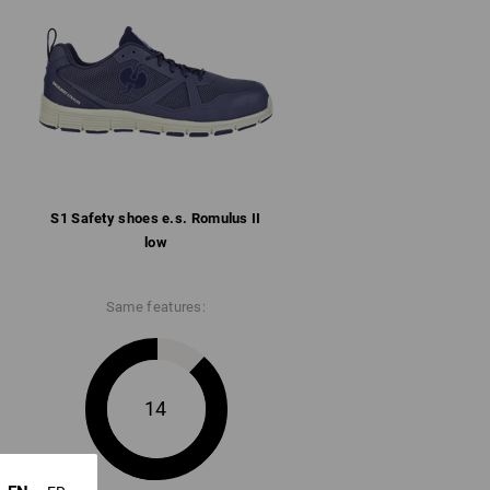
llar
ith microfibre heel reinforcement
rbent rubber/phylon sole conforms to SR,
 and heat-resistant up to approx. 150 °C
S1 Safety shoes e.s. Romulus II
ore information and technical details.
low
Same features:
14