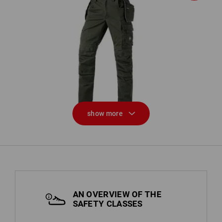
Trousers e.s.motion ten tool-pouch
show more
AN OVERVIEW OF THE
SAFETY CLASSES