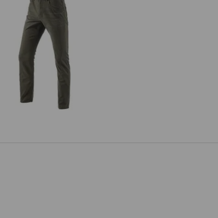
5-pocket Trousers e.s.vintage