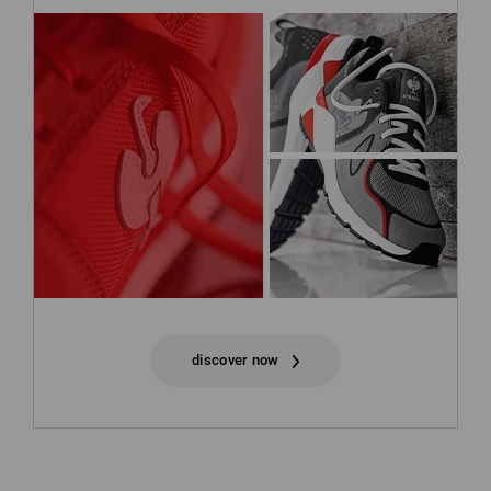
discover now