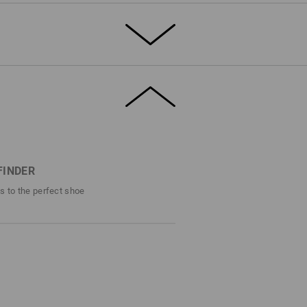
T THE SUMMER
rdy, breathable canvas, the e.s. Yatala low
solid safety. Toe protection, slip
istant sole – this shoe offers the full S1
 canvas material, the airy mesh inner lining
s fresh comfort.
FINDER
efinitely stands out – even in the
ps to the perfect shoe
DETAILS
1 with steel cap
ro style
shoes are alike