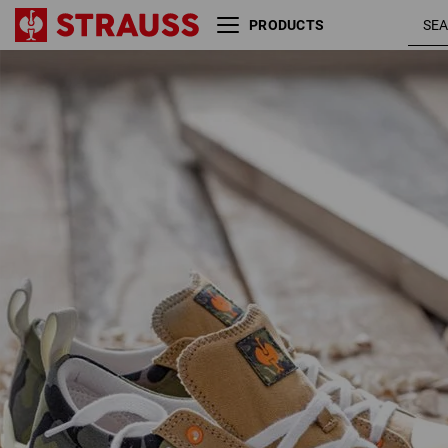
PRODUCTS
S1 Safety shoes e.s.
camouflage /
Yatala low
disguisegreen
junipergreen