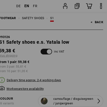
EN
DE
FR
ping
pair
FOOTWEAR
SAFETY SHOES
S1
<   
BACK
#
93126
S1 Safety shoes e.s. Yatala low
59,38 €
inc VAT
plus shipping
from 1 pair:
59,38 €
from 3 pair:
55,81 €
from 10 pair:
51,05 €
Delivery time approx. 2-4 working days
Workwearstore availability
COLOUR
camouflage / disguisegreen
/ junipergreen
8 variants