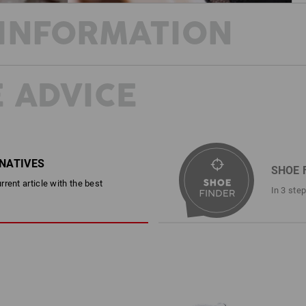
INFORMATION
 ADVICE
STAY COOL AND SAFE THROUGHOU
This shoe can do it all! Made from stu
combines cool summer style with rock-
resistance and an anti-static, fuel-res
protection package. In addition to the
with comfortable padding also ensure
RNATIVES
SHOE 
All wrapped up in a casual look that d
rent article with the best
camouflage version.
In 3 ste
DESCRIPTION
EN ISO 20345:2022 + A1:2024 S
Sporty safety shoe in a cool ret
individual print design, no two 
Canvas upper and tongue