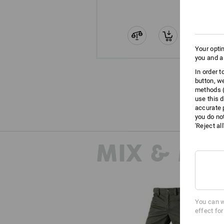
Your opti
you and a
In order 
button, w
methods (
use this d
accurate 
you do no
'Reject al
MIX & MA
You can w
effect fo