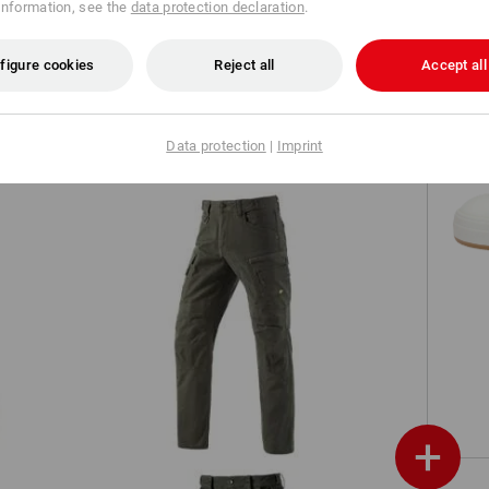
information, see the
data protection declaration
.
Shorts e.s.motion ten
figure cookies
Reject all
Accept all
Data protection
|
Imprint
Worker cargo trousers e.s.vintage
+