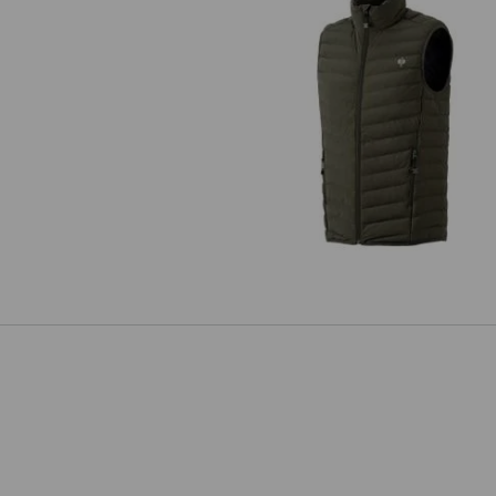
Bodywarmer e.s.motion ten