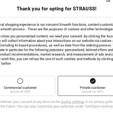
DE
+2 other features
+2 other features
Thank you for opting for STRAUSS!
mal shopping experience is our concern! Smooth functions, content customi
 smooth process - These are the purposes of cookies and other technologi
to show you personalized content, we need your consent. By clicking the 'Acce
e will collect information about your interactions on our website via cookies
Compare all details
including AI‑based procedures), as well as data from the ordering process. 
ata in particular for the following purposes: personalized, tailored offers an
product recommendations, market research, and measurement of ads and co
t wish this, you can refuse the use of such cookies and methods by clicking
l' button
TCH
Commercial customer
Private customer
(prices ex VAT)
(prices inc VAT)
ithdraw your consent at any time via the
Cookie settings
in our privacy poli
r the future. You can also customize your selection under "Configure cookies