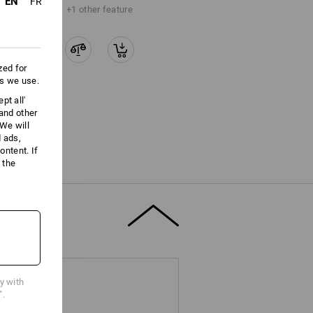
EN
FR
+1 other feature
zed for
es we use.
pt all'
 and other
We will
d ads,
ntent. If
 the
cy with
".