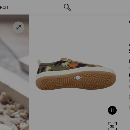
inc VAT
59,38 €
41
 /
plus ship