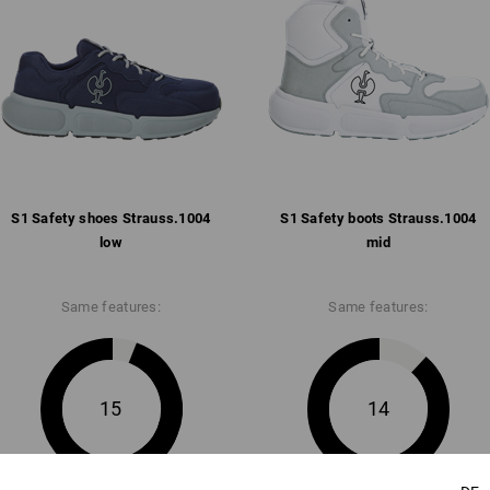
Free of leather
Pleasantly padded strap and co
Breathable mesh inner lining w
Removable, full-surface insole
Anti-slip and comfortable abso
anti-static, fuel-resistant (FO)
Weight: approx.
495
grams in size
42
S1 Safety shoes Strauss.​1004
S1 Safety boots Strauss.​1004
Click on the "Data Sheet" button for m
low
mid
Data Sheet
Same features:
Same features:
15
14