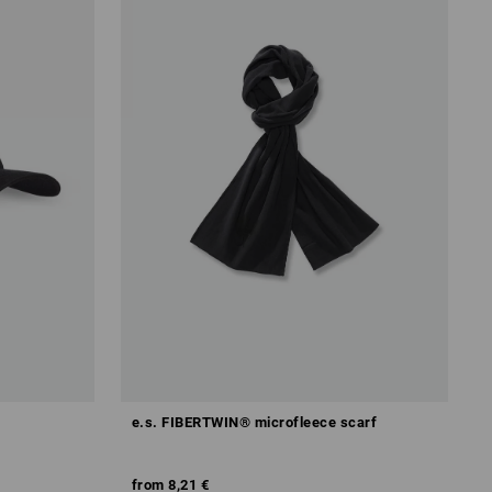
e.s. FIBERTWIN® microfleece scarf
from
8,21 €