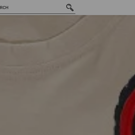
65 Pro