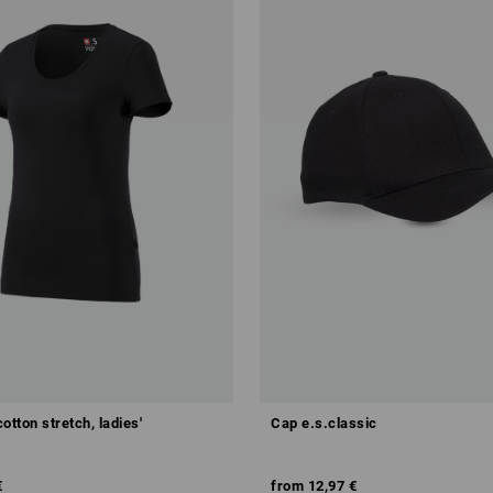
cotton stretch, ladies'
Cap e.s.classic
€
from
12,97 €