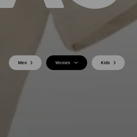
Men
Women
Kids