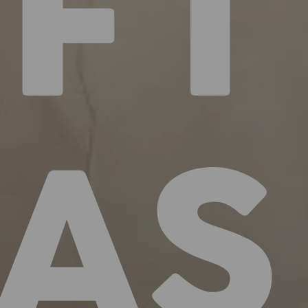
IFT
EAS