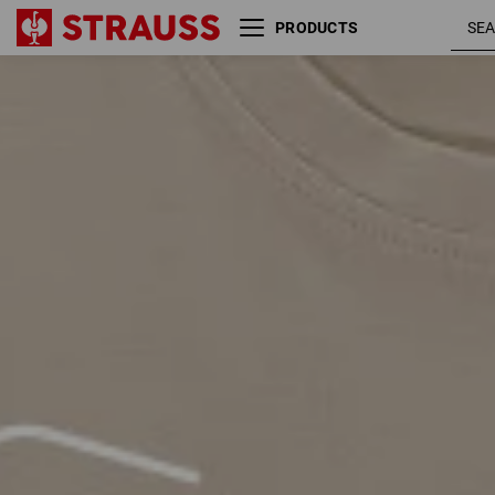
PRODUCTS
Size
Colour