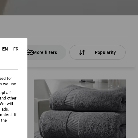
EN
FR
ducts
More filters
Popularity
zed for
es we use.
pt all'
 and other
We will
d ads,
ntent. If
 the