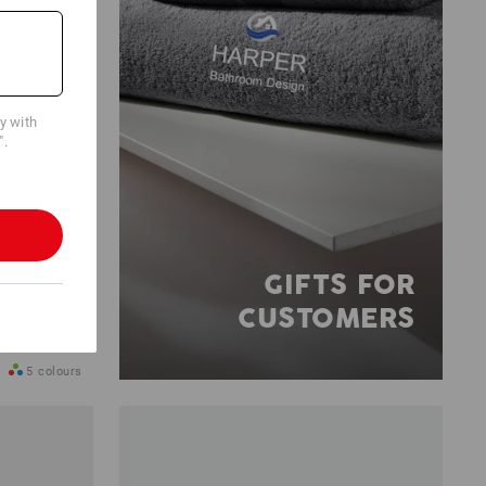
cy with
".
GIFTS FOR
CUSTOMERS
5
colours