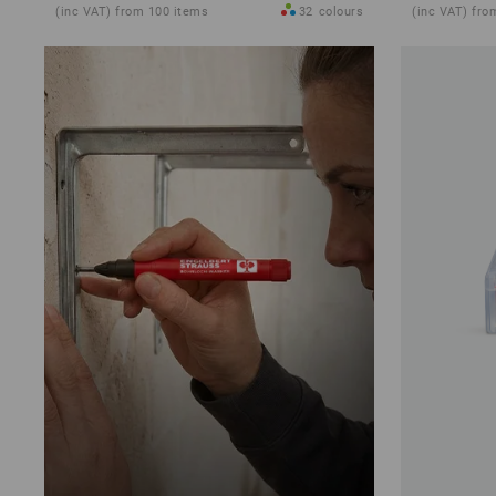
(inc VAT) from 100 items
32
colours
(inc VAT) fro