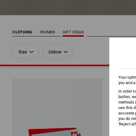
CLOTHING
WOMEN
GIFT IDEAS
Size
Colour
Your opti
you and a
In order 
button, w
methods (
use this d
accurate 
you do no
'Reject al