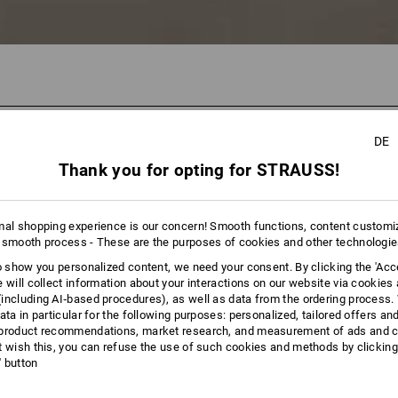
DE
65 Pro
Thank you for opting for STRAUSS!
mal shopping experience is our concern! Smooth functions, content customi
 smooth process - These are the purposes of cookies and other technologi
to show you personalized content, we need your consent. By clicking the 'Acce
e will collect information about your interactions on our website via cookies
including AI‑based procedures), as well as data from the ordering process. 
ata in particular for the following purposes: personalized, tailored offers an
product recommendations, market research, and measurement of ads and co
t wish this, you can refuse the use of such cookies and methods by clicking
l' button