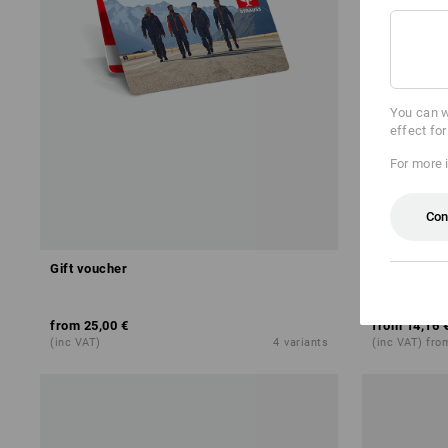
You can w
effect fo
For more 
Con
Gift voucher
Terry cloth
from
25,00 €
from
14,16 
(inc VAT)
4
variants
(inc VAT) fro