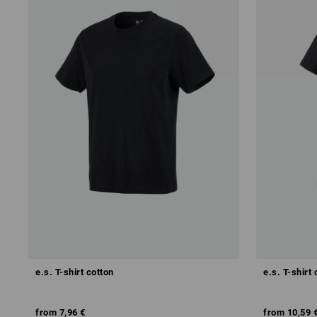
e.s. T-shirt cotton
e.s. T-shirt 
from
7,96 €
from
10,59 