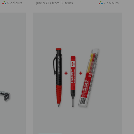
5
colours
(inc VAT) from 3 items
7
colours