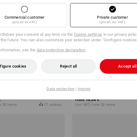
Commercial customer
Private customer
(prices ex VAT)
(prices inc VAT)
ithdraw your consent at any time via the
Cookie settings
in our privacy poli
r the future. You can also customize your selection under "Configure cookies
information, see the
data protection declaration
.
figure cookies
Reject all
Accept all
 shower towel Premium
e.s. Fleece blanket
Data protection
|
Imprint
€
from
16,54 €
m 20 items
17
colours
(inc VAT) from 20 items