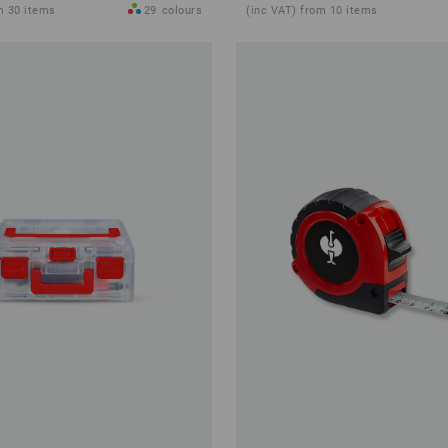
m 30 items
29
colours
(inc VAT) from 10 items