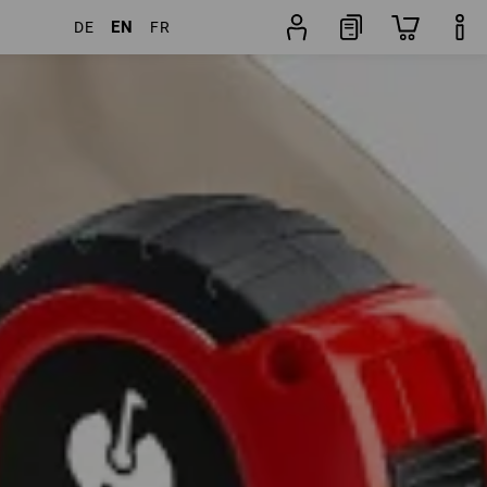
EN
DE
FR
ducts
More filters
Popularity