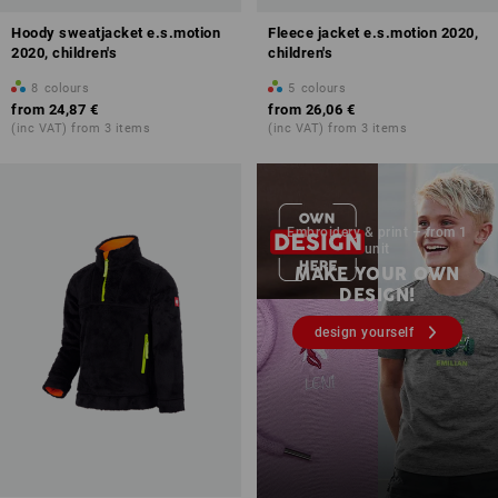
Hoody sweatjacket e.s.motion
Fleece jacket e.s.motion 2020,
2020, children's
children's
8
colours
5
colours
from
24,87 €
from
26,06 €
(inc VAT) from 3 items
(inc VAT) from 3 items
Embroidery & print – from 1
unit
MAKE YOUR OWN
DESIGN!
design yourself