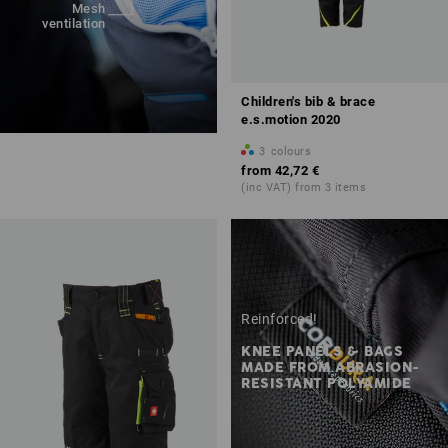
Mesh
ventilation
Children's bib & brace
e.s.motion 2020
3
colours
from
42,72 €
(inc VAT) from 3 items
Reinforced!
KNEE PANELS & BAGS
MADE FROM ABRASION-
RESISTANT POLYAMIDE