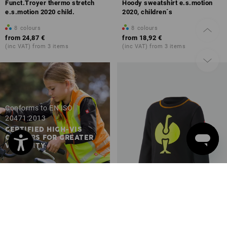
Funct.Troyer thermo stretch
Hoody sweatshirt e.s.motion
e.s.motion 2020 child.
2020, children´s
8
colours
8
colours
from
24,87 €
from
18,92 €
(inc VAT) from 3 items
(inc VAT) from 3 items
Conforms to EN ISO
20471:2013
CERTIFIED HIGH-VIS
COLOURS FOR GREATER
VISIBILITY
Sweatshirt e.s.motion 2020,