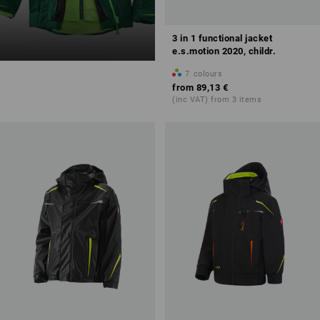
3 in 1 functional jacket
e.s.motion 2020, childr.
7
colours
from
89,13 €
(inc VAT) from 3 items