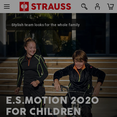
Stylish team looks for the whole family
18
E.S.MOTION 2020
FOR CHILDREN