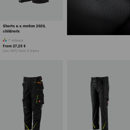
Shorts e.s.motion 2020,
children's
7
colours
from
27,25 €
(inc VAT) from 3 items