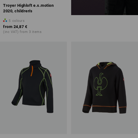
Troyer Highloft e.s.motion
2020, children's
5
colours
from
24,87 €
(inc VAT) from 3 items