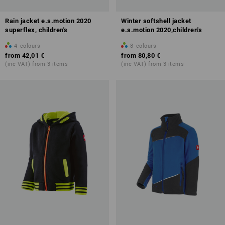
Rain jacket e.s.motion 2020
Winter softshell jacket
superflex, children's
e.s.motion 2020,children's
4
colours
8
colours
from
42,01 €
from
80,80 €
(inc VAT) from 3 items
(inc VAT) from 3 items