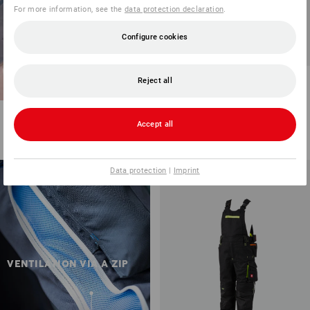
For more information, see the
data protection declaration
.
Configure cookies
Trousers e.s.motion 2020,
Reject all
children's
8
colours
Accept all
from
36,77 €
(inc VAT) from 3 items
Data protection
|
Imprint
VENTILATION VIA A ZIP