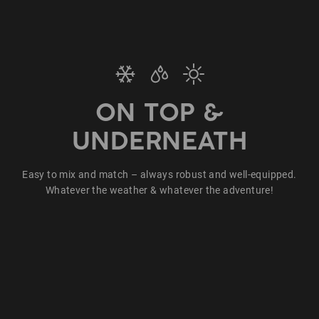
ON TOP &
UNDERNEATH
Easy to mix and match – always robust and well-equipped.
Whatever the weather & whatever the adventure!