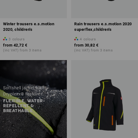
Winter trousers e.s.motion
Rain trousers e.s.motion 2020
2020, children's
superflex,children's
3
colours
4
colours
from
42,72 €
from
30,82 €
(inc VAT) from 3 items
(inc VAT) from 3 items
Softshell jacket with
Dryplexx® features
FLEXIBLE, WATER-
REPELLENT &
BREATHABLE