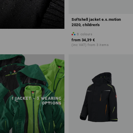
Softshell jacket e.s.motion
2020, children's
8
colours
from
34,39 €
(inc VAT) from 3 items
1 JACKET – 3 WEARING
OPTIONS