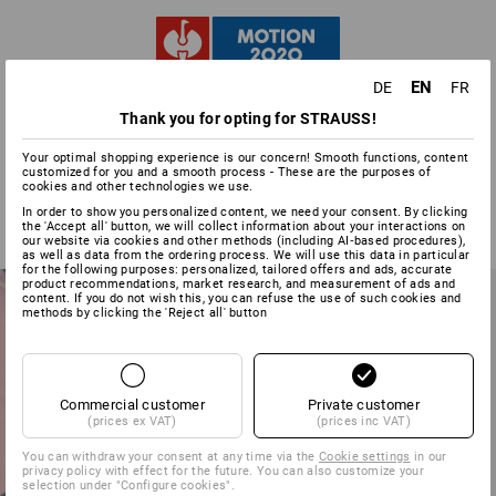
EN
DE
FR
MODERN • SPORTY •
Thank you for opting for STRAUSS!
COLOURFUL
Your optimal shopping experience is our concern! Smooth functions, content
customized for you and a smooth process - These are the purposes of
cookies and other technologies we use.
In order to show you personalized content, we need your consent. By clicking
the 'Accept all' button, we will collect information about your interactions on
our website via cookies and other methods (including AI‑based procedures),
as well as data from the ordering process. We will use this data in particular
for the following purposes: personalized, tailored offers and ads, accurate
product recommendations, market research, and measurement of ads and
content. If you do not wish this, you can refuse the use of such cookies and
methods by clicking the 'Reject all' button
Commercial customer
Private customer
(prices ex VAT)
(prices inc VAT)
You can withdraw your consent at any time via the
Cookie settings
in our
privacy policy with effect for the future. You can also customize your
selection under "Configure cookies".