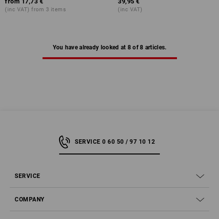
from
17,73 €
39,95 €
(inc VAT) from 3 items
(inc VAT)
You have already looked at 8 of 8 articles.
SERVICE 0 60 50 / 97 10 12
SERVICE
COMPANY