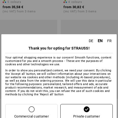
5
colours
4
colours
from
35,58 €
from
30,82 €
(inc VAT) from 3 items
(inc VAT) from 3 items
EN
DE
FR
Thank you for opting for STRAUSS!
Your optimal shopping experience is our concern! Smooth functions, content
customized for you and a smooth process - These are the purposes of
cookies and other technologies we use.
In order to show you personalized content, we need your consent. By clicking
the 'Accept all' button, we will collect information about your interactions on
our website via cookies and other methods (including AI‑based procedures),
as well as data from the ordering process. We will use this data in particular
for the following purposes: personalized, tailored offers and ads, accurate
product recommendations, market research, and measurement of ads and
content. If you do not wish this, you can refuse the use of such cookies and
methods by clicking the 'Reject all' button
Bathing shorts e.s.trail,
Cargo shorts e.s.motion ten
children's
summer, children's
Commercial customer
Private customer
3
colours
5
colours