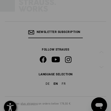
NEWSLETTER SUBSCRIPTION
FOLLOW STRAUSS
LANGUAGE SELECTION
EN
DE
FR
All prices
plus shipping
on orders below 178,50 €.