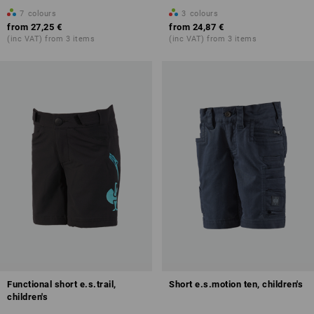
7
colours
3
colours
from
27,25 €
from
24,87 €
(inc VAT) from 3 items
(inc VAT) from 3 items
Functional short e.s.trail,
Short e.s.motion ten, children's
children's