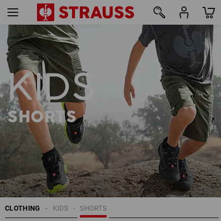
8
KIDS
SHORTS
CLOTHING
KIDS
SHORTS