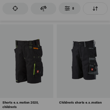
8
Shorts e.s.motion 2020,
Children's shorts e.s.motion
children's