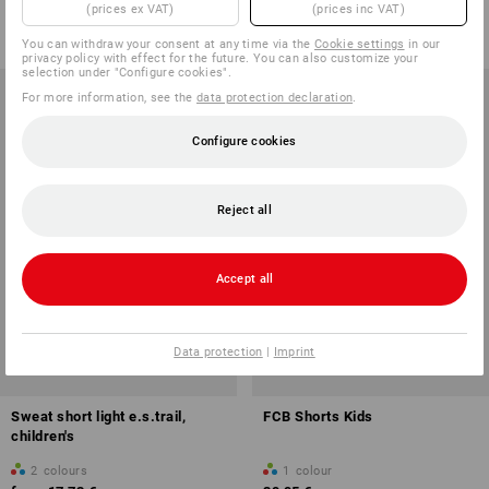
(prices ex VAT)
(prices inc VAT)
from
17,73 €
from
34,39 €
(inc VAT) from 3 items
(inc VAT) from 3 items
You can withdraw your consent at any time via the
Cookie settings
in our
privacy policy with effect for the future. You can also customize your
selection under "Configure cookies".
For more information, see the
data protection declaration
.
Configure cookies
Reject all
Accept all
Data protection
|
Imprint
Sweat short light e.s.trail,
FCB Shorts Kids
children's
2
colours
1
colour