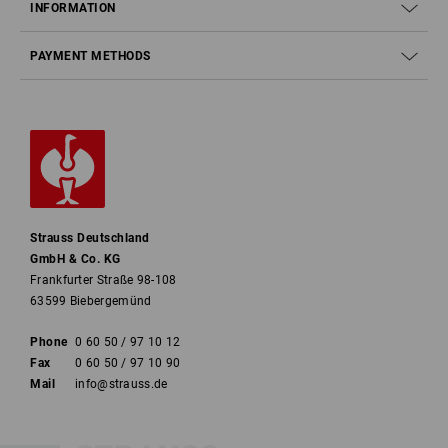
INFORMATION
PAYMENT METHODS
Strauss Deutschland
GmbH & Co. KG
Frankfurter Straße 98-108
63599 Biebergemünd
Phone
0 60 50 / 97 10 12
Fax
0 60 50 / 97 10 90
Mail
info@strauss.de