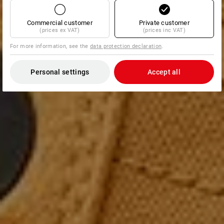
Commercial customer
Private customer
(prices ex VAT)
(prices inc VAT)
For more information, see the
data protection declaration
.
Personal settings
Accept all