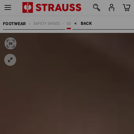
BACK    >
FOOTWEAR
SAFETY SHOES
S3