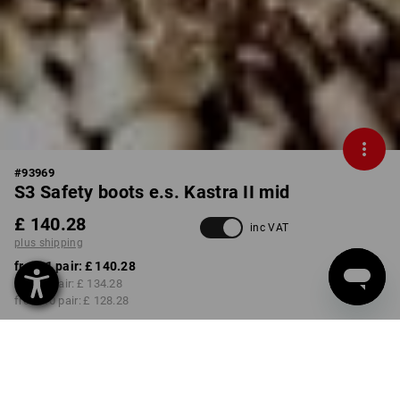
#
93969
S3 Safety boots e.s. Kastra II mid
£ 140.28
inc VAT
plus shipping
from 1 pair:
£ 140.28
from 3 pair:
£ 134.28
from 10 pair:
£ 128.28
Delivery time approx. 4-7
working days
COLOUR
SIZE