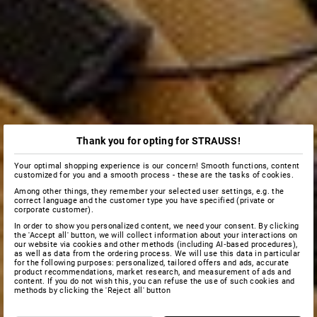
Thank you for opting for STRAUSS!
Your optimal shopping experience is our concern! Smooth functions, content
customized for you and a smooth process - these are the tasks of cookies.
Among other things, they remember your selected user settings, e.g. the
correct language and the customer type you have specified (private or
corporate customer).
In order to show you personalized content, we need your consent. By clicking
the 'Accept all' button, we will collect information about your interactions on
our website via cookies and other methods (including AI‑based procedures),
as well as data from the ordering process. We will use this data in particular
for the following purposes: personalized, tailored offers and ads, accurate
product recommendations, market research, and measurement of ads and
content. If you do not wish this, you can refuse the use of such cookies and
methods by clicking the 'Reject all' button