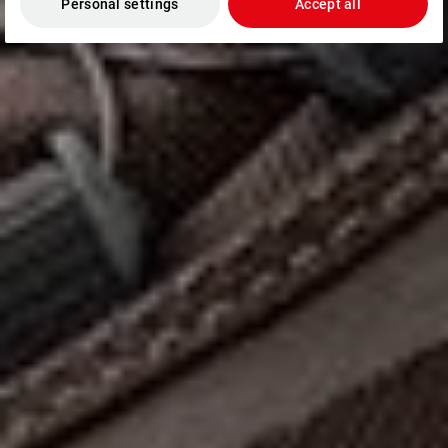
Personal settings
Accept all