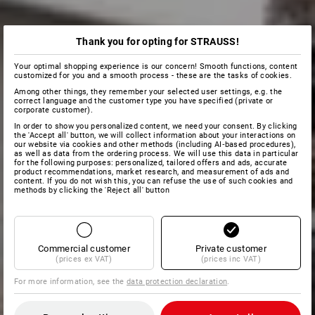
Thank you for opting for STRAUSS!
Your optimal shopping experience is our concern! Smooth functions, content
customized for you and a smooth process - these are the tasks of cookies.
Among other things, they remember your selected user settings, e.g. the
correct language and the customer type you have specified (private or
corporate customer).
In order to show you personalized content, we need your consent. By clicking
the 'Accept all' button, we will collect information about your interactions on
our website via cookies and other methods (including AI‑based procedures),
as well as data from the ordering process. We will use this data in particular
for the following purposes: personalized, tailored offers and ads, accurate
product recommendations, market research, and measurement of ads and
content. If you do not wish this, you can refuse the use of such cookies and
methods by clicking the 'Reject all' button
Commercial customer
Private customer
(prices ex VAT)
(prices inc VAT)
For more information, see the
data protection declaration
.