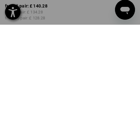
from 1 pair:
£ 140.28
from 3 pair:
£ 134.28
from 10 pair:
£ 128.28
Delivery time approx. 4-7
working days
COLOUR
SIZE
40
select
select
chestnut / hazelnut
Volume Discount
from 1 pair
from 3 pair
from 10 pair
Savings:
Savings:
Savings:
0
%/
pair
4
%/
pair
9
%/
pair