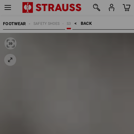
BACK    >
FOOTWEAR
SAFETY SHOES
S3