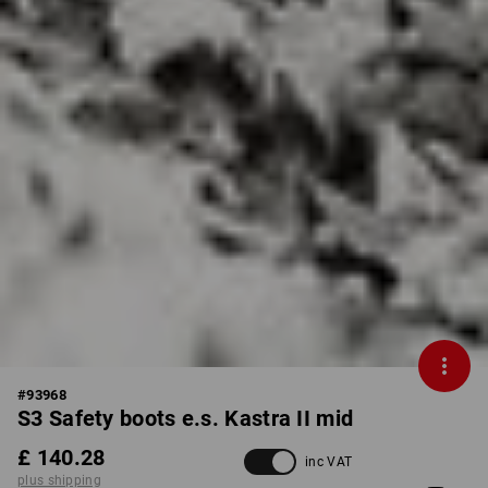
#
93968
S3 Safety boots e.s. Kastra II mid
£ 140.28
inc VAT
plus shipping