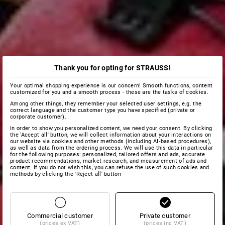
Thank you for opting for STRAUSS!
Your optimal shopping experience is our concern! Smooth functions, content
customized for you and a smooth process - these are the tasks of cookies.
Among other things, they remember your selected user settings, e.g. the
correct language and the customer type you have specified (private or
corporate customer).
In order to show you personalized content, we need your consent. By clicking
the 'Accept all' button, we will collect information about your interactions on
our website via cookies and other methods (including AI‑based procedures),
as well as data from the ordering process. We will use this data in particular
for the following purposes: personalized, tailored offers and ads, accurate
product recommendations, market research, and measurement of ads and
content. If you do not wish this, you can refuse the use of such cookies and
methods by clicking the 'Reject all' button
Commercial customer
Private customer
(prices ex VAT)
(prices inc VAT)