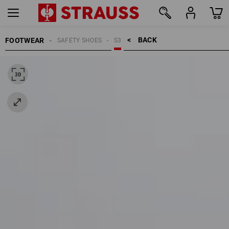
BACK    >
FOOTWEAR
SAFETY SHOES
S3