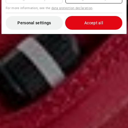
For more information, see the
data protection declaration
.
Personal settings
Accept all