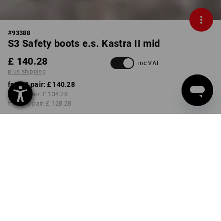
#
93388
S3 Safety boots e.s. Kastra II mid
£ 140.28
inc VAT
plus shipping
from 1 pair:
£ 140.28
from 3 pair:
£ 134.28
from 10 pair:
£ 128.28
Delivery time approx. 4-7
working days
COLOUR
SIZE
40
select
select
red / high-vis yellow
Volume Discount