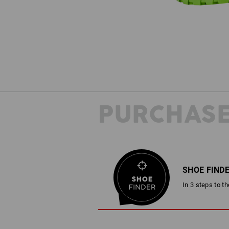
PURCHASE
SHOE FIND
In 3 steps to t