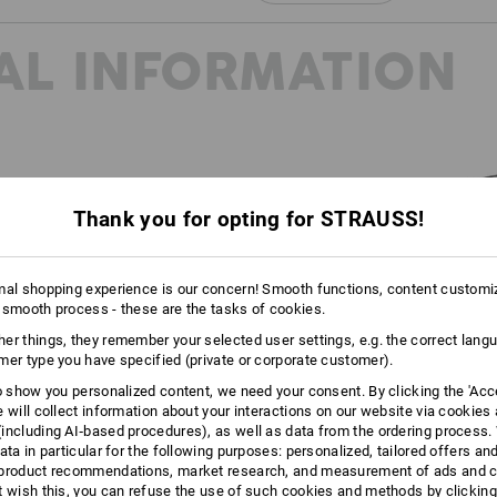
Click on the "Data Sheet" button for m
AL INFORMATION
Data Sheet
Thank you for opting for STRAUSS!
20345:2022 and EN ISO
reated to further subdivide the
mal shopping experience is our concern! Smooth functions, content customi
oes in the future. You can find
 smooth process - these are the tasks of cookies.
page.
er things, they remember your selected user settings, e.g. the correct lang
mer type you have specified (private or corporate customer).
to show you personalized content, we need your consent. By clicking the 'Acce
e will collect information about your interactions on our website via cookies
including AI‑based procedures), as well as data from the ordering process. 
ata in particular for the following purposes: personalized, tailored offers an
product recommendations, market research, and measurement of ads and co
t wish this, you can refuse the use of such cookies and methods by clicking