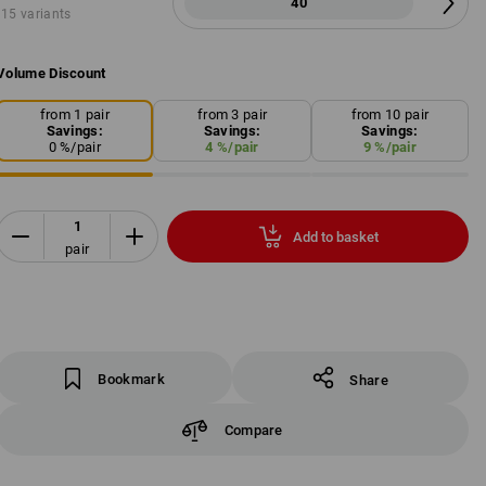
40
15 variants
Volume Discount
from 1 pair
from 3 pair
from 10 pair
Savings:
Savings:
Savings:
0
%/
pair
4
%/
pair
9
%/
pair
Add to basket
pair
Bookmark
Share
Compare