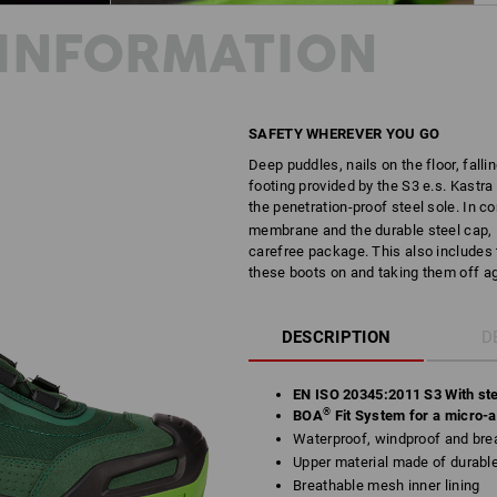
INFORMATION
SAFETY WHEREVER YOU GO
Deep puddles, nails on the floor, fallin
footing provided by the S3 e.s. Kastra
the penetration-proof steel sole. In 
membrane and the durable steel cap, K
carefree package. This also includes 
these boots on and taking them off ag
DESCRIPTION
D
EN ISO 20345:2011 S3 With ste
®
BOA
Fit System for a micro-ad
Waterproof, windproof and brea
Upper material made of durab
Breathable mesh inner lining