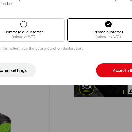
l' button
Commercial customer
Private customer
(prices ex VAT)
(prices inc VAT)
information, see the
data protection declaration
.
DIAL IN!
®
The BOA
Fit System for a micro-
designed for uncompromising pe
sonal settings
Accept al