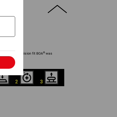
®
adjustable precision fit BOA
was
rformance.
l