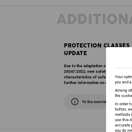
ADDITION
PROTECTION CLASSES
UPDATE
Due to the adaptation of the EN ISO 
20347:2022, new safety classes are c
Your opti
characteristics of safety and work sh
you and a
further information on our overview 
Among oth
the custo
To the overview
In order 
button, w
methods (
use this d
accurate 
you do no