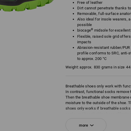
Free of leather
Dirt cannot penetrate thanks t
Removable, full-surface anato
Also ideal for insole wearers, a
possible
®
biocage
midsole for excellent f
Flexible, raised sole grid offe
impacts
Abrasion-resistant rubber/PUR 
profile conforms to SRC, anti-st
to approx. 200 °C
Weight: approx.
830
grams in size
44
Breathable shoes only work with func
In contrast, functional socks remove t
Then the breathable shoe membrane c
moisture to the outside of the shoe. T
shoes only works if breathable socks 
socks and breathable shoes effective
of the shoe. This is the principle of br
more