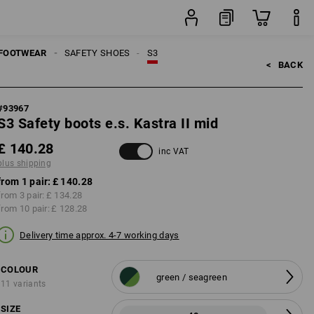
g
pair
FOOTWEAR
SAFETY SHOES
S3
<   
BACK
#
93967
S3 Safety boots e.s. Kastra II mid
£ 140.28
inc VAT
plus shipping
from 1 pair:
£ 140.28
from 3 pair:
£ 134.28
from 10 pair:
£ 128.28
Delivery time approx. 4-7 working days
COLOUR
green / seagreen
11 variants
SIZE