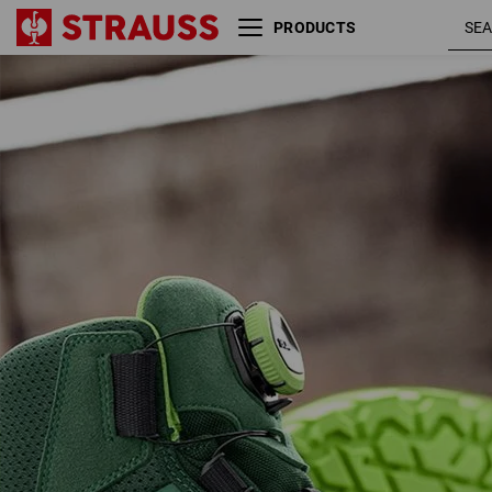
PRODUCTS
S3 Safety boots e.s. Kastra II
green /
mid
seagre