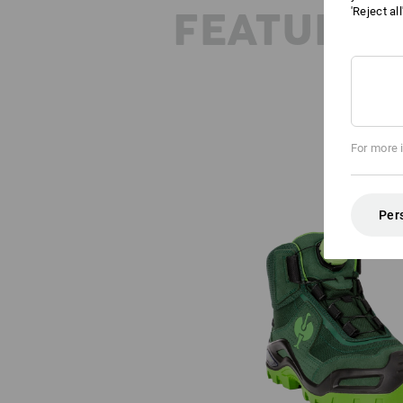
FEATURES
'Reject al
For more 
Per