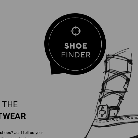
 THE
TWEAR
 shoes? Just tell us your