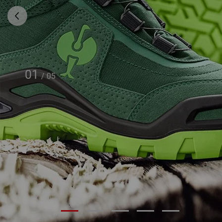
01
/
05