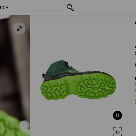
inc VAT
£ 140.28
40
en
plus shippin