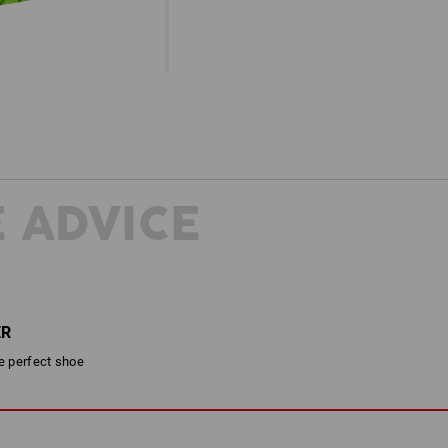
 ADVICE
ER
he perfect shoe