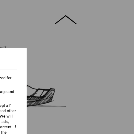
ore information and technical details.
zed for
uage and
pt all'
 and other
We will
d ads,
ntent. If
 the