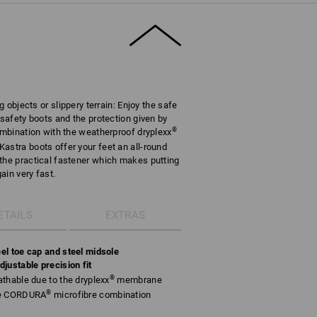
g objects or slippery terrain: Enjoy the safe
 safety boots and the protection given by
®
combination with the weatherproof dryplexx
astra boots offer your feet an all-round
the practical fastener which makes putting
ain very fast.
ETAILS
EXTRAS
el toe cap and steel midsole
justable precision fit
®
thable due to the dryplexx
membrane
®
le CORDURA
microfibre combination