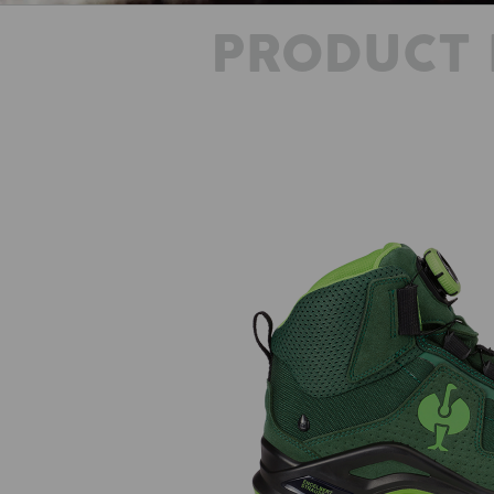
PRODUCT 