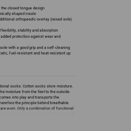
o the closed tongue design
mically shaped insole
dditional orthopaedic overlay (raised sole)
lexibility, stability and absorption
rs added protection against wear and
sole with a good grip and a self-cleaning
atic, fuel-resistant and heat-resistant up
tional socks. Cotton socks store moisture.
he moisture from the feet to the outside.
omes into play and transports the
herefore the principle behind breathable
are worn. Only a combination of functional
ly removes sweat sending it to the outside
eathability.