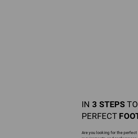
IN
3 STEPS
TO
PERFECT
FOO
Are you looking for the perfect