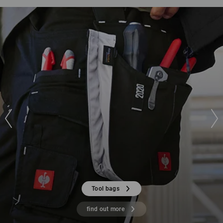
Tool bags
find out more