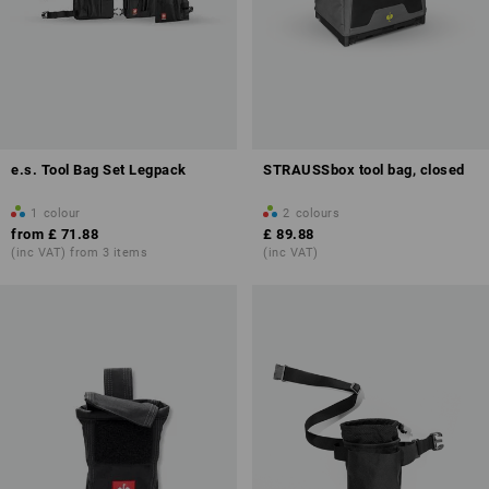
e.s. Tool Bag Set Legpack
STRAUSSbox tool bag, closed
1
colour
2
colours
from
£ 71.88
£ 89.88
(inc VAT) from 3 items
(inc VAT)