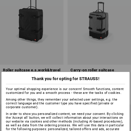
Roller suitcase e.s.work&travel
Carry-on roller suitcase
e.s.work&travel
Thank you for opting for STRAUSS!
2
colours
2
colours
Your optimal shopping experience is our concern! Smooth functions, content
from
£ 119.88
from
£ 116.28
customized for you and a smooth process - these are the tasks of cookies.
(inc VAT) from 3 items
(inc VAT) from 3 items
Among other things, they remember your selected user settings, e.g. the
correct language and the customer type you have specified (private or
corporate customer).
In order to show you personalized content, we need your consent. By clicking
the 'Accept all' button, we will collect information about your interactions on
our website via cookies and other methods (including AI‑based procedures),
as well as data from the ordering process. We will use this data in particular
for the following purposes: personalized, tailored offers and ads, accurate