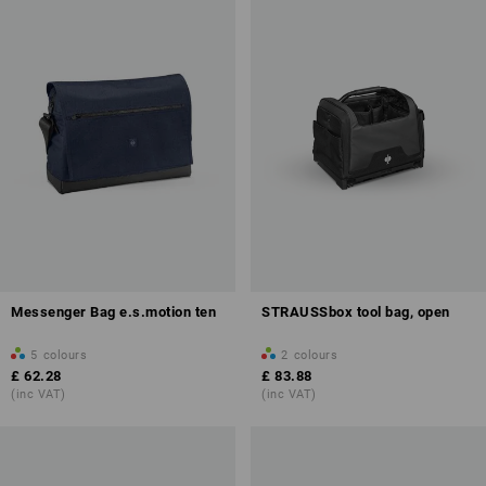
Messenger Bag e.s.motion ten
STRAUSSbox tool bag, open
5
colours
2
colours
£ 62.28
£ 83.88
(inc VAT)
(inc VAT)