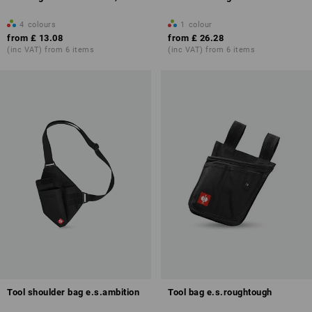
4
colours
1
colour
from
£ 13.08
from
£ 26.28
(inc VAT) from 6 items
(inc VAT) from 6 items
Tool shoulder bag e.s.ambition
Tool bag e.s.roughtough