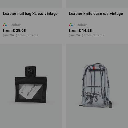
Leather nail bag XL e.s.vintage
Leather knife case e.s.vintage
1
colour
1
colour
from
£ 25.08
from
£ 14.28
(inc VAT) from 3 items
(inc VAT) from 3 items