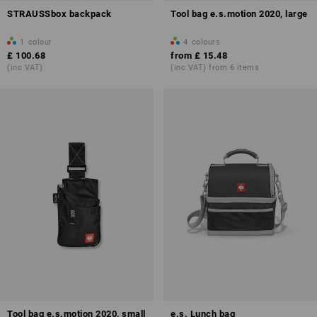
STRAUSSbox backpack
Tool bag e.s.motion 2020, large
1
colour
4
colours
£ 100.68
from
£ 15.48
(inc VAT)
(inc VAT) from 6 items
Tool bag e.s.motion 2020, small
e.s. Lunch bag