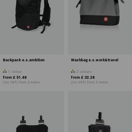
Backpack e.s.ambition
Washbag e.s.work&travel
1
colour
2
colours
from
£ 51.48
from
£ 32.28
(inc VAT) from 3 items
(inc VAT) from 3 items