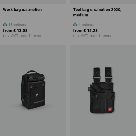
Work bag e.s.motion
Tool bag e.s.motion 2020,
medium
13
colours
4
colours
from
£ 13.08
from
£ 14.28
(inc VAT) from 6 items
(inc VAT) from 6 items