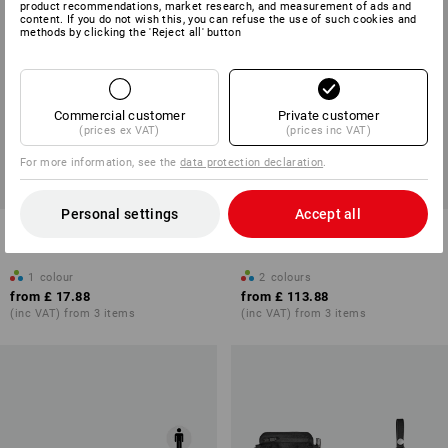
product recommendations, market research, and measurement of ads and
content. If you do not wish this, you can refuse the use of such cookies and
methods by clicking the 'Reject all' button
Commercial customer
Private customer
(prices ex VAT)
(prices inc VAT)
For more information, see the
data protection declaration
.
Personal settings
Accept all
Bag basic module e.s.tool
Weekender travel bag
concept, right
e.s.work&travel
1
colour
2
colours
from
£ 17.88
from
£ 113.88
(inc VAT) from 3 items
(inc VAT) from 3 items