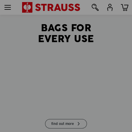
BAGS FOR
57
EVERY USE
find out more