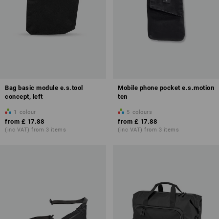
Bag basic module e.s.tool
Mobile phone pocket e.s.motion
concept, left
ten
1
colour
5
colours
from
£ 17.88
from
£ 17.88
(inc VAT) from 3 items
(inc VAT) from 3 items