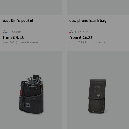
e.s. Knife pocket
e.s. phone leash bag
1
colour
1
colour
from
£ 9.48
from
£ 26.28
(inc VAT) from 6 items
(inc VAT) from 3 items