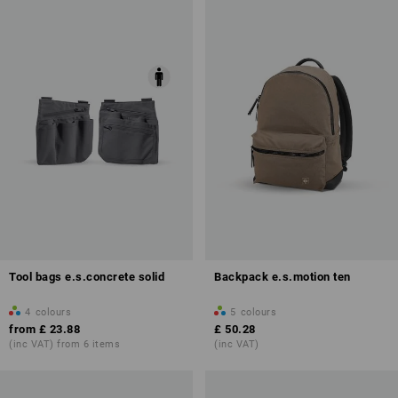
Tool bags e.s.concrete solid
Backpack e.s.motion ten
4
colours
5
colours
from
£ 23.88
£ 50.28
(inc VAT) from 6 items
(inc VAT)