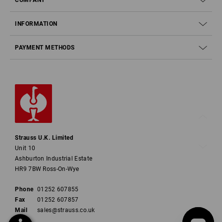
INFORMATION
PAYMENT METHODS
Strauss U.K. Limited
Unit 10
Ashburton Industrial Estate
HR9 7BW Ross-On-Wye
Phone
01252 607855
Fax
01252 607857
Mail
sales@strauss.co.uk