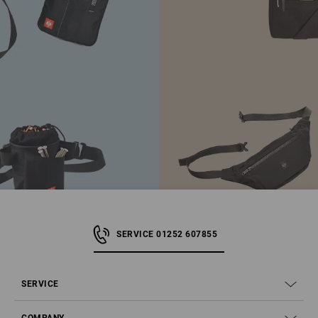
SERVICE 01252 607855
SERVICE
COMPANY