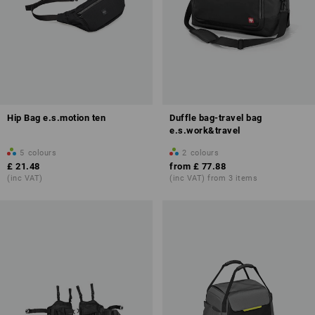
Hip Bag e.s.motion ten
Duffle bag-travel bag
e.s.work&travel
5
colours
2
colours
£ 21.48
from
£ 77.88
(inc VAT)
(inc VAT) from 3 items