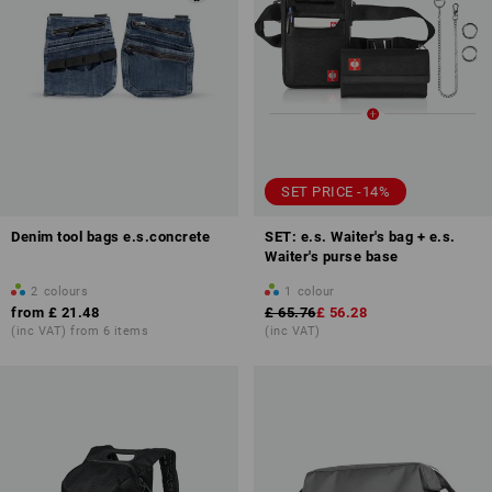
SET PRICE -14%
Denim tool bags e.s.concrete
SET: e.s. Waiter's bag + e.s.
Waiter's purse base
2
colours
1
colour
from
£ 21.48
£ 65.76
£ 56.28
(inc VAT) from 6 items
(inc VAT)