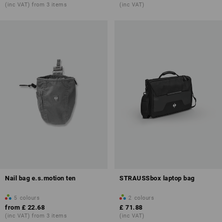
(inc VAT) from 3 items
(inc VAT)
Nail bag e.s.motion ten
STRAUSSbox laptop bag
5
colours
2
colours
from
£ 22.68
£ 71.88
(inc VAT) from 3 items
(inc VAT)