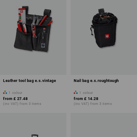
Leather tool bag e.s.vintage
Nail bag e.s.roughtough
1
colour
1
colour
from
£ 27.48
from
£ 14.28
(inc VAT) from 3 items
(inc VAT) from 3 items