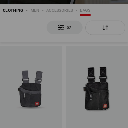
CLOTHING
MEN
ACCESSORIES
BAGS
57