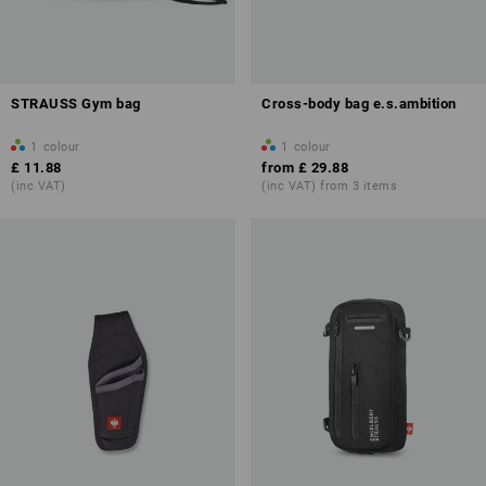
STRAUSS Gym bag
Cross-body bag e.s.ambition
1
colour
1
colour
£ 11.88
from
£ 29.88
(inc VAT)
(inc VAT) from 3 items