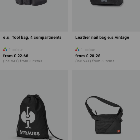
e.s. Tool bag, 4 compartments
Leather nail bag e.s.vintage
1
colour
1
colour
from
£ 22.68
from
£ 20.28
(inc VAT) from 6 items
(inc VAT) from 3 items