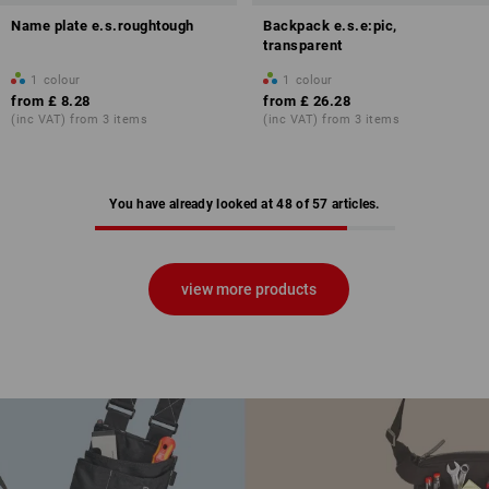
Name plate e.s.roughtough
Backpack e.s.e:pic,
transparent
1
colour
1
colour
from
£ 8.28
from
£ 26.28
(inc VAT) from 3 items
(inc VAT) from 3 items
You have already looked at 48 of 57 articles.
view more products