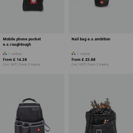
Mobile phone pocket
Nail bag e.s.ambition
e.s.roughtough
1
colour
1
colour
from
£ 14.28
from
£ 23.88
(inc VAT) from 3 items
(inc VAT) from 3 items