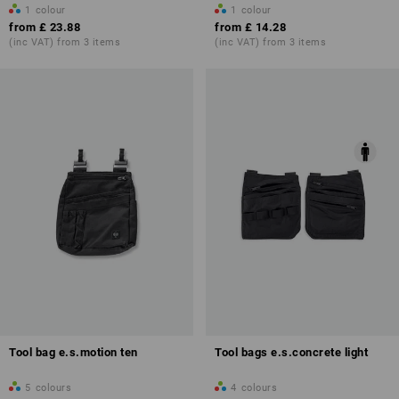
1
colour
1
colour
from
£ 23.88
from
£ 14.28
(inc VAT) from 3 items
(inc VAT) from 3 items
Tool bag e.s.motion ten
Tool bags e.s.concrete light
5
colours
4
colours