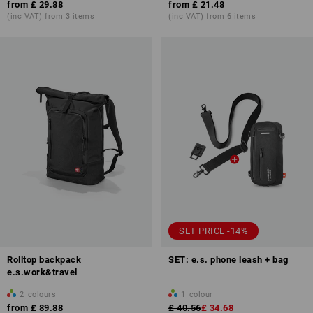
from
£ 29.88
from
£ 21.48
(inc VAT) from 3 items
(inc VAT) from 6 items
SET PRICE -14%
Rolltop backpack
SET: e.s. phone leash + bag
e.s.work&travel
2
colours
1
colour
from
£ 89.88
£ 40.56
£ 34.68