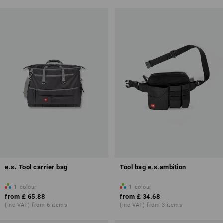
e.s. Tool carrier bag
Tool bag e.s.ambition
1
colour
1
colour
from
£ 65.88
from
£ 34.68
(inc VAT) from 6 items
(inc VAT) from 3 items