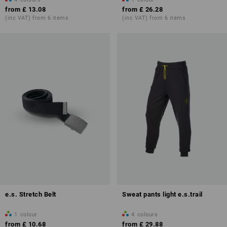
from
£ 13.08
from
£ 26.28
(inc VAT) from 6 items
(inc VAT) from 6 items
e.s. Stretch Belt
Sweat pants light e.s.trail
1
colour
4
colours
from
£ 10.68
from
£ 29.88