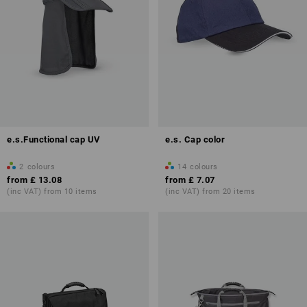
e.s.Functional cap UV
e.s. Cap color
2
colours
14
colours
from
£ 13.08
from
£ 7.07
(inc VAT) from 10 items
(inc VAT) from 20 items