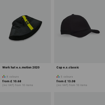
Work hat e.s.motion 2020
Cap e.s.classic
8
colours
5
colours
from
£ 10.68
from
£ 13.08
(inc VAT) from 10 items
(inc VAT) from 10 items