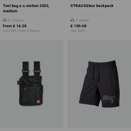
Tool bag e.s.motion 2020,
STRAUSSbox backpack
medium
4
colours
1
colour
from
£ 14.28
£ 100.68
(inc VAT) from 6 items
(inc VAT)