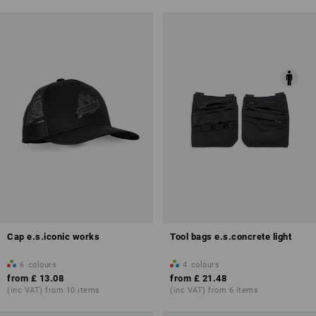
Cap e.s.iconic works
Tool bags e.s.concrete light
6
colours
4
colours
from
£ 13.08
from
£ 21.48
(inc VAT) from 10 items
(inc VAT) from 6 items