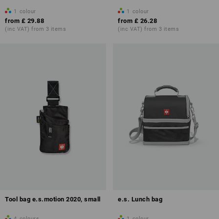
1
colour
1
colour
from
£ 29.88
from
£ 26.28
(inc VAT) from 3 items
(inc VAT) from 3 items
Tool bag e.s.motion 2020, small
e.s. Lunch bag
4
colours
1
colour