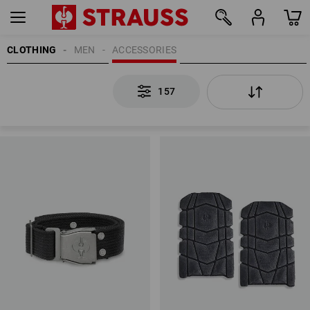
CLOTHING
MEN
ACCESSORIES
157
157