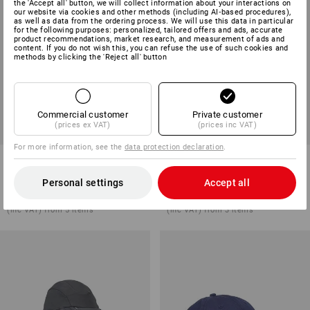
the 'Accept all' button, we will collect information about your interactions on
our website via cookies and other methods (including AI‑based procedures),
as well as data from the ordering process. We will use this data in particular
for the following purposes: personalized, tailored offers and ads, accurate
product recommendations, market research, and measurement of ads and
content. If you do not wish this, you can refuse the use of such cookies and
methods by clicking the 'Reject all' button
Commercial customer
Private customer
(prices ex VAT)
(prices inc VAT)
For more information, see the
data protection declaration
.
Braces e.s.vision
Nail bag e.s.motion ten
Personal settings
Accept all
1
colour
5
colours
from
£ 22.68
from
£ 22.68
(inc VAT) from 5 items
(inc VAT) from 3 items