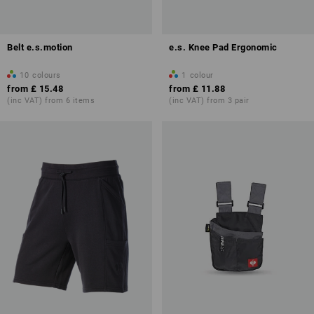
Belt e.s.motion
e.s. Knee Pad Ergonomic
10
colours
1
colour
from
£ 15.48
from
£ 11.88
(inc VAT) from 6 items
(inc VAT) from 3 pair