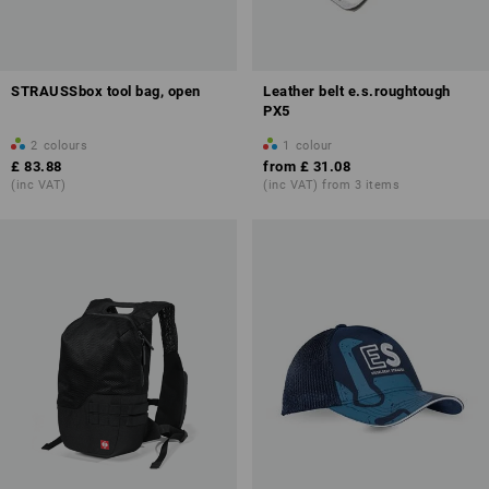
STRAUSSbox tool bag, open
Leather belt e.s.roughtough
PX5
2
colours
1
colour
£ 83.88
from
£ 31.08
(inc VAT)
(inc VAT) from 3 items