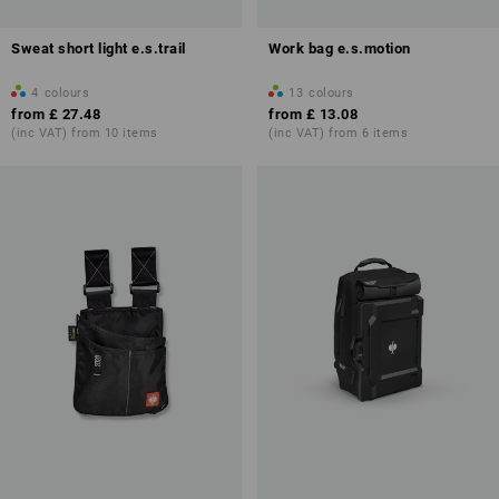
Sweat short light e.s.trail
Work bag e.s.motion
4
colours
13
colours
from
£ 27.48
from
£ 13.08
(inc VAT) from 10 items
(inc VAT) from 6 items