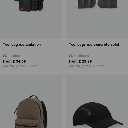
Tool bag e.s.ambition
Tool bags e.s.concrete solid
1
colour
4
colours
from
£ 34.68
from
£ 23.88
(inc VAT) from 3 items
(inc VAT) from 6 items