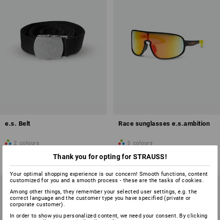
e.s. Belt
Race sunglasses e.s.ambition
2
colours
5
colours
from
£ 10.68
from
£ 20.28
Thank you for opting for STRAUSS!
(inc VAT) from 5 items
(inc VAT) from 10 items
Your optimal shopping experience is our concern! Smooth functions, content
customized for you and a smooth process - these are the tasks of cookies.
Among other things, they remember your selected user settings, e.g. the
correct language and the customer type you have specified (private or
corporate customer).
In order to show you personalized content, we need your consent. By clicking