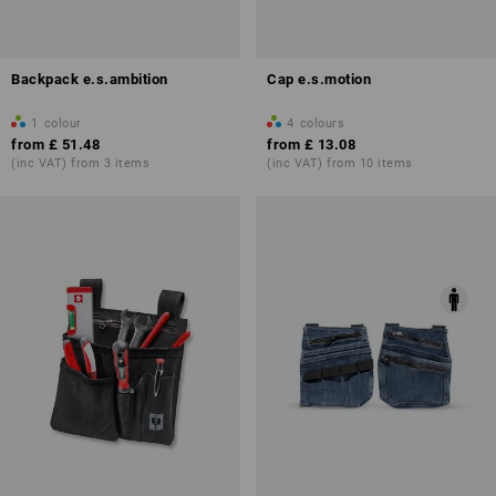
Backpack e.s.ambition
Cap e.s.motion
1
colour
4
colours
from
£ 51.48
from
£ 13.08
(inc VAT) from 3 items
(inc VAT) from 10 items