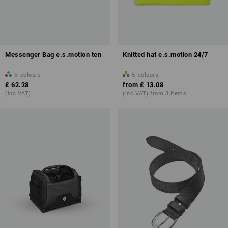
Messenger Bag e.s.motion ten
Knitted hat e.s.motion 24/7
5
colours
5
colours
£ 62.28
from
£ 13.08
(inc VAT)
(inc VAT) from 3 items