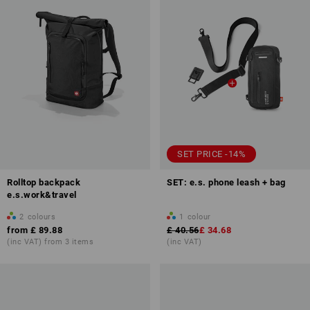
SET PRICE -14%
Rolltop backpack
SET: e.s. phone leash + bag
e.s.work&travel
2
colours
1
colour
from
£ 89.88
£ 40.56
£ 34.68
(inc VAT) from 3 items
(inc VAT)