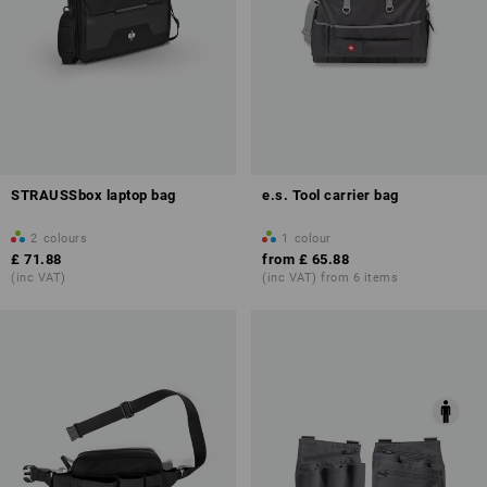
STRAUSSbox laptop bag
e.s. Tool carrier bag
2
colours
1
colour
£ 71.88
from
£ 65.88
(inc VAT)
(inc VAT) from 6 items