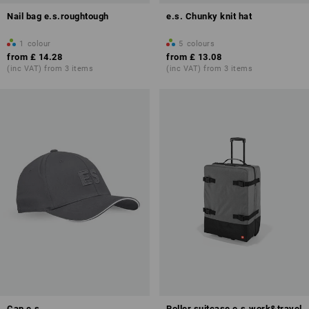
Nail bag e.s.roughtough
e.s. Chunky knit hat
1
colour
5
colours
from
£ 14.28
from
£ 13.08
(inc VAT) from 3 items
(inc VAT) from 3 items
Cap e.s
Roller suitcase e.s.work&travel