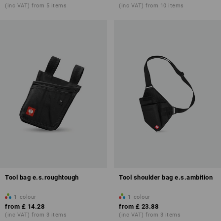
(inc VAT) from 5 items
(inc VAT) from 10 items
Tool bag e.s.roughtough
Tool shoulder bag e.s.ambition
1
colour
1
colour
from
£ 14.28
from
£ 23.88
(inc VAT) from 3 items
(inc VAT) from 3 items