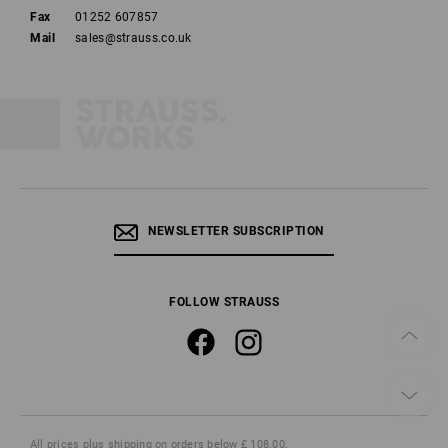
Fax
01252 607857
Mail
sales@strauss.co.uk
NEWSLETTER SUBSCRIPTION
FOLLOW STRAUSS
All prices
plus shipping
on orders below £ 108.00.