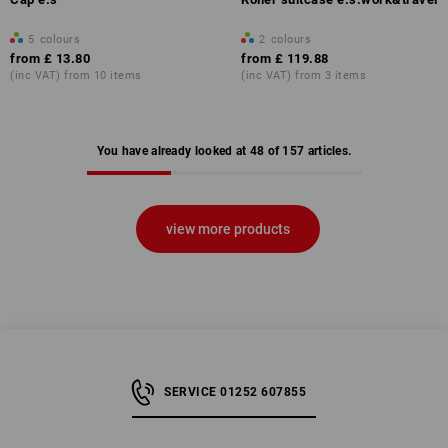
5
colours
2
colours
from
£ 13.80
from
£ 119.88
(inc VAT) from 10 items
(inc VAT) from 3 items
You have already looked at 48 of 157 articles.
view more products
SERVICE 01252 607855