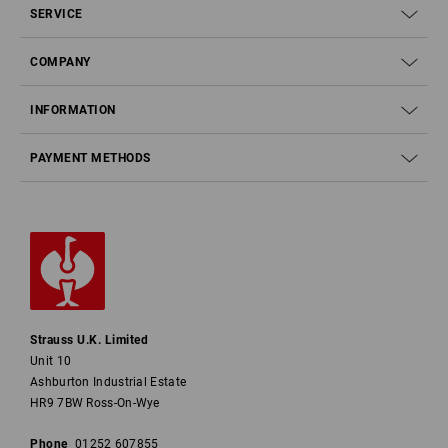
SERVICE
COMPANY
INFORMATION
PAYMENT METHODS
Strauss U.K. Limited
Unit 10
Ashburton Industrial Estate
HR9 7BW Ross-On-Wye
Phone
01252 607855