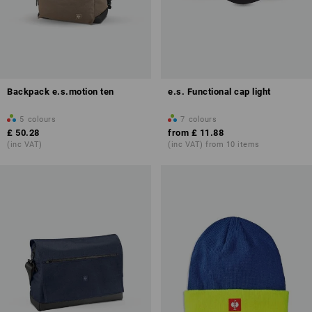
Backpack e.s.motion ten
e.s. Functional cap light
5
colours
7
colours
£ 50.28
from
£ 11.88
(inc VAT)
(inc VAT) from 10 items