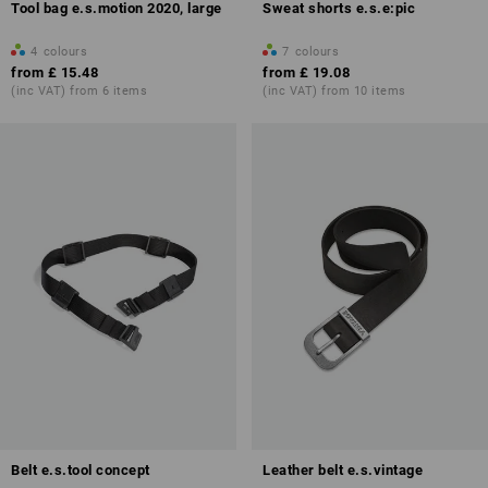
Tool bag e.s.motion 2020, large
Sweat shorts e.s.e:pic
4
colours
7
colours
from
£ 15.48
from
£ 19.08
(inc VAT) from 6 items
(inc VAT) from 10 items
Belt e.s.tool concept
Leather belt e.s.vintage