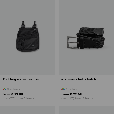
Tool bag e.s.motion ten
e.s. men's belt stretch
5
colours
1
colour
from
£ 29.88
from
£ 22.68
(inc VAT) from 3 items
(inc VAT) from 3 items