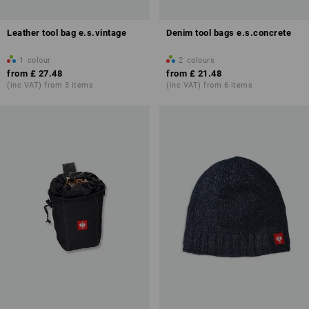
Leather tool bag e.s.vintage
Denim tool bags e.s.concrete
1
colour
2
colours
from
£ 27.48
from
£ 21.48
(inc VAT) from 3 items
(inc VAT) from 6 items