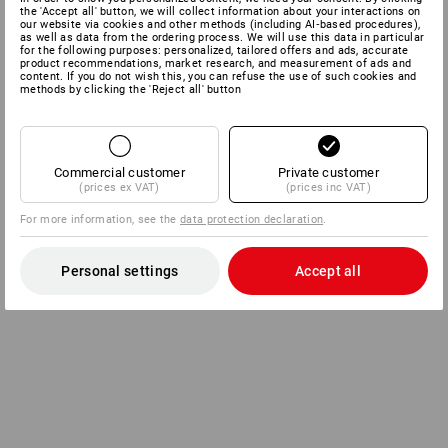
the 'Accept all' button, we will collect information about your interactions on
our website via cookies and other methods (including AI‑based procedures),
as well as data from the ordering process. We will use this data in particular
for the following purposes: personalized, tailored offers and ads, accurate
product recommendations, market research, and measurement of ads and
content. If you do not wish this, you can refuse the use of such cookies and
methods by clicking the 'Reject all' button
Commercial customer
Private customer
(prices ex VAT)
(prices inc VAT)
For more information, see the
data protection declaration
.
Personal settings
Accept all