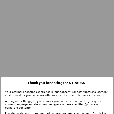
Thank you for opting for STRAUSS!
Your optimal shopping experience is our concern! Smooth functions, content
customized for you and a smooth process - these are the tasks of cookies.
Among other things, they remember your selected user settings, e.g. the
correct language and the customer type you have specified (private or
corporate customer).
In order to show you personalized content, we need your consent. By clicking