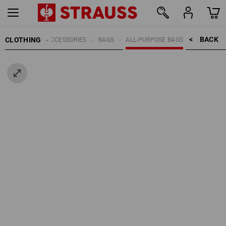
BACK    >
CLOTHING
MEN
ACCESSORIES
BAGS
ALL-PURPOSE BAGS