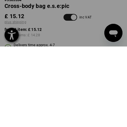
Cross-body bag e.s.e:pic
£ 15.12
inc VAT
plus shipping
from 1 item:
£ 15.12
from 3 items:
£ 14.28
Delivery time approx. 4-7
working days
COLOUR
transparent
Volume Discount
from 1 item
from 3 items
Savings:
Savings:
0
%/
item
6
%/
items