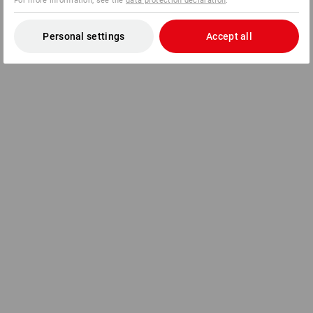
For more information, see the
data protection declaration
.
Personal settings
Accept all