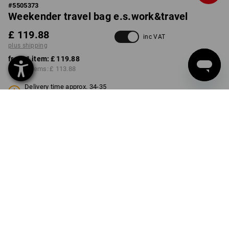
#
5505373
Weekender travel bag e.s.work&travel
£ 119.88
inc VAT
plus shipping
from 1 item:
£ 119.88
from 3 items:
£ 113.88
Delivery time approx. 34-35
weeks
COLOUR
select
basaltgrey / black
Volume Discount
from 1 item
from 3 items
Savings:
Savings:
0
%/
item
5
%/
items