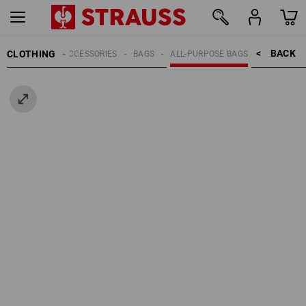
BACK    >
CLOTHING
MEN
ACCESSORIES
BAGS
ALL-PURPOSE BAGS