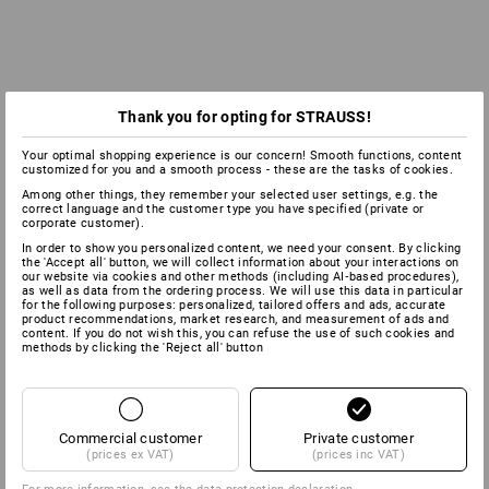
Thank you for opting for STRAUSS!
Your optimal shopping experience is our concern! Smooth functions, content
customized for you and a smooth process - these are the tasks of cookies.
Among other things, they remember your selected user settings, e.g. the
correct language and the customer type you have specified (private or
corporate customer).
In order to show you personalized content, we need your consent. By clicking
the 'Accept all' button, we will collect information about your interactions on
our website via cookies and other methods (including AI‑based procedures),
as well as data from the ordering process. We will use this data in particular
for the following purposes: personalized, tailored offers and ads, accurate
product recommendations, market research, and measurement of ads and
content. If you do not wish this, you can refuse the use of such cookies and
methods by clicking the 'Reject all' button
Commercial customer
Private customer
(prices ex VAT)
(prices inc VAT)