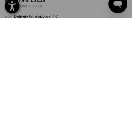
from 1 item:
£ 32.28
from 3 items:
£ 29.88
Delivery time approx. 4-7
working days
COLOUR
black
Volume Discount
from 1 item
from 3 items
Savings:
Savings:
0
%/
item
7
%/
items
item