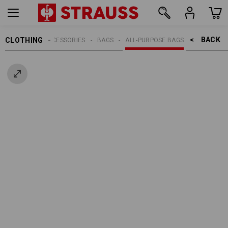
BACK    >
CLOTHING
MEN
ACCESSORIES
BAGS
ALL-PURPOSE BAGS