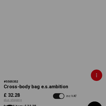
#
5505352
Cross-body bag e.s.ambition
£ 32.28
inc VAT
plus shipping