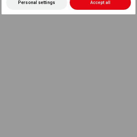
Personal settings
Accept all