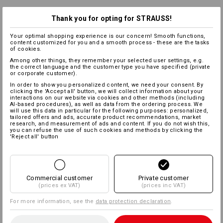
Thank you for opting for STRAUSS!
Your optimal shopping experience is our concern! Smooth functions,
content customized for you and a smooth process - these are the tasks
of cookies.
Among other things, they remember your selected user settings, e.g.
the correct language and the customer type you have specified (private
or corporate customer).
In order to show you personalized content, we need your consent. By
clicking the 'Accept all' button, we will collect information about your
interactions on our website via cookies and other methods (including
AI‑based procedures), as well as data from the ordering process. We
will use this data in particular for the following purposes: personalized,
tailored offers and ads, accurate product recommendations, market
research, and measurement of ads and content. If you do not wish this,
you can refuse the use of such cookies and methods by clicking the
'Reject all' button
Commercial customer
Private customer
(prices ex VAT)
(prices inc VAT)
For more information, see the
data protection declaration
.