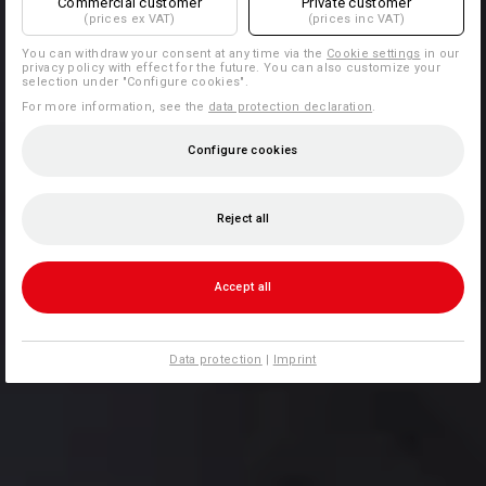
Commercial customer
Private customer
(prices ex VAT)
(prices inc VAT)
You can withdraw your consent at any time via the
Cookie settings
in our
privacy policy with effect for the future. You can also customize your
selection under "Configure cookies".
For more information, see the
data protection declaration
.
Configure cookies
Reject all
Accept all
Data protection
|
Imprint