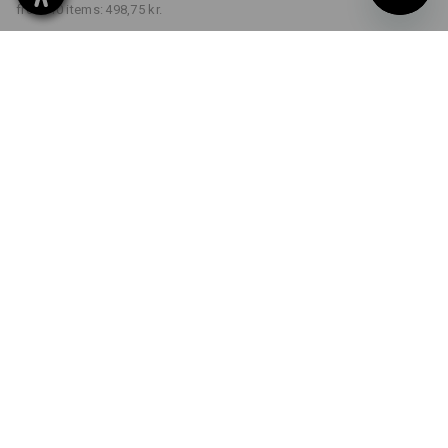
from 10 items:
498,75 kr.
Delivery time approx. 3-6
working days
COLOUR
SIZE
C34
select
black
Volume Discount
from 1 item
from 3 items
from 10 items
Savings:
Savings:
Savings:
0
%/
item
5
%/
items
9
%/
items
item