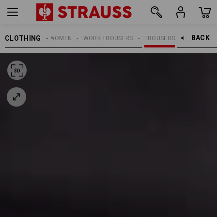
BACK    >
CLOTHING
WOMEN
WORK TROUSERS
TROUSERS