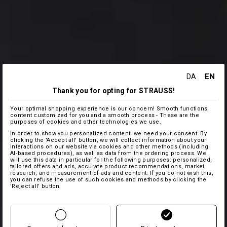
EN
DA
Thank you for opting for STRAUSS!
Your optimal shopping experience is our concern! Smooth functions,
content customized for you and a smooth process - These are the
purposes of cookies and other technologies we use.
In order to show you personalized content, we need your consent. By
clicking the 'Accept all' button, we will collect information about your
interactions on our website via cookies and other methods (including
AI‑based procedures), as well as data from the ordering process. We
will use this data in particular for the following purposes: personalized,
tailored offers and ads, accurate product recommendations, market
research, and measurement of ads and content. If you do not wish this,
you can refuse the use of such cookies and methods by clicking the
'Reject all' button