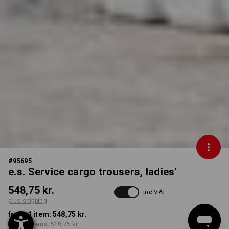
#
95695
e.s. Service cargo trousers, ladies'
548,75 kr.
inc VAT
plus shipping
from 1 item:
548,75 kr.
from 3 items:
518,75 kr.