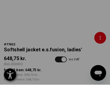
#
77432
Softshell jacket e.s.fusion, ladies'
648,75 kr.
inc VAT
plus shipping
from 1 item:
648,75 kr.
from 3 items:
598,75 kr.
from 10 items:
548,75 kr.
Delivery time approx. 3-6
working days
COLOUR
SIZE