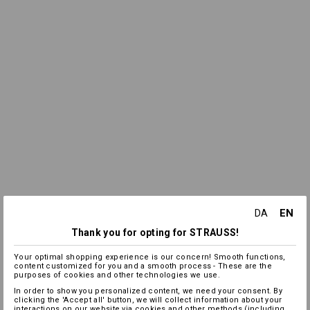
EN
DA
Thank you for opting for STRAUSS!
Your optimal shopping experience is our concern! Smooth functions,
content customized for you and a smooth process - These are the
purposes of cookies and other technologies we use.
In order to show you personalized content, we need your consent. By
clicking the 'Accept all' button, we will collect information about your
interactions on our website via cookies and other methods (including