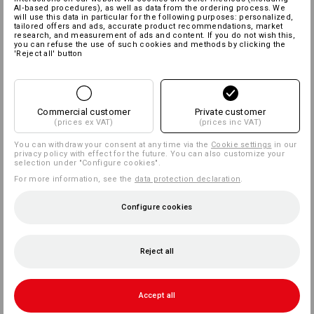
AI‑based procedures), as well as data from the ordering process. We
will use this data in particular for the following purposes: personalized,
tailored offers and ads, accurate product recommendations, market
research, and measurement of ads and content. If you do not wish this,
you can refuse the use of such cookies and methods by clicking the
'Reject all' button
Commercial customer
Private customer
(prices ex VAT)
(prices inc VAT)
You can withdraw your consent at any time via the
Cookie settings
in our
privacy policy with effect for the future. You can also customize your
selection under "Configure cookies".
For more information, see the
data protection declaration
.
Configure cookies
Reject all
Accept all