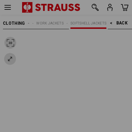
BACK    >
CLOTHING
WOMEN
WORK JACKETS
SOFTSHELL JACKETS