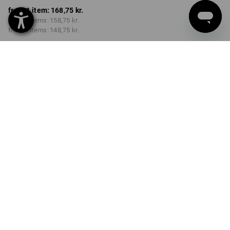
from 1 item:
168,75 kr.
from 2 items:
158,75 kr.
from 6 items:
148,75 kr.
Delivery time approx. 3-6
working days
Volume Discount
from 1 item
from 2 items
from 6 items
Savings:
Savings:
Savings:
0
%/
item
6
%/
items
12
%/
items
item
PRODUCT INFORMATION