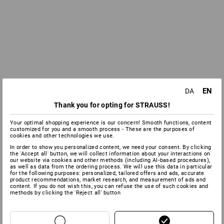
EN
DA
Thank you for opting for STRAUSS!
Your optimal shopping experience is our concern! Smooth functions, content
customized for you and a smooth process - These are the purposes of
cookies and other technologies we use.
In order to show you personalized content, we need your consent. By clicking
the 'Accept all' button, we will collect information about your interactions on
our website via cookies and other methods (including AI‑based procedures),
as well as data from the ordering process. We will use this data in particular
for the following purposes: personalized, tailored offers and ads, accurate
product recommendations, market research, and measurement of ads and
content. If you do not wish this, you can refuse the use of such cookies and
methods by clicking the 'Reject all' button