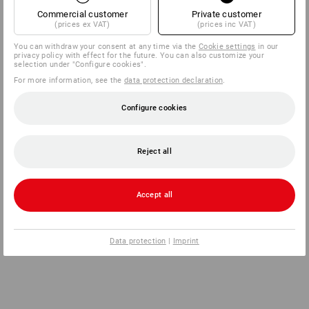
Commercial customer
Private customer
(prices ex VAT)
(prices inc VAT)
You can withdraw your consent at any time via the
Cookie settings
in our
privacy policy with effect for the future. You can also customize your
selection under "Configure cookies".
For more information, see the
data protection declaration
.
Configure cookies
Reject all
Accept all
Data protection
|
Imprint