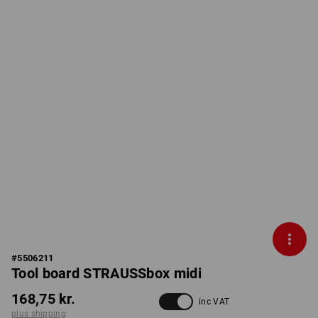
#
5506211
Tool board STRAUSSbox midi
168,75 kr.
inc VAT
plus shipping