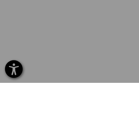
SERVICE 70 20 91 18
SERV
Home
Delive