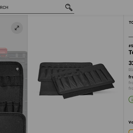
inc VAT
328,75 kr.
plus shipping
MANUAL TOO
T
#
T
3
pl
fr
fr
fr
Vo