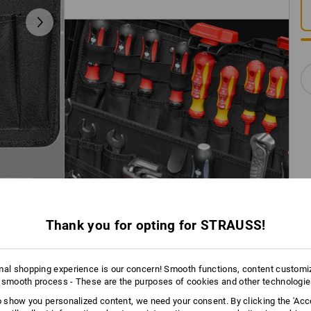
Thank you for opting for STRAUSS!
mal shopping experience is our concern! Smooth functions, content customi
 smooth process - These are the purposes of cookies and other technologi
to show you personalized content, we need your consent. By clicking the 'Acce