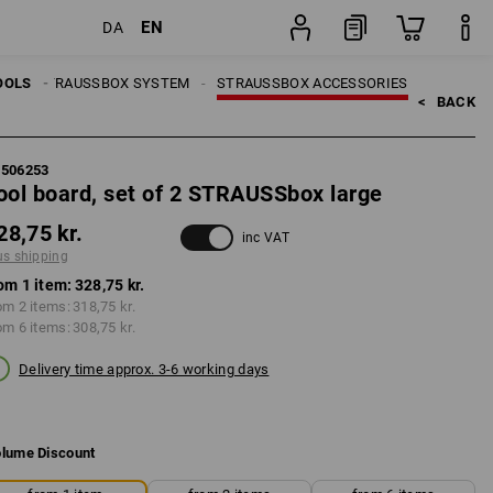
EN
DA
item
LS
OOLS
STRAUSSBOX SYSTEM
STRAUSSBOX ACCESSORIES
<   
BACK
5506253
ool board, set of 2 STRAUSSbox large
28,75 kr.
inc VAT
us shipping
om 1 item:
328,75 kr.
om 2 items:
318,75 kr.
om 6 items:
308,75 kr.
Delivery time approx. 3-6 working days
lume Discount