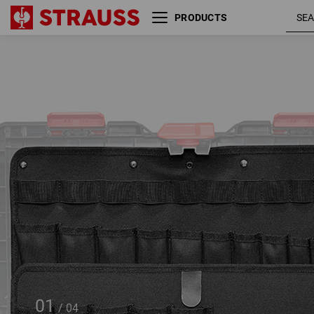
PRODUCTS
Tool board, set of 2
STRAUSSbox large
01
/
04