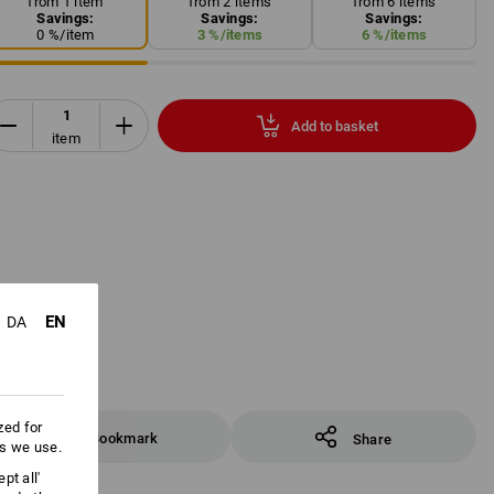
from 1 item
from 2 items
from 6 items
Savings:
Savings:
Savings:
0
%/
item
3
%/
items
6
%/
items
Add to basket
item
EN
DA
zed for
Bookmark
Share
es we use.
pt all'