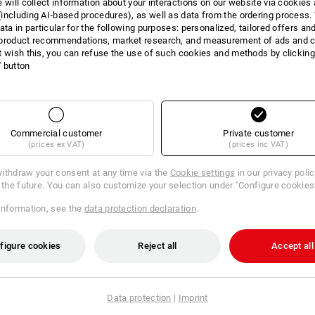
e will collect information about your interactions on our website via cookies
including AI‑based procedures), as well as data from the ordering process. 
INFORMATION
ata in particular for the following purposes: personalized, tailored offers an
product recommendations, market research, and measurement of ads and co
t wish this, you can refuse the use of such cookies and methods by clicking
l' button
DESCRIPTION
Lid tool board with 11 differen
Commercial customer
Private customer
Detachable tool board with 15 d
(prices ex VAT)
(prices inc VAT)
different pockets and loops on 
ithdraw your consent at any time via the
Cookie settings
in our privacy poli
Suitable for:
r the future. You can also customize your selection under "Configure cookies
STRAUSSbox 145 large
STRAUSSbox 165 large
information, see the
data protection declaration
.
STRAUSSbox 280 large
figure cookies
Reject all
Accept all
Data protection
|
Imprint