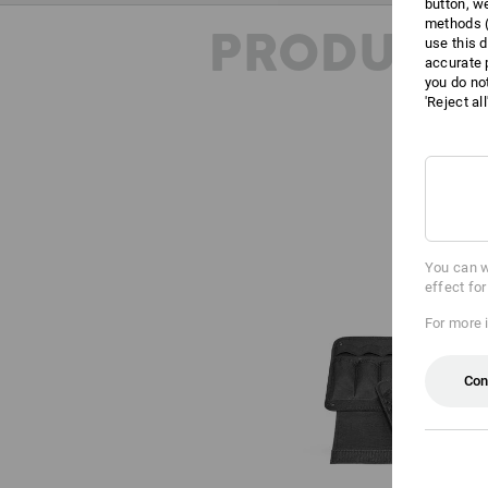
button, w
methods (
PRODUCT 
use this d
accurate 
you do no
'Reject al
You can w
effect fo
For more 
Con