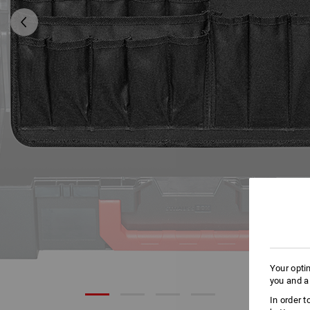
Your opti
you and a
In order 