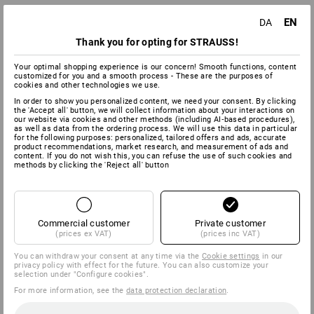
EN
DA
Thank you for opting for STRAUSS!
Your optimal shopping experience is our concern! Smooth functions, content
customized for you and a smooth process - These are the purposes of
cookies and other technologies we use.
In order to show you personalized content, we need your consent. By clicking
the 'Accept all' button, we will collect information about your interactions on
our website via cookies and other methods (including AI‑based procedures),
as well as data from the ordering process. We will use this data in particular
for the following purposes: personalized, tailored offers and ads, accurate
product recommendations, market research, and measurement of ads and
content. If you do not wish this, you can refuse the use of such cookies and
methods by clicking the 'Reject all' button
Commercial customer
Private customer
(prices ex VAT)
(prices inc VAT)
You can withdraw your consent at any time via the
Cookie settings
in our
privacy policy with effect for the future. You can also customize your
selection under "Configure cookies".
For more information, see the
data protection declaration
.