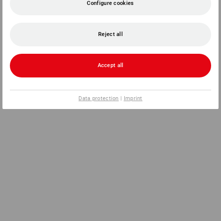
Configure cookies
Reject all
Accept all
Data protection
|
Imprint