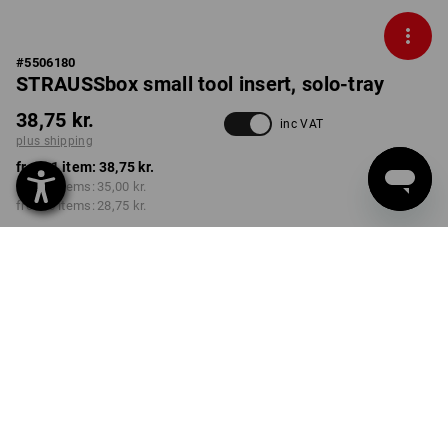
#
5506180
STRAUSSbox small tool insert, solo-tray
38,75 kr.
inc VAT
plus shipping
from 1 item:
38,75 kr.
from 2 items:
35,00 kr.
from 6 items:
28,75 kr.
Delivery time approx. 3-6
working days
Volume Discount
from 1 item
from 2 items
from 6 items
Savings:
Savings:
Savings:
0
%/
item
10
%/
items
26
%/
items