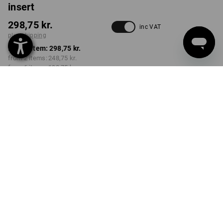
insert
298,75 kr.
inc VAT
plus shipping
from 1 item:
298,75 kr.
from 2 items:
248,75 kr.
from 6 items:
198,75 kr.
Delivery time approx. 3-6
working days
Volume Discount
from 1 item
from 2 items
from 6 items
Savings:
Savings:
Savings:
0
%/
item
17
%/
items
33
%/
items
item