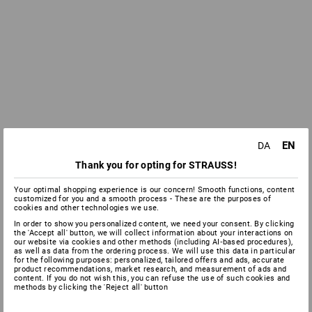
EN
DA
Thank you for opting for STRAUSS!
Your optimal shopping experience is our concern! Smooth functions, content
customized for you and a smooth process - These are the purposes of
cookies and other technologies we use.
In order to show you personalized content, we need your consent. By clicking
the 'Accept all' button, we will collect information about your interactions on
our website via cookies and other methods (including AI‑based procedures),
as well as data from the ordering process. We will use this data in particular
for the following purposes: personalized, tailored offers and ads, accurate
product recommendations, market research, and measurement of ads and
content. If you do not wish this, you can refuse the use of such cookies and
methods by clicking the 'Reject all' button