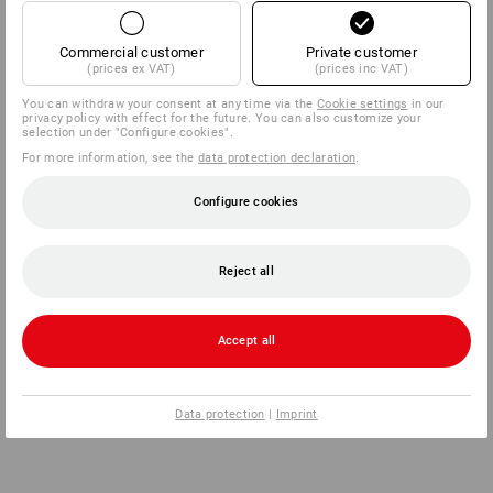
Commercial customer
Private customer
(prices ex VAT)
(prices inc VAT)
You can withdraw your consent at any time via the
Cookie settings
in our
privacy policy with effect for the future. You can also customize your
selection under "Configure cookies".
For more information, see the
data protection declaration
.
Configure cookies
Reject all
Accept all
Data protection
|
Imprint