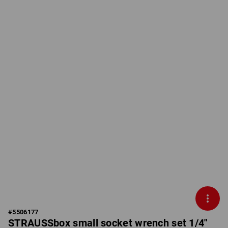
#
5506177
STRAUSSbox small socket wrench set 1/4"