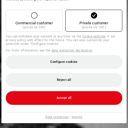
Commercial customer
Private customer
(prices ex VAT)
(prices inc VAT)
You can withdraw your consent at any time via the
Cookie settings
in our
privacy policy with effect for the future. You can also customize your
selection under "Configure cookies".
For more information, see the
data protection declaration
.
Configure cookies
Reject all
Accept all
Data protection
|
Imprint