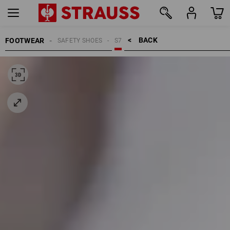
BACK    >
FOOTWEAR
SAFETY SHOES
S7