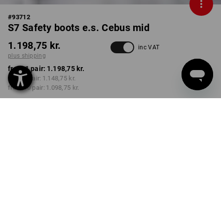
#
93712
S7 Safety boots e.s. Cebus mid
1.198,75 kr.
inc VAT
plus shipping
from 1 pair:
1.198,75 kr.
from 3 pair:
1.148,75 kr.
from 10 pair:
1.098,75 kr.
Delivery time approx. 3-6
working days
COLOUR
SIZE
40
select
black
Volume Discount
from 1 pair
from 3 pair
from 10 pair