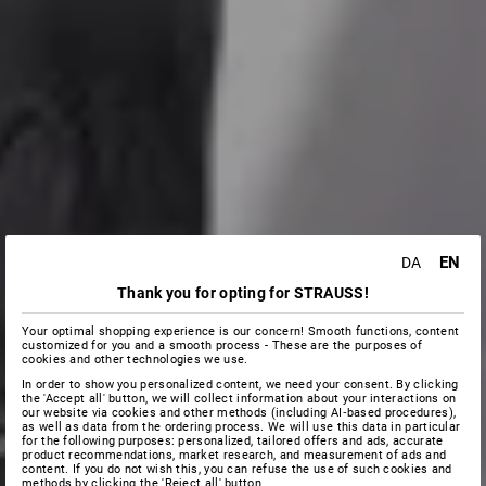
EN
DA
Thank you for opting for STRAUSS!
Your optimal shopping experience is our concern! Smooth functions, content
customized for you and a smooth process - These are the purposes of
cookies and other technologies we use.
In order to show you personalized content, we need your consent. By clicking
the 'Accept all' button, we will collect information about your interactions on
our website via cookies and other methods (including AI‑based procedures),
as well as data from the ordering process. We will use this data in particular
for the following purposes: personalized, tailored offers and ads, accurate
product recommendations, market research, and measurement of ads and
content. If you do not wish this, you can refuse the use of such cookies and
methods by clicking the 'Reject all' button