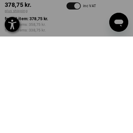
378,75 kr.
inc VAT
plus shipping
from 1 item:
378,75 kr.
from 3 items:
358,75 kr.
from 6 items:
338,75 kr.
Delivery time approx. 3-6
working days
VARIANT
950 g
Volume Discount
from 1 item
from 3 items
from 6 items
Savings:
Savings:
Savings:
0
%/
item
5
%/
items
11
%/
items