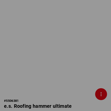
#
5506381
e.s. Roofing hammer ultimate