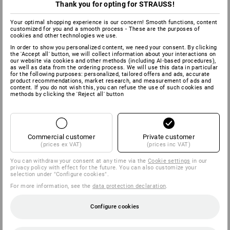
Thank you for opting for STRAUSS!
Your optimal shopping experience is our concern! Smooth functions, content
customized for you and a smooth process - These are the purposes of
cookies and other technologies we use.
In order to show you personalized content, we need your consent. By clicking
the 'Accept all' button, we will collect information about your interactions on
our website via cookies and other methods (including AI‑based procedures),
as well as data from the ordering process. We will use this data in particular
for the following purposes: personalized, tailored offers and ads, accurate
product recommendations, market research, and measurement of ads and
content. If you do not wish this, you can refuse the use of such cookies and
methods by clicking the 'Reject all' button
Commercial customer
Private customer
(prices ex VAT)
(prices inc VAT)
You can withdraw your consent at any time via the
Cookie settings
in our
privacy policy with effect for the future. You can also customize your
selection under "Configure cookies".
For more information, see the
data protection declaration
.
Configure cookies