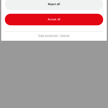
Reject all
Accept all
Data protection
|
Imprint