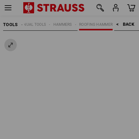
BACK    >
TOOLS
MANUAL TOOLS
HAMMERS
ROOFING HAMMER