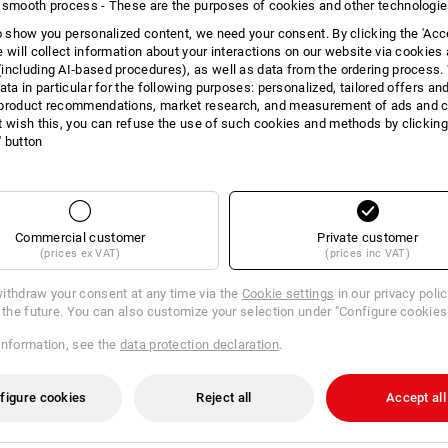
 smooth process - These are the purposes of cookies and other technologi
INFORMATION
to show you personalized content, we need your consent. By clicking the 'Acce
e will collect information about your interactions on our website via cookies
including AI‑based procedures), as well as data from the ordering process. 
ata in particular for the following purposes: personalized, tailored offers an
product recommendations, market research, and measurement of ads and co
DES
t wish this, you can refuse the use of such cookies and methods by clicking
l' button
The toilet paper that will convince you
cleaning. Soft and extra gentle on the 
4-ply standard roll toilet paper
Commercial customer
Private customer
Packs with 56 rolls, each roll 
(prices ex VAT)
(prices inc VAT)
soft, absorbent paper for ulti
with integrated perforation an
ithdraw your consent at any time via the
Cookie settings
in our privacy poli
perfumed
r the future. You can also customize your selection under "Configure cookies
Colour: white
Material: Virgin pulp
information, see the
data protection declaration
.
Sheet size (L x W): 9.6 x 13.5 
figure cookies
Reject all
Accept all
Manufacturer information:
Lucart SA
Laval-sur-Vologne | info@lucartgrou