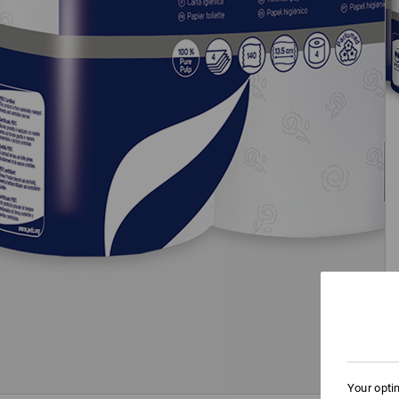
Your opti