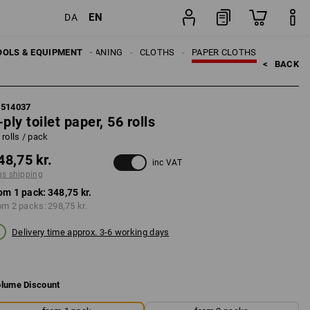
EN
DA
pack
OOLS & EQUIPMENT
CLEANING
CLOTHS
PAPER CLOTHS
<   
BACK
1514037
-ply toilet paper, 56 rolls
 rolls / pack
48,75 kr.
inc VAT
us shipping
om 1 pack:
348,75 kr.
om 2 packs:
298,75 kr.
Delivery time approx. 3-6 working days
lume Discount