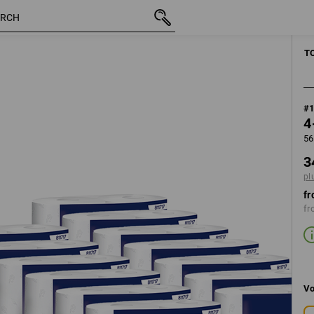
inc VAT
348,75 kr.
plus shipping
T
#
4
56
3
pl
fr
fr
Vo