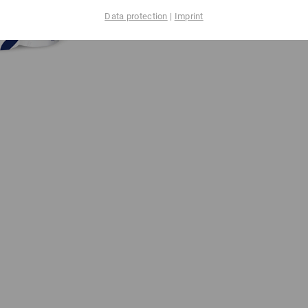
Data protection
|
Imprint