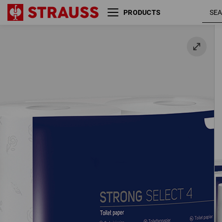
PRODUCTS
4-ply toilet paper, 56 rolls
56 rolls / pack