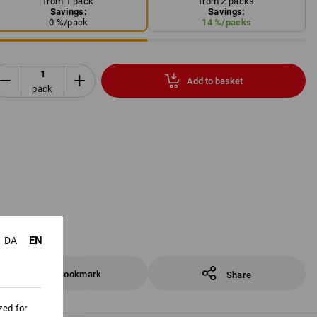
from 1 pack
from 2 packs
Savings:
Savings:
0
%/
pack
14
%/
packs
Add to basket
pack
EN
DA
Bookmark
Share
zed for