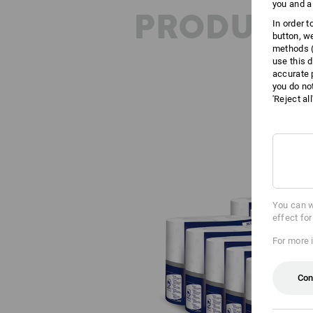
you and a
PRODUCT 
In order 
button, w
methods (
use this d
accurate 
you do no
'Reject al
You can w
effect fo
For more 
Con