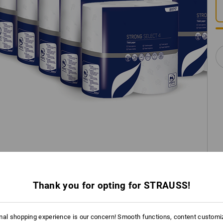
Thank you for opting for STRAUSS!
mal shopping experience is our concern! Smooth functions, content customi