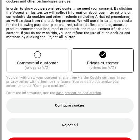
cookies and other technologies we use.
In order to show you personalized content, we need your consent. By clicking
the 'Accept all' button, we will collect information about your interactions on
our website via cookies and other methods (including AI‑based procedures),
as well as data from the ordering process. We will use this data in particular
for the following purposes: personalized, tailored offers and ads, accurate
product recommendations, market research, and measurement of ads and
content. If you do not wish this, you can refuse the use of such cookies and
methods by clicking the 'Reject all' button
Commercial customer
Private customer
(prices ex VAT)
(prices inc VAT)
You can withdraw your consent at any time via the
Cookie settings
in our
privacy policy with effect for the future. You can also customize your
selection under "Configure cookies".
For more information, see the
data protection declaration
.
Configure cookies
Reject all