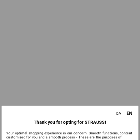
EN
DA
Thank you for opting for STRAUSS!
Your optimal shopping experience is our concern! Smooth functions, content
customized for you and a smooth process - These are the purposes of