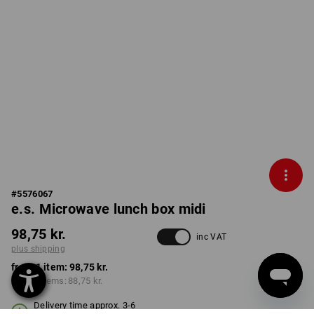
#
5576067
e.s. Microwave lunch box midi
98,75 kr.
inc VAT
plus shipping
from 1 item:
98,75 kr.
from 3 items:
88,75 kr.
Delivery time approx. 3-6