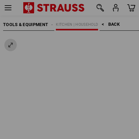
BACK    >
TOOLS & EQUIPMENT
KITCHEN | HOUSEHOLD