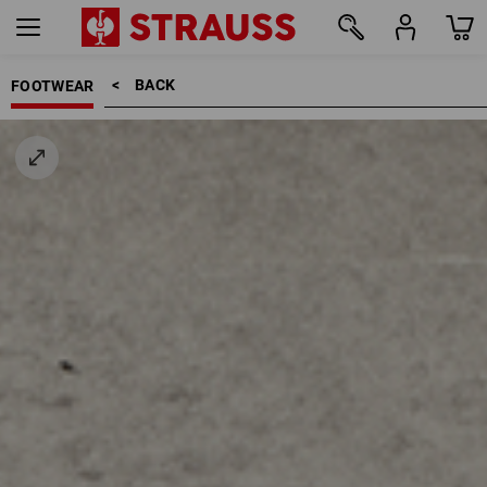
BACK    >
FOOTWEAR