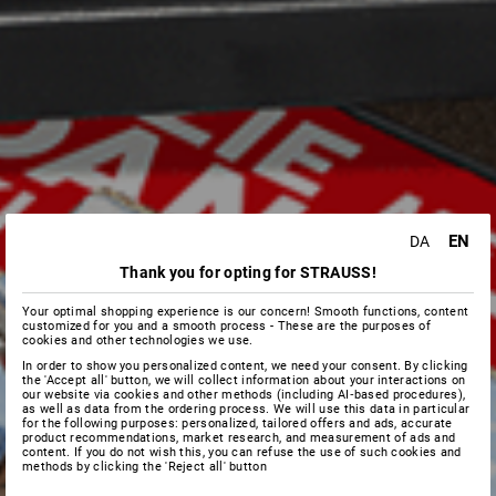
EN
DA
Thank you for opting for STRAUSS!
Your optimal shopping experience is our concern! Smooth functions, content
customized for you and a smooth process - These are the purposes of
cookies and other technologies we use.
In order to show you personalized content, we need your consent. By clicking
the 'Accept all' button, we will collect information about your interactions on
our website via cookies and other methods (including AI‑based procedures),
as well as data from the ordering process. We will use this data in particular
for the following purposes: personalized, tailored offers and ads, accurate
product recommendations, market research, and measurement of ads and
content. If you do not wish this, you can refuse the use of such cookies and
methods by clicking the 'Reject all' button