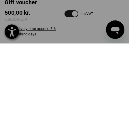
Gift voucher
500,00 kr.
inc VAT
plus shipping
Delivery time approx. 3-6
working days
VARIANT
500 Dk kr + e.s. Lunchbox midi
select
item
PRODUCT INFORMATION
DESCRIPTION