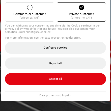
Commercial customer
Private customer
(prices ex VAT)
(prices inc VAT)
You can withdraw your consent at any time via the
Cookie settings
in our
privacy policy with effect for the future. You can also customize your
selection under "Configure cookies".
For more information, see the
data protection declaration
.
Configure cookies
Reject all
Accept all
Data protection
|
Imprint