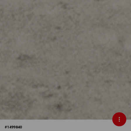
#
1499840