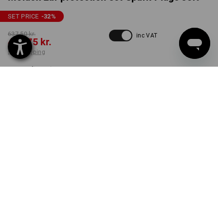
SET PRICE
-32
%
637,50 kr.
inc VAT
428,75 kr.
plus shipping
Delivery time approx. 3-6
working days
set
PRODUCT INFORMATION
DESCRIPTION
The ideal selection for you!