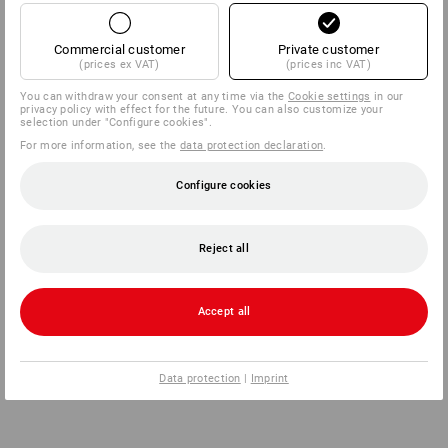
Commercial customer
Private customer
(prices ex VAT)
(prices inc VAT)
You can withdraw your consent at any time via the
Cookie settings
in our
privacy policy with effect for the future. You can also customize your
selection under "Configure cookies".
For more information, see the
data protection declaration
.
Configure cookies
Reject all
Accept all
Data protection
|
Imprint