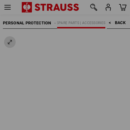
BACK    >
PERSONAL PROTECTION
HEARING PROTECTORS
SPARE PARTS | ACCESSORIES