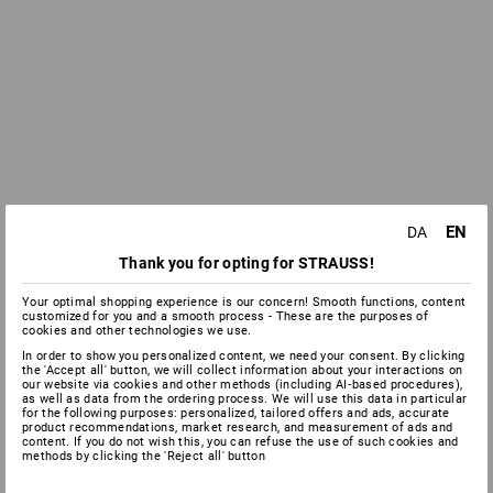
EN
DA
Thank you for opting for STRAUSS!
Your optimal shopping experience is our concern! Smooth functions, content
customized for you and a smooth process - These are the purposes of
cookies and other technologies we use.
In order to show you personalized content, we need your consent. By clicking
the 'Accept all' button, we will collect information about your interactions on
our website via cookies and other methods (including AI‑based procedures),
as well as data from the ordering process. We will use this data in particular
for the following purposes: personalized, tailored offers and ads, accurate
product recommendations, market research, and measurement of ads and
content. If you do not wish this, you can refuse the use of such cookies and
methods by clicking the 'Reject all' button