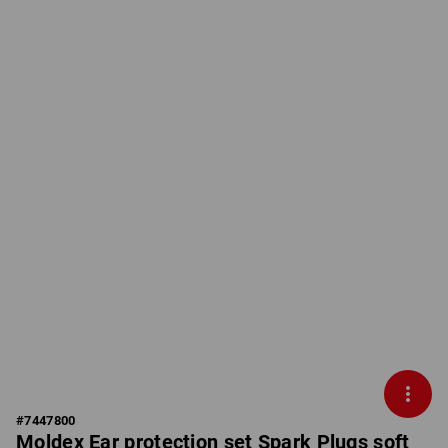
#
7447800
Moldex Ear protection set Spark Plugs soft