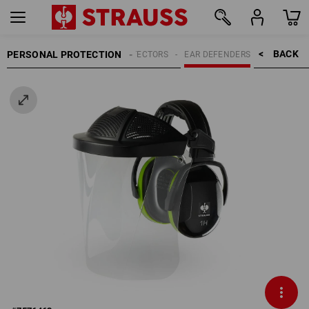
BACK    >
PERSONAL PROTECTION
HEARING PROTECTORS
EAR DEFENDERS