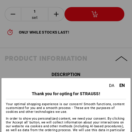
set
ONLY WHILE STOCKS LAST!
PRODUCT INFORMATION
DESCRIPTION
EN
DA
Including e.s. Protector cups “1H”, conforms to
DIN EN 352-
Thank you for opting for STRAUSS!
1:2002
Facial protection adapter can be simply attached to the
Your optimal shopping experience is our concern! Smooth functions, content
protector cups
customized for you and a smooth process - These are the purposes of
cookies and other technologies we use.
Offers excellent facial protection for industrial tasks
In order to show you personalized content, we need your consent. By clicking
With polycarbonate clear visor, conforms to
DIN EN
the 'Accept all' button, we will collect information about your interactions on
166:2001
our website via cookies and other methods (including AI‑based procedures),
as well as data from the ordering process. We will use this data in particular
High-drawn forehead protection