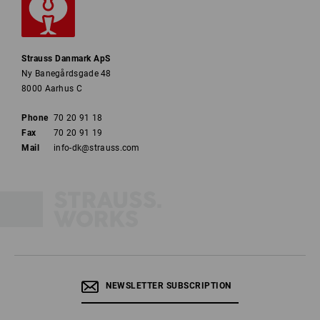
Strauss Danmark ApS
Ny Banegårdsgade 48
8000 Aarhus C
Phone
70 20 91 18
Fax
70 20 91 19
Mail
info-dk@strauss.com
NEWSLETTER SUBSCRIPTION