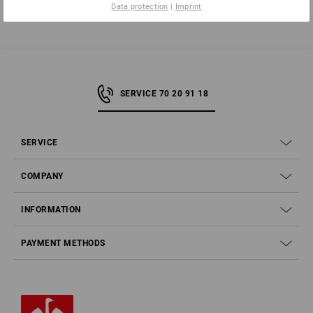
Data protection
|
Imprint
SERVICE 70 20 91 18
SERVICE
COMPANY
INFORMATION
PAYMENT METHODS