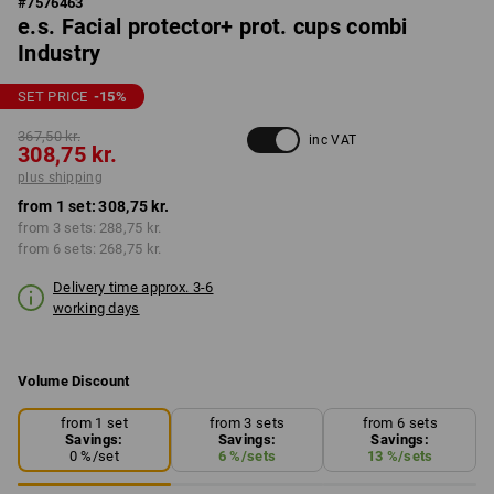
#
7576463
e.s. Facial protector+ prot. cups combi
Industry
SET PRICE
-15
%
367,50 kr.
inc VAT
308,75 kr.
plus shipping
from 1 set:
308,75 kr.
from 3 sets:
288,75 kr.
from 6 sets:
268,75 kr.
Delivery time approx. 3-6
working days
Volume Discount
from 1 set
from 3 sets
from 6 sets
Savings:
Savings:
Savings:
0
%/
set
6
%/
sets
13
%/
sets