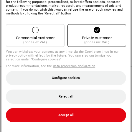
for the following purposes: personalized, tailored offers and ads, accurate
product recommendations, market research, and measurement of ads and
content. If you do not wish this, you can refuse the use of such cookies and
SET COMPRISING:
methods by clicking the 'Reject all' button
1
x
Facial protector adapter Industry
Details
Commercial customer
Private customer
(prices ex VAT)
(prices inc VAT)
1
x
e.s. Protector cups 1H
Details
You can withdraw your consent at any time via the
Cookie settings
in our
privacy policy with effect for the future. You can also customize your
selection under "Configure cookies".
For more information, see the
data protection declaration
.
PURCHASE ADVICE
Configure cookies
Reject all
FIND ALTERNATIVES
Compare the current article with the best
Accept all
alternatives