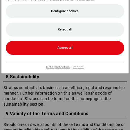
Card
PayPal
Configure cookies
Invoice with payment terms of 30 days
7 Exchange/Return of sets
Reject all
If the goods purchased by the customer are part of a set,
Strauss reserves the right, in the event of a return or
Accept all
cancellation, to invoice the customer for any items from the
set that are not returned, based on the individual sales prices
valid at the time of purchase.
Data protection
|
Imprint
8 Sustainability
Strauss conducts its business in an ethical, legal and responsible
manner. Further information on this as well as the code of
conduct at Strauss can be found on this homepage in the
sustainability section.
9 Validity of the Terms and Conditions
Should one or several points of these Terms and Conditions be or