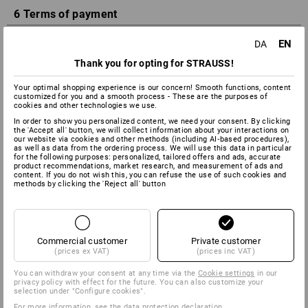
6 Terms of payment
EN
DA
The Customer has the option of the following payment
methods: Apple Pay, Google Pay, Credit card, Dankort, Paypal,
Thank you for opting for STRAUSS!
advance payment or invoice with a payment target of 30
days. Strauss reserves the right to perform a credit check for
Your optimal shopping experience is our concern! Smooth functions, content
customized for you and a smooth process - These are the purposes of
these payment types. By submitting your order, you agree
cookies and other technologies we use.
that invoices may be sent electronically (e.g., by e-mail) or by
In order to show you personalized content, we need your consent. By clicking
mail, at our option. The Customer is in arrears if he does not
the 'Accept all' button, we will collect information about your interactions on
pay Strauss within 30 days of receipt of the invoice or an
our website via cookies and other methods (including AI‑based procedures),
as well as data from the ordering process. We will use this data in particular
equivalent payment schedule at the latest. In the event of
for the following purposes: personalized, tailored offers and ads, accurate
default in payment, default interest in terms of § 5 of the
product recommendations, market research, and measurement of ads and
content. If you do not wish this, you can refuse the use of such cookies and
Danish Interest Act shall be charged. The Customer is advised
methods by clicking the 'Reject all' button
that reminder fees of DKK 100 shall be charged for reminders
as well as a compensation fee of DKK 310 according to the
provisions of the Danish Interest Act.
To recap:
Commercial customer
Private customer
(prices ex VAT)
(prices inc VAT)
Apple Pay
You can withdraw your consent at any time via the
Cookie settings
in our
Google Pay
privacy policy with effect for the future. You can also customize your
Advance payment
selection under "Configure cookies".
Dankort
For more information, see the
data protection declaration
.