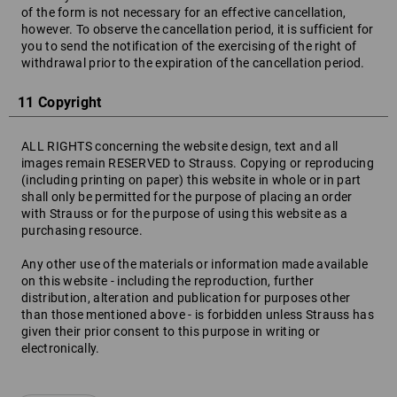
of the form is not necessary for an effective cancellation,
however. To observe the cancellation period, it is sufficient for
you to send the notification of the exercising of the right of
withdrawal prior to the expiration of the cancellation period.
11 Copyright
ALL RIGHTS concerning the website design, text and all
images remain RESERVED to Strauss. Copying or reproducing
(including printing on paper) this website in whole or in part
shall only be permitted for the purpose of placing an order
with Strauss or for the purpose of using this website as a
purchasing resource.
Any other use of the materials or information made available
on this website - including the reproduction, further
distribution, alteration and publication for purposes other
than those mentioned above - is forbidden unless Strauss has
given their prior consent to this purpose in writing or
electronically.