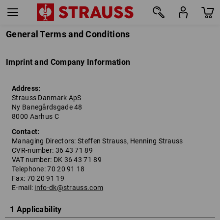
General Terms and Conditions
Imprint and Company Information
Address:
Strauss Danmark ApS
Ny Banegårdsgade 48
8000 Aarhus C
Contact:
Managing Directors: Steffen Strauss, Henning Strauss
CVR-number: 36 43 71 89
VAT number: DK 36 43 71 89
Telephone: 70 20 91 18
Fax: 70 20 91 19
E-mail:
info-dk@strauss.com
1 Applicability