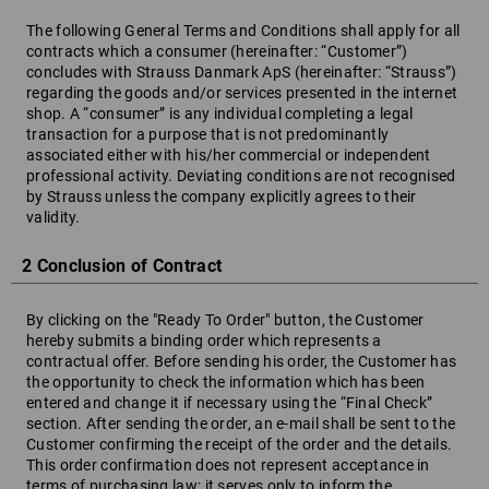
The following General Terms and Conditions shall apply for all
contracts which a consumer (hereinafter: “Customer”)
concludes with Strauss Danmark ApS (hereinafter: “Strauss”)
regarding the goods and/or services presented in the internet
shop. A “consumer” is any individual completing a legal
transaction for a purpose that is not predominantly
associated either with his/her commercial or independent
professional activity. Deviating conditions are not recognised
by Strauss unless the company explicitly agrees to their
validity.
2 Conclusion of Contract
By clicking on the "Ready To Order" button, the Customer
hereby submits a binding order which represents a
contractual offer. Before sending his order, the Customer has
the opportunity to check the information which has been
entered and change it if necessary using the “Final Check”
section. After sending the order, an e-mail shall be sent to the
Customer confirming the receipt of the order and the details.
This order confirmation does not represent acceptance in
terms of purchasing law; it serves only to inform the