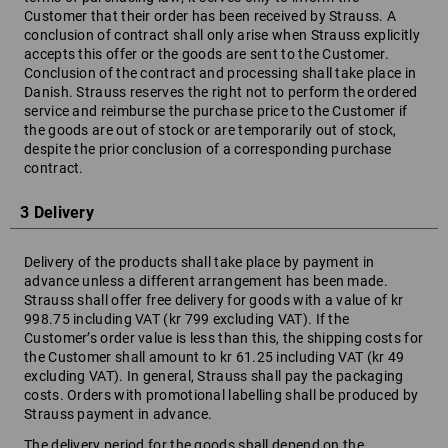
Customer that their order has been received by Strauss. A
conclusion of contract shall only arise when Strauss explicitly
accepts this offer or the goods are sent to the Customer.
Conclusion of the contract and processing shall take place in
Danish. Strauss reserves the right not to perform the ordered
service and reimburse the purchase price to the Customer if
the goods are out of stock or are temporarily out of stock,
despite the prior conclusion of a corresponding purchase
contract.
3 Delivery
Delivery of the products shall take place by payment in
advance unless a different arrangement has been made.
Strauss shall offer free delivery for goods with a value of kr
998.75 including VAT (kr 799 excluding VAT). If the
Customer’s order value is less than this, the shipping costs for
the Customer shall amount to kr 61.25 including VAT (kr 49
excluding VAT). In general, Strauss shall pay the packaging
costs. Orders with promotional labelling shall be produced by
Strauss payment in advance.
The delivery period for the goods shall depend on the