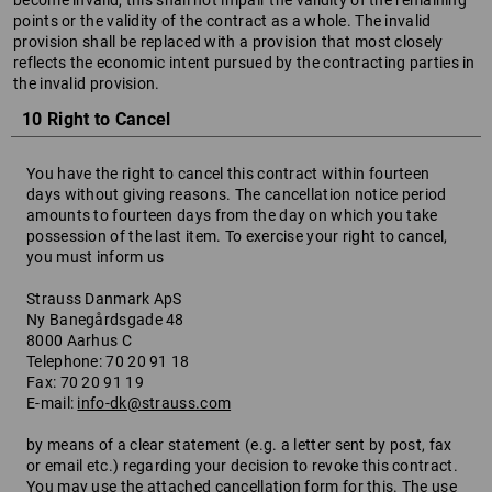
become invalid, this shall not impair the validity of the remaining
points or the validity of the contract as a whole. The invalid
provision shall be replaced with a provision that most closely
reflects the economic intent pursued by the contracting parties in
the invalid provision.
10 Right to Cancel
You have the right to cancel this contract within fourteen
days without giving reasons. The cancellation notice period
amounts to fourteen days from the day on which you take
possession of the last item. To exercise your right to cancel,
you must inform us
Strauss Danmark ApS
Ny Banegårdsgade 48
8000 Aarhus C
Telephone: 70 20 91 18
Fax: 70 20 91 19
E-mail:
info-dk@strauss.com
by means of a clear statement (e.g. a letter sent by post, fax
or email etc.) regarding your decision to revoke this contract.
You may use the attached cancellation form for this. The use