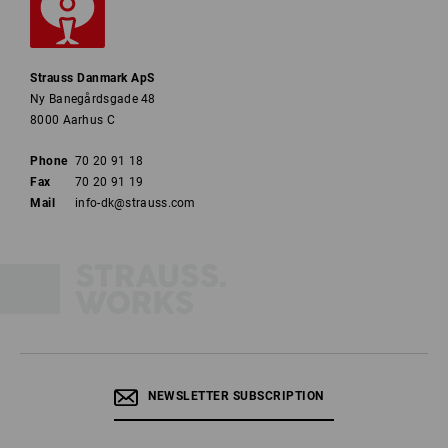
Strauss Danmark ApS
Ny Banegårdsgade 48
8000 Aarhus C
Phone
70 20 91 18
Fax
70 20 91 19
Mail
info-dk@strauss.com
NEWSLETTER SUBSCRIPTION