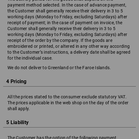
payment method selected. In the case of advance payment,
the Customer shall generally receive their delivery in 3 to 5
working days (Monday to Friday, excluding Saturdays) after
receipt of payment; in the case of payment on invoice, the
Customer shall generally receive their delivery in 3 to 5
working days (Monday to Friday, excluding Saturdays) after
receipt of the order by the company. If the goods are
embroidered or printed, or altered in any other way according
to the Customer’s instructions, a delivery date shall be agreed
for the individual case.
We do not deliver to Greenland or the Faroe Islands.
4 Pricing
All the prices stated to the consumer exclude statutory VAT.
The prices applicable in the web shop on the day of the order
shall apply.
5 Liability
The Customer has the option of the following payment