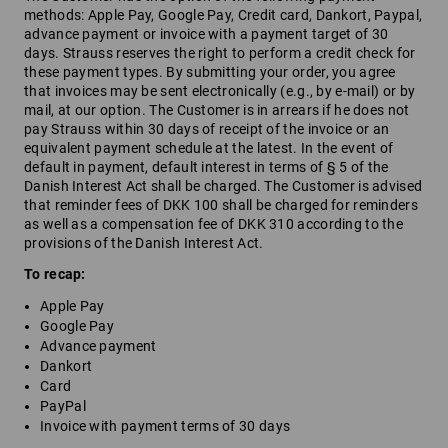
methods: Apple Pay, Google Pay, Credit card, Dankort, Paypal,
advance payment or invoice with a payment target of 30
days. Strauss reserves the right to perform a credit check for
these payment types. By submitting your order, you agree
that invoices may be sent electronically (e.g., by e-mail) or by
mail, at our option. The Customer is in arrears if he does not
pay Strauss within 30 days of receipt of the invoice or an
equivalent payment schedule at the latest. In the event of
default in payment, default interest in terms of § 5 of the
Danish Interest Act shall be charged. The Customer is advised
that reminder fees of DKK 100 shall be charged for reminders
as well as a compensation fee of DKK 310 according to the
provisions of the Danish Interest Act.
To recap:
Apple Pay
Google Pay
Advance payment
Dankort
Card
PayPal
Invoice with payment terms of 30 days