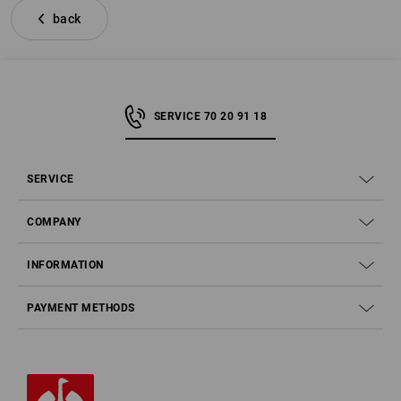
back
SERVICE 70 20 91 18
SERVICE
COMPANY
INFORMATION
PAYMENT METHODS