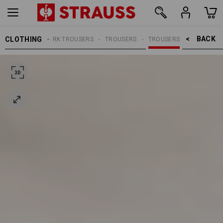
BACK    >
CLOTHING
MEN
WORK TROUSERS
TROUSERS
TROUSERS