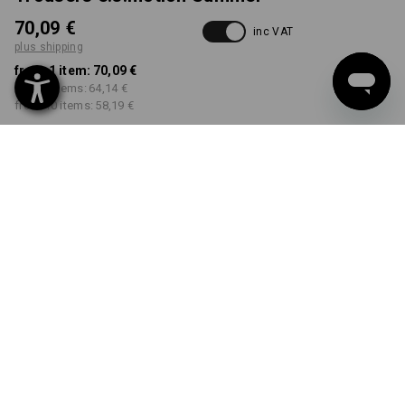
70,09 €
inc VAT
plus shipping
from 1 item:
70,09 €
from 3 items:
64,14 €
from 10 items:
58,19 €
Delivery time approx. 2-4
Workwearstore availability
working days
COLOUR
SIZE
46
select
select
sand / khaki / stone
Volume Discount
from 1 item
from 3 items
from 10 items
Savings:
Savings:
Savings:
0
%/
item
8
%/
items
17
%/
items