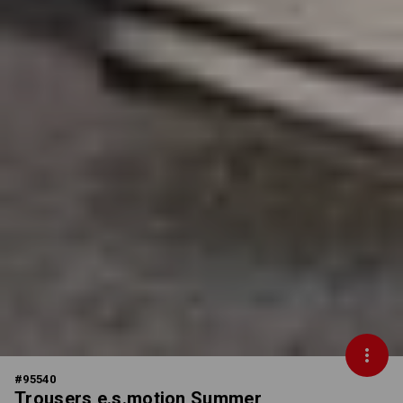
#
95540
Trousers e.s.motion Summer