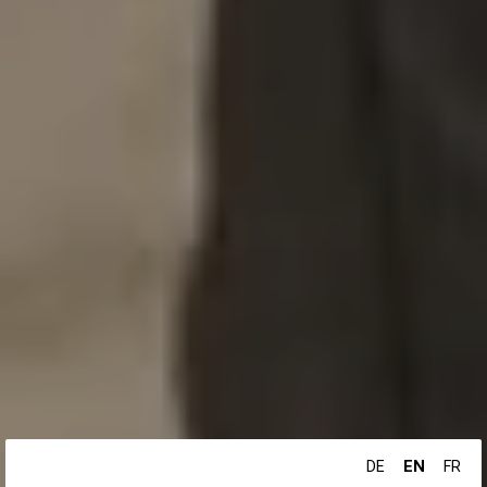
EN
DE
FR