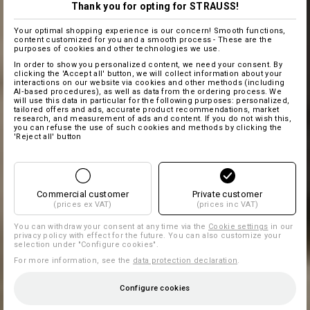
Thank you for opting for STRAUSS!
Your optimal shopping experience is our concern! Smooth functions,
content customized for you and a smooth process - These are the
purposes of cookies and other technologies we use.
In order to show you personalized content, we need your consent. By
clicking the 'Accept all' button, we will collect information about your
interactions on our website via cookies and other methods (including
AI‑based procedures), as well as data from the ordering process. We
will use this data in particular for the following purposes: personalized,
tailored offers and ads, accurate product recommendations, market
research, and measurement of ads and content. If you do not wish this,
you can refuse the use of such cookies and methods by clicking the
'Reject all' button
Commercial customer
Private customer
(prices ex VAT)
(prices inc VAT)
You can withdraw your consent at any time via the
Cookie settings
in our
privacy policy with effect for the future. You can also customize your
selection under "Configure cookies".
For more information, see the
data protection declaration
.
Configure cookies