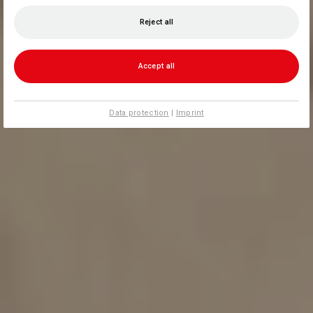
Reject all
Accept all
Data protection
|
Imprint