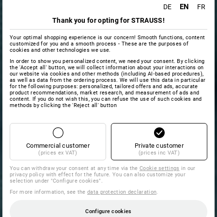
EN
DE
FR
Thank you for opting for STRAUSS!
Your optimal shopping experience is our concern! Smooth functions, content
customized for you and a smooth process - These are the purposes of
cookies and other technologies we use.
In order to show you personalized content, we need your consent. By clicking
the 'Accept all' button, we will collect information about your interactions on
our website via cookies and other methods (including AI‑based procedures),
as well as data from the ordering process. We will use this data in particular
for the following purposes: personalized, tailored offers and ads, accurate
product recommendations, market research, and measurement of ads and
content. If you do not wish this, you can refuse the use of such cookies and
methods by clicking the 'Reject all' button
Commercial customer
Private customer
(prices ex VAT)
(prices inc VAT)
You can withdraw your consent at any time via the
Cookie settings
in our
privacy policy with effect for the future. You can also customize your
selection under "Configure cookies".
For more information, see the
data protection declaration
.
Configure cookies