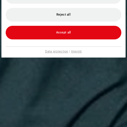
Reject all
Accept all
Data protection
|
Imprint