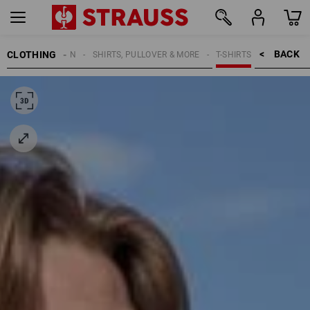
BACK    >
CLOTHING
MEN
SHIRTS, PULLOVER & MORE
T-SHIRTS