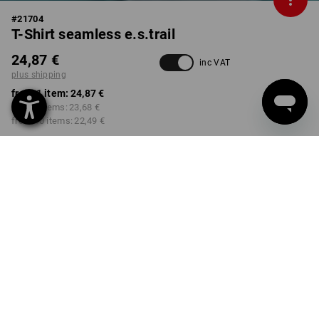
#
21704
T-Shirt seamless e.s.trail
24,87 €
inc VAT
plus shipping
from 1 item:
24,87 €
from 3 items:
23,68 €
from 10 items:
22,49 €
Delivery time approx. 2-4
Workwearstore availability
working days
COLOUR
SIZE
M
select
select
emeraldgreen melange
Volume Discount
from 1 item
from 3 items
from 10 items