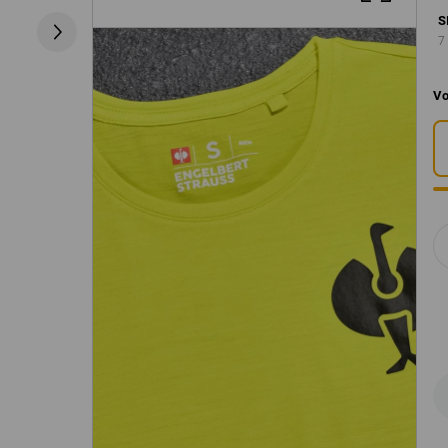
S
7
Vo