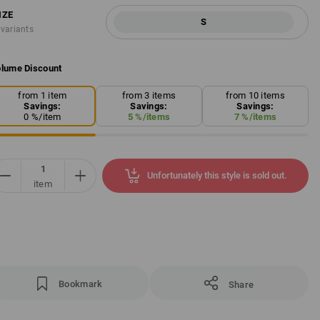
IZE
S
 variants
lume Discount
from 1 item
from 3 items
from 10 items
Savings:
Savings:
Savings:
0
%/
item
5
%/
items
7
%/
items
Unfortunately this style is sold out.
item
Bookmark
Share