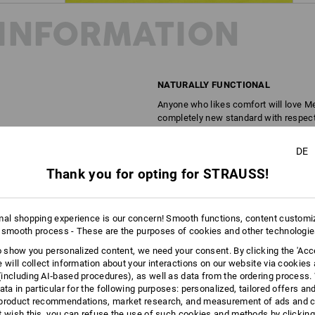
INFORMATION
NATURALLY FUNCTIONAL
Anyone who likes comfort will love Mer
completely new standard with respect 
lightweight, climate-regulating and odo
Merino T-shirts still feel fresh. As fun
DE
natural - you'll notice the difference 
Thank you for opting for STRAUSS!
DESCRIPTION
D
mal shopping experience is our concern! Smooth functions, content customi
 smooth process - These are the purposes of cookies and other technologi
Made of high-quality, odour-inhibitin
to show you personalized content, we need your consent. By clicking the 'Acce
Round-neck shirt in a melange 
e will collect information about your interactions on our website via cookies
Made of a high-performance nat
including AI‑based procedures), as well as data from the ordering process. 
Odour-inhibiting, breathable an
ata in particular for the following purposes: personalized, tailored offers an
Ultra light, soft, naturally flexi
product recommendations, market research, and measurement of ads and co
t wish this, you can refuse the use of such cookies and methods by clicking