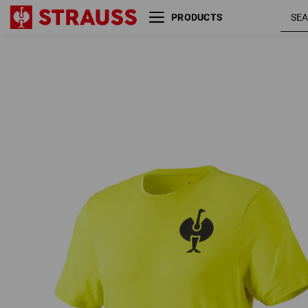
PRODUCTS
acid
T-Shirt Merino e.s.trail
yellow /
black