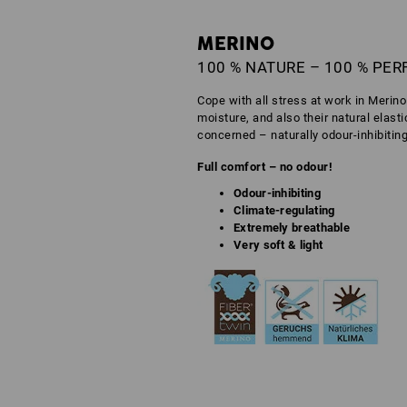
MERINO
100 % NATURE – 100 % PE
Cope with all stress at work in Merin
moisture, and also their natural elast
concerned – naturally odour-inhibitin
Full comfort – no odour!
Odour-inhibiting
Climate-regulating
Extremely breathable
Very soft & light