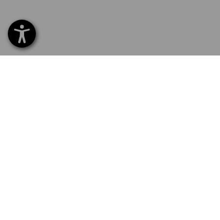
SERVICE 0 60 50 / 97 10 12
SERVI
Home
Delive
NEWSLETTER SUBSCRIPTION
Excha
Payme
FOLLOW STRAUSS
Catalo
Embroi
E-Pro
Newsle