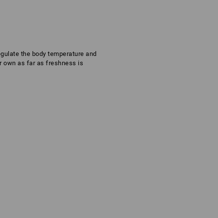
regulate the body temperature and
ir own as far as freshness is