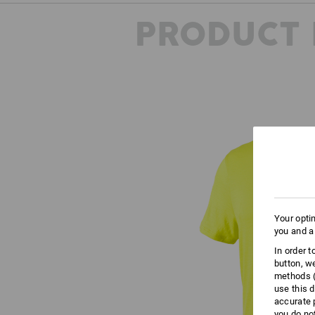
PRODUCT 
Your opti
you and a
In order 
button, w
methods (
use this d
accurate 
you do no