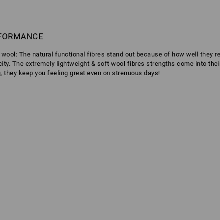
RFORMANCE
o wool: The natural functional fibres stand out because of how well they 
icity. The extremely lightweight & soft wool fibres strengths come into the
g, they keep you feeling great even on strenuous days!