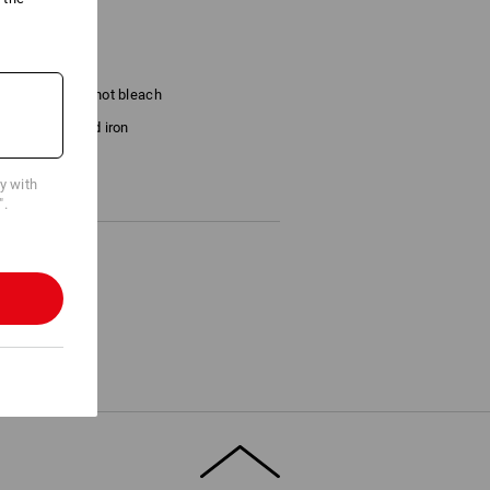
Do not bleach
Cold iron
cy with
".