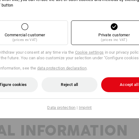
Material:
l' button
Shell
100
%
Wool
(approx. 200 g/m²)
Care instructions:
Machine wash 40 °C gentle
Commercial customer
Private customer
Tumble dry, low temperature
(prices ex VAT)
(prices inc VAT)
Do Not Dry clean
ithdraw your consent at any time via the
Cookie settings
in our privacy poli
r the future. You can also customize your selection under "Configure cookies
information, see the
data protection declaration
.
Base Layer
figure cookies
Reject all
Accept all
Data protection
|
Imprint
AL INFORMATION