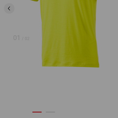
01
/
02