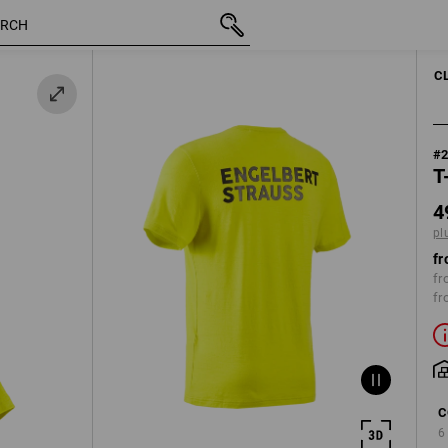
inc VAT
49,86 €
S
plus shipping
C
#
T
4
pl
fr
fr
fr
C
6