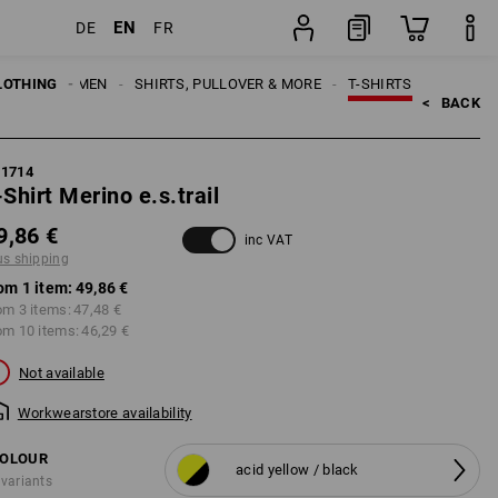
EN
DE
FR
item
LOTHING
MEN
SHIRTS, PULLOVER & MORE
T-SHIRTS
<   
BACK
21714
-Shirt Merino e.s.trail
9,86 €
inc VAT
us shipping
om 1 item:
49,86 €
om 3 items:
47,48 €
om 10 items:
46,29 €
Not available
Workwearstore availability
OLOUR
acid yellow / black
 variants