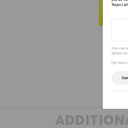
'Reject al
You can w
effect fo
For more 
Con
ADDITION