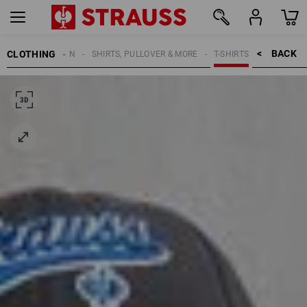
BACK    >
CLOTHING
MEN
SHIRTS, PULLOVER & MORE
T-SHIRTS