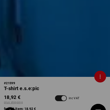
#
21599
T-shirt e.s.e:pic
18,92 €
inc VAT
plus shipping
from 1 item:
18,92 €