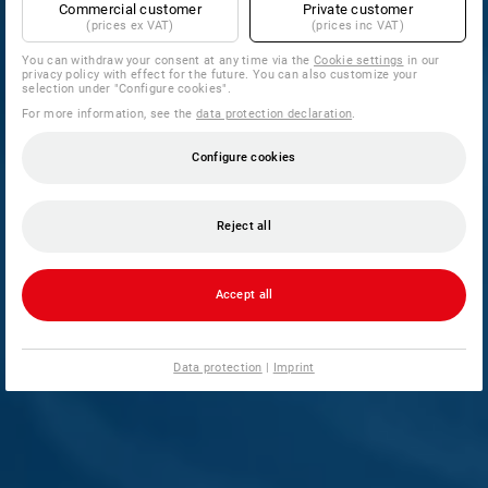
Commercial customer
Private customer
(prices ex VAT)
(prices inc VAT)
You can withdraw your consent at any time via the
Cookie settings
in our
privacy policy with effect for the future. You can also customize your
selection under "Configure cookies".
For more information, see the
data protection declaration
.
Configure cookies
Reject all
Accept all
Data protection
|
Imprint