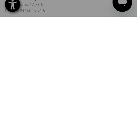
from 3 items:
17,73 €
from 10 items:
16,54 €
Delivery time approx. 2-4
Workwearstore availability
working days
COLOUR
SIZE
S
select
select
gentianblue / graphite
Volume Discount
from 1 item
from 3 items
from 10 items
Savings:
Savings:
Savings:
0
%/
item
6
%/
items
13
%/
items
item