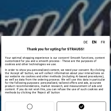
EN
DE
FR
Thank you for opting for STRAUSS!
Your optimal shopping experience is our concern! Smooth functions, content
customized for you and a smooth process - These are the purposes of
cookies and other technologies we use.
In order to show you personalized content, we need your consent. By clicking
the 'Accept all' button, we will collect information about your interactions on
our website via cookies and other methods (including AI‑based procedures),
as well as data from the ordering process. We will use this data in particular
for the following purposes: personalized, tailored offers and ads, accurate
product recommendations, market research, and measurement of ads and
content. If you do not wish this, you can refuse the use of such cookies and
methods by clicking the 'Reject all' button