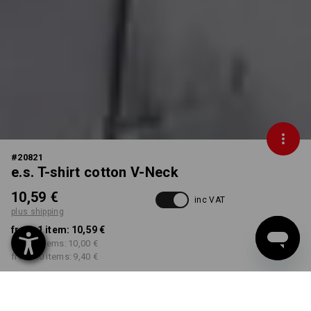
#
20821
e.s. T-shirt cotton V-Neck
10,59 €
inc VAT
plus shipping
from 1 item:
10,59 €
from 3 items:
10,00 €
from 10 items:
9,40 €
Delivery time approx. 2-4
Workwearstore availability
working days