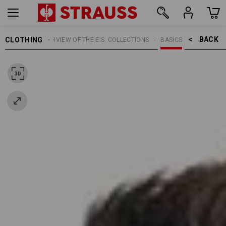
BACK    >
CLOTHING
TOPICS
OVERVIEW OF THE E.S. COLLECTIONS
BASICS