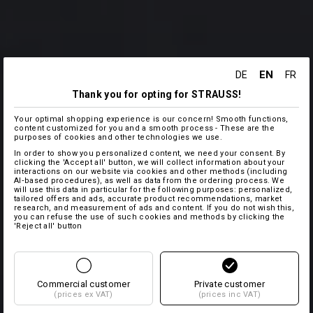
EN
DE
FR
Thank you for opting for STRAUSS!
Your optimal shopping experience is our concern! Smooth functions,
content customized for you and a smooth process - These are the
purposes of cookies and other technologies we use.
In order to show you personalized content, we need your consent. By
clicking the 'Accept all' button, we will collect information about your
interactions on our website via cookies and other methods (including
AI‑based procedures), as well as data from the ordering process. We
will use this data in particular for the following purposes: personalized,
tailored offers and ads, accurate product recommendations, market
research, and measurement of ads and content. If you do not wish this,
you can refuse the use of such cookies and methods by clicking the
'Reject all' button
Commercial customer
Private customer
(prices ex VAT)
(prices inc VAT)