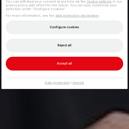
You can withdraw your consent at any time via the
Cookie settings
in our
privacy policy with effect for the future. You can also customize your
selection under "Configure cookies".
For more information, see the
data protection declaration
.
Configure cookies
Reject all
Accept all
Data protection
|
Imprint