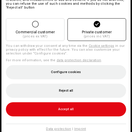
you can refuse the use of such cookies and methods by clicking the
'Reject all' button
Commercial customer
Private customer
(prices ex VAT)
(prices inc VAT)
You can withdraw your consent at any time via the
Cookie settings
in our
privacy policy with effect for the future. You can also customize your
selection under "Configure cookies".
For more information, see the
data protection declaration
.
Configure cookies
Reject all
Accept all
Data protection
|
Imprint