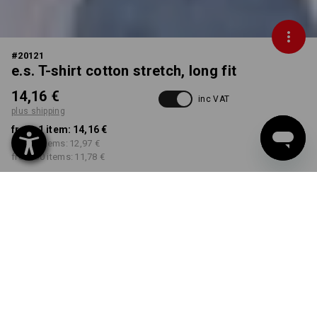
#
20121
e.s. T-shirt cotton stretch, long fit
14,16 €
inc VAT
plus shipping
from 1 item:
14,16 €
from 5 items:
12,97 €
from 30 items:
11,78 €
Delivery time approx. 2-4
Workwearstore availability
working days
COLOUR
SIZE
S
select
select
black