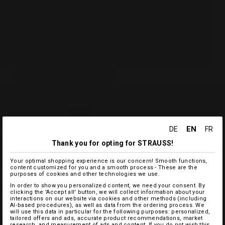
EN
DE
FR
Thank you for opting for STRAUSS!
Your optimal shopping experience is our concern! Smooth functions,
content customized for you and a smooth process - These are the
purposes of cookies and other technologies we use.
In order to show you personalized content, we need your consent. By
clicking the 'Accept all' button, we will collect information about your
interactions on our website via cookies and other methods (including
AI‑based procedures), as well as data from the ordering process. We
will use this data in particular for the following purposes: personalized,
tailored offers and ads, accurate product recommendations, market
research, and measurement of ads and content. If you do not wish this,