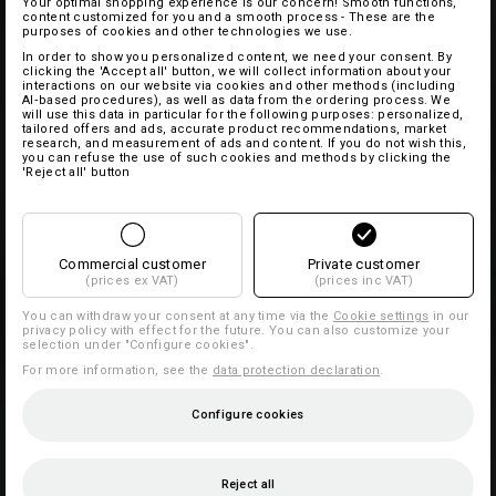
Your optimal shopping experience is our concern! Smooth functions,
content customized for you and a smooth process - These are the
purposes of cookies and other technologies we use.
In order to show you personalized content, we need your consent. By
clicking the 'Accept all' button, we will collect information about your
interactions on our website via cookies and other methods (including
AI‑based procedures), as well as data from the ordering process. We
will use this data in particular for the following purposes: personalized,
tailored offers and ads, accurate product recommendations, market
research, and measurement of ads and content. If you do not wish this,
you can refuse the use of such cookies and methods by clicking the
'Reject all' button
Commercial customer
Private customer
(prices ex VAT)
(prices inc VAT)
You can withdraw your consent at any time via the
Cookie settings
in our
privacy policy with effect for the future. You can also customize your
selection under "Configure cookies".
For more information, see the
data protection declaration
.
Configure cookies
Reject all