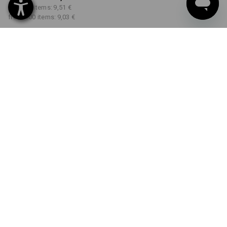
from 30 items:
9,51 €
from 100 items:
9,03 €
Delivery time approx. 2-4
Workwearstore availability
working days
COLOUR
SIZE
XS
select
select
black
Volume Discount
from 1 item
from 30 items
from 100 items
Savings:
Savings:
Savings:
0
%/
item
10
%/
items
15
%/
items
item