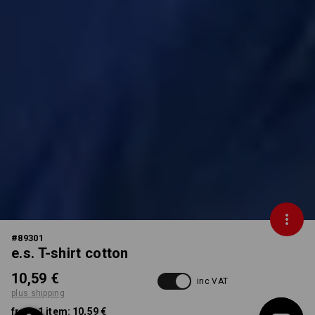
#
89301
e.s. T-shirt cotton
10,59 €
inc VAT
plus shipping
from 1 item:
10,59 €