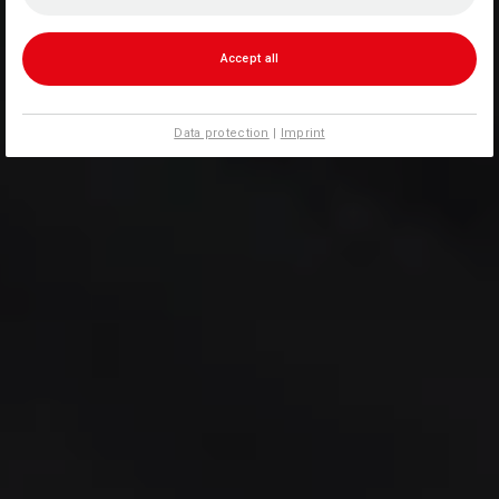
Accept all
Data protection
|
Imprint