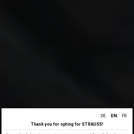
EN
DE
FR
Thank you for opting for STRAUSS!