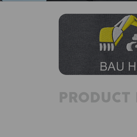
PRODUCT 