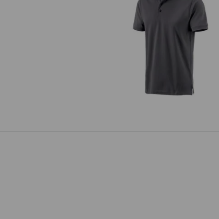
e.s. Polo shirt cotton