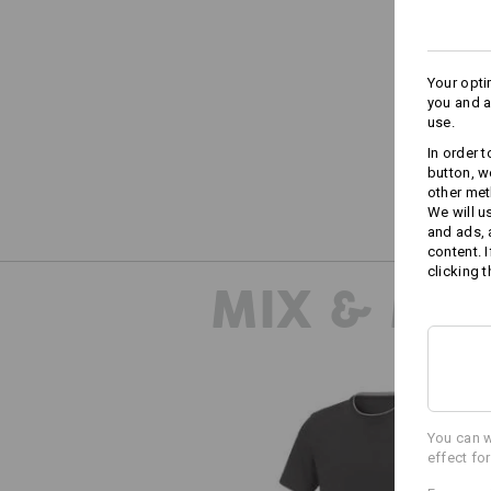
Your opti
you and a
use.
In order 
button, w
other met
We will u
and ads,
content. 
clicking t
MIX & MA
You can w
effect fo