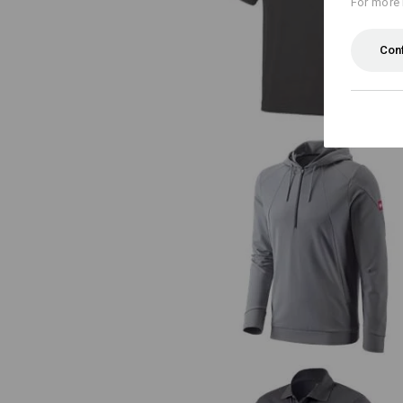
For more 
e.s. T-shirt cotton stretch Laye
Con
e.s. Functional hoody-longsleeve