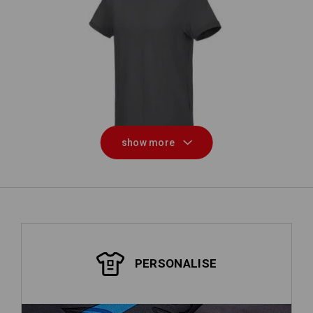
e.s. T-shirt cotton stretch
e
show more
PERSONALISE