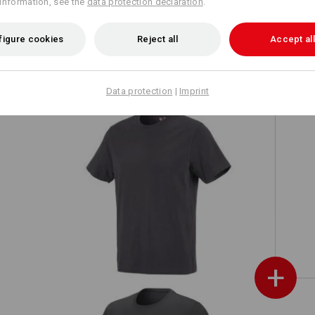
information, see the
data protection declaration
.
r
e.s. Functional hoody-longsleeve UV
figure cookies
Reject all
Accept all
Data protection
|
Imprint
 UV
e.s. T-shirt cotton
+