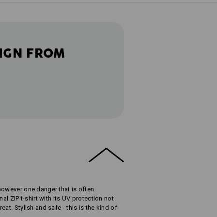
IGN FROM
however one danger that is often
al ZIP t-shirt with its UV protection not
at. Stylish and safe - this is the kind of