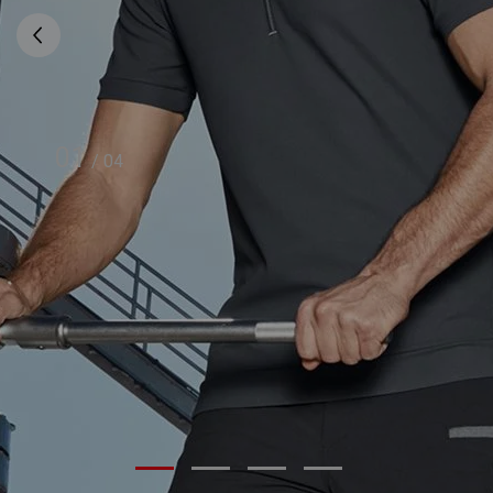
01
/
04