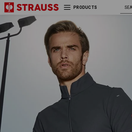
PRODUCTS
e.s. Functional ZIP t-shirt
anthracite
UV
/ platinum