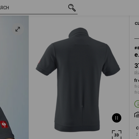
inc VAT
37,96 €
S
plus shipping
C
#
e
3
pl
fr
fr
fr
C
2