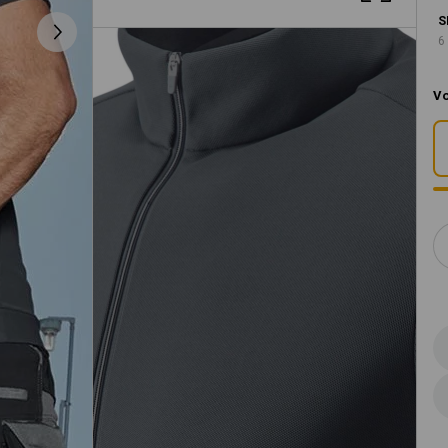
S
6
Vo