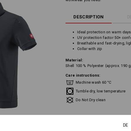
DESCRIPTION
D
Ideal protection on warm days
UV protection factor 50+ con
Breathable and fast-drying, lig
Collar with zip
Material:
Shell
100
%
Polyester
(approx. 190 
Care instructions:
Machine wash 60 °C
Tumble dry, low temperature
Do Not Dry clean
DE