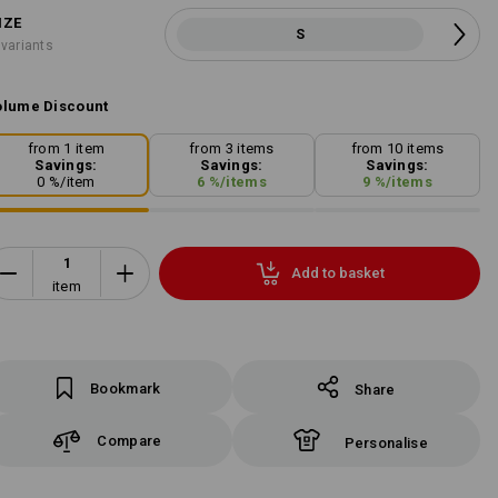
IZE
S
 variants
lume Discount
from 1 item
from 3 items
from 10 items
Savings:
Savings:
Savings:
0
%/
item
6
%/
items
9
%/
items
Add to basket
item
Bookmark
Share
Compare
Personalise