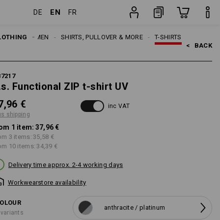
EN
DE
FR
item
LOTHING
MEN
SHIRTS, PULLOVER & MORE
T-SHIRTS
<   
BACK
87217
.s. Functional ZIP t-shirt UV
7,96 €
inc VAT
us shipping
om 1 item:
37,96 €
om 3 items:
35,58 €
om 10 items:
34,39 €
Delivery time approx. 2-4 working days
Workwearstore availability
OLOUR
anthracite / platinum
 variants