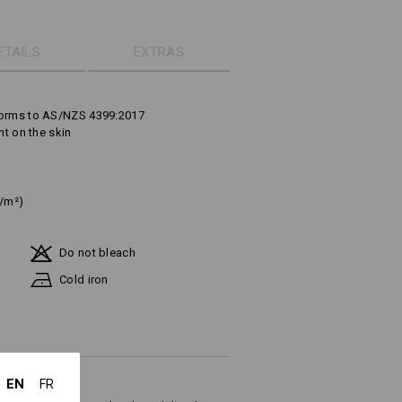
ETAILS
EXTRAS
forms to AS/NZS 4399:2017
ht on the skin
g/m²)
Do not bleach
Cold iron
EN
FR