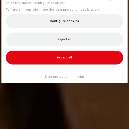
selection under "Configure cookies".
For more information, see the
data protection declaration
.
Configure cookies
Reject all
Accept all
Data protection
|
Imprint