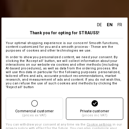
EN
DE
FR
Thank you for opting for STRAUSS!
Your optimal shopping experience is our concern! Smooth functions,
content customized for you and a smooth process - These are the
purposes of cookies and other technologies we use.
In order to show you personalized content, we need your consent. By
clicking the 'Accept all' button, we will collect information about your
interactions on our website via cookies and other methods (including
AI‑based procedures), as well as data from the ordering process. We
will use this data in particular for the following purposes: personalized,
tailored offers and ads, accurate product recommendations, market
research, and measurement of ads and content. If you do not wish this,
you can refuse the use of such cookies and methods by clicking the
'Reject all' button
Commercial customer
Private customer
(prices ex VAT)
(prices inc VAT)
You can withdraw your consent at any time via the
Cookie settings
in our
privacy policy with effect for the future. You can also customize your