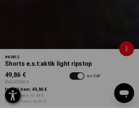
#
62812
Shorts e.s.t:aktik light ripstop
49,86 €
inc VAT
plus shipping
from 1 item:
49,86 €
from 3 items:
47,48 €
from 10 items:
43,91 €
Delivery time approx. 2-4
Workwearstore availability
working days
COLOUR
SIZE