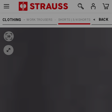
BACK    >
CLOTHING
MEN
WORK TROUSERS
SHORTS | 3/4 SHORTS