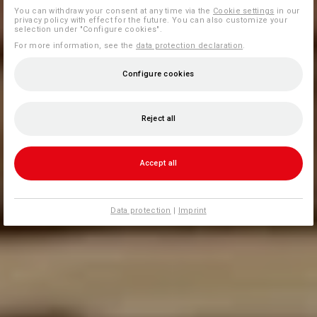
You can withdraw your consent at any time via the
Cookie settings
in our
privacy policy with effect for the future. You can also customize your
selection under "Configure cookies".
For more information, see the
data protection declaration
.
Configure cookies
Reject all
Accept all
Data protection
|
Imprint