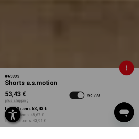
#
65333
Shorts e.s.motion
53,43 €
inc VAT
plus shipping
from 1 item:
53,43 €
from 5 items:
48,67 €
from 20 items:
43,91 €
Delivery time approx. 2-4
Workwearstore availability
working days