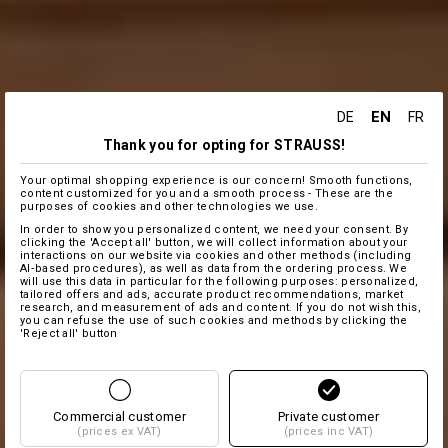
EN
DE
FR
Thank you for opting for STRAUSS!
Your optimal shopping experience is our concern! Smooth functions,
content customized for you and a smooth process - These are the
purposes of cookies and other technologies we use.
In order to show you personalized content, we need your consent. By
clicking the 'Accept all' button, we will collect information about your
interactions on our website via cookies and other methods (including
AI‑based procedures), as well as data from the ordering process. We
will use this data in particular for the following purposes: personalized,
tailored offers and ads, accurate product recommendations, market
research, and measurement of ads and content. If you do not wish this,
you can refuse the use of such cookies and methods by clicking the
'Reject all' button
Commercial customer
Private customer
(prices ex VAT)
(prices inc VAT)