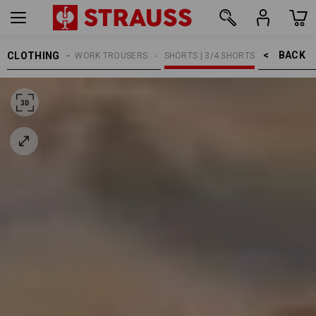
BACK    >
CLOTHING
MEN
WORK TROUSERS
SHORTS | 3/4 SHORTS