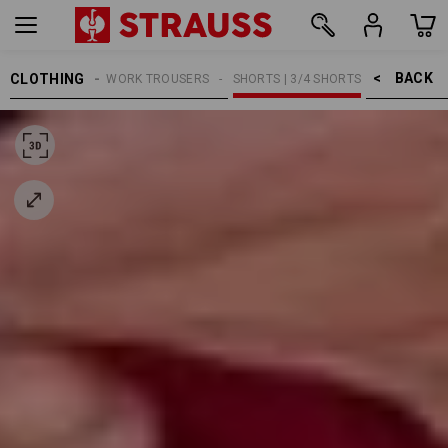
BACK    >
CLOTHING
MEN
WORK TROUSERS
SHORTS | 3/4 SHORTS