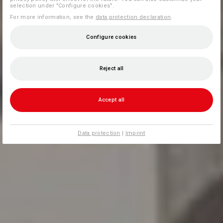
selection under "Configure cookies".
For more information, see the
data protection declaration
.
Configure cookies
Reject all
Accept all
Data protection
|
Imprint