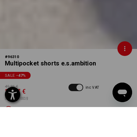
#
96310
Multipocket shorts e.s.ambition
SALE
-47
%
49,86 €
inc VAT
26,17 €
plus shipping
Not available
Workwearstore availability
COLOUR
SIZE