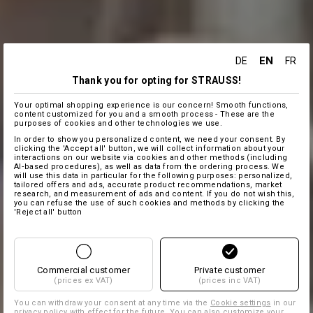
EN
DE
FR
Thank you for opting for STRAUSS!
Your optimal shopping experience is our concern! Smooth functions,
content customized for you and a smooth process - These are the
purposes of cookies and other technologies we use.
In order to show you personalized content, we need your consent. By
clicking the 'Accept all' button, we will collect information about your
interactions on our website via cookies and other methods (including
AI‑based procedures), as well as data from the ordering process. We
will use this data in particular for the following purposes: personalized,
tailored offers and ads, accurate product recommendations, market
research, and measurement of ads and content. If you do not wish this,
you can refuse the use of such cookies and methods by clicking the
'Reject all' button
Commercial customer
Private customer
(prices ex VAT)
(prices inc VAT)
You can withdraw your consent at any time via the
Cookie settings
in our
privacy policy with effect for the future. You can also customize your