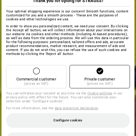
Thank you for opting for STRAUSS!
Your optimal shopping experience is our concern! Smooth functions, content
customized for you and a smooth process - These are the purposes of
cookies and other technologies we use.
In order to show you personalized content, we need your consent. By clicking
the 'Accept all' button, we will collect information about your interactions on
our website via cookies and other methods (including AI‑based procedures),
as well as data from the ordering process. We will use this data in particular
for the following purposes: personalized, tailored offers and ads, accurate
product recommendations, market research, and measurement of ads and
content. If you do not wish this, you can refuse the use of such cookies and
methods by clicking the 'Reject all' button
Commercial customer
Private customer
(prices ex VAT)
(prices inc VAT)
You can withdraw your consent at any time via the
Cookie settings
in our
privacy policy with effect for the future. You can also customize your
selection under "Configure cookies".
For more information, see the
data protection declaration
.
Configure cookies