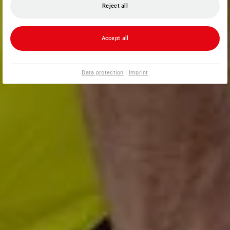
Reject all
Accept all
Data protection
|
Imprint