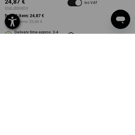
24,87 €
inc VAT
plus shipping
from 1 item:
24,87 €
from 3 items:
23,68 €
Delivery time approx. 2-4
Workwearstore availability
working days
COLOUR
SIZE
S
select
select
black / acid yellow
Volume Discount
from 1 item
from 3 items
Savings:
Savings:
0
%/
item
5
%/
items