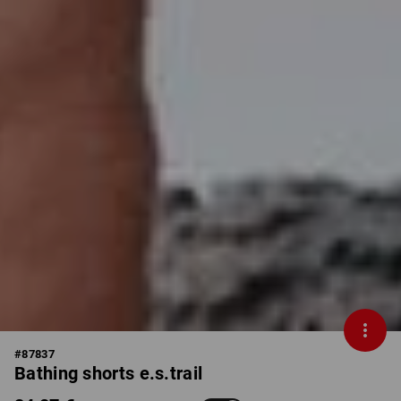
#
87837
Bathing shorts e.s.trail