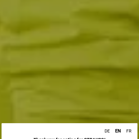
EN
DE
FR