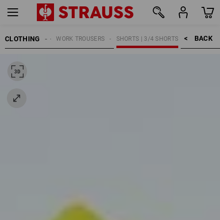
BACK    >
CLOTHING
MEN
WORK TROUSERS
SHORTS | 3/4 SHORTS