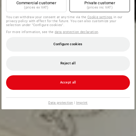
Commercial customer
Private customer
(prices ex VAT)
(prices inc VAT)
You can withdraw your consent at any time via the
Cookie settings
in our
privacy policy with effect for the future. You can also customize your
selection under "Configure cookies".
For more information, see the
data protection declaration
.
Configure cookies
Reject all
Accept all
Data protection
|
Imprint