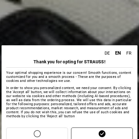
EN
DE
FR
Thank you for opting for STRAUSS!
Your optimal shopping experience is our concern! Smooth functions, content
customized for you and a smooth process - These are the purposes of
cookies and other technologies we use.
In order to show you personalized content, we need your consent. By clicking
the 'Accept all' button, we will collect information about your interactions on
our website via cookies and other methods (including AI‑based procedures),
as well as data from the ordering process. We will use this data in particular
for the following purposes: personalized, tailored offers and ads, accurate
product recommendations, market research, and measurement of ads and
content. If you do not wish this, you can refuse the use of such cookies and
methods by clicking the 'Reject all' button