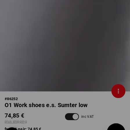
#
86252
O1 Work shoes e.s. Sumter low
74,85 €
inc VAT
plus shipping
from 1 pair:
74,85 €