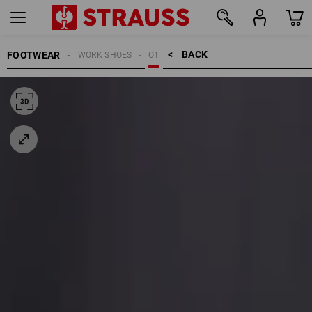
BACK    >
FOOTWEAR
WORK SHOES
O1