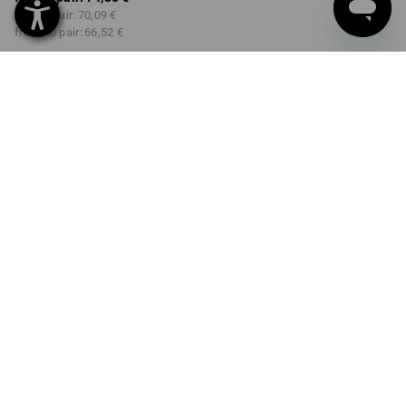
from 3 pair:
70,09 €
from 10 pair:
66,52 €
Delivery time approx. 2-4
Workwearstore availability
working days
COLOUR
SIZE
41
select
select
black / chalkwhite
Volume Discount
from 1 pair
from 3 pair
from 10 pair
Savings:
Savings:
Savings:
0
%/
pair
6
%/
pair
11
%/
pair
pair