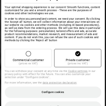
Your optimal shopping experience is our concern! Smooth functions, content
customized for you and a smooth process - These are the purposes of
cookies and other technologies we use.
In order to show you personalized content, we need your consent. By clicking
the 'Accept all' button, we will collect information about your interactions on
our website via cookies and other methods (including AI‑based procedures),
as well as data from the ordering process. We will use this data in particular
for the following purposes: personalized, tailored offers and ads, accurate
product recommendations, market research, and measurement of ads and
content. If you do not wish this, you can refuse the use of such cookies and
methods by clicking the 'Reject all' button
Commercial customer
Private customer
(prices ex VAT)
(prices inc VAT)
You can withdraw your consent at any time via the
Cookie settings
in our
privacy policy with effect for the future. You can also customize your
selection under "Configure cookies".
For more information, see the
data protection declaration
.
Configure cookies