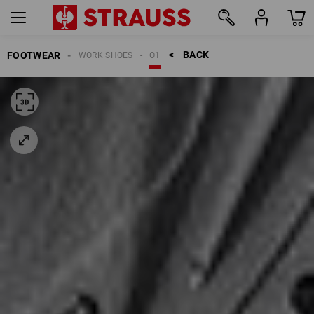
BACK    >
FOOTWEAR
WORK SHOES
O1