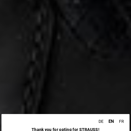
EN
DE
FR
Thank you for opting for STRAUSS!