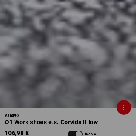
#
86090
O1 Work shoes e.s. Corvids II low
106,98 €
inc VAT