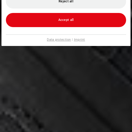
Reject all
Accept all
Data protection
|
Imprint