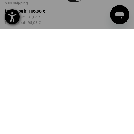
plus shipping
from 1 pair:
106,98 €
from 3 pair:
101,03 €
from 10 pair:
95,08 €
Delivery time approx. 2-4
Workwearstore availability
working days
COLOUR
SIZE
36
select
select
black
Volume Discount
from 1 pair
from 3 pair
from 10 pair
Savings:
Savings:
Savings:
0
%/
pair
6
%/
pair
11
%/
pair