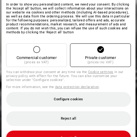
In order to show you personalized content, we need your consent. By clicking
the 'Accept all' button, we will collect information about your interactions on
our website via cookies and other methods (including AI‑based procedures),
as well as data from the ordering process. We will use this data in particular
for the following purposes: personalized, tailored offers and ads, accurate
product recommendations, market research, and measurement of ads and
content. If you do not wish this, you can refuse the use of such cookies and
methods by clicking the 'Reject all' button
Commercial customer
Private customer
(prices ex VAT)
(prices inc VAT)
You can withdraw your consent at any time via the
Cookie settings
in our
privacy policy with effect for the future. You can also customize your
selection under "Configure cookies".
For more information, see the
data protection declaration
.
Configure cookies
Reject all