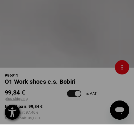
#
86019
O1 Work shoes e.s. Bobiri
99,84 €
inc VAT
plus shipping
from 1 pair:
99,84 €
from 3 pair:
97,46 €
from 10 pair:
95,08 €
Delivery time approx. 2-4
not available in