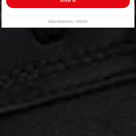
Accept all
Data protection
|
Imprint