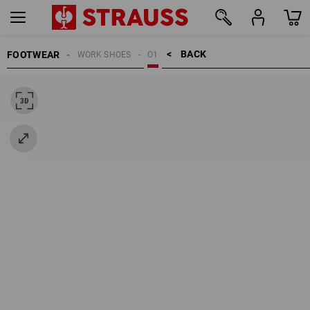
BACK    >
FOOTWEAR
WORK SHOES
O1