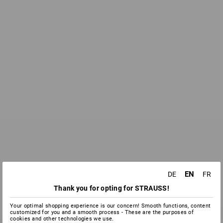
EN
DE
FR
Thank you for opting for STRAUSS!
Your optimal shopping experience is our concern! Smooth functions, content
customized for you and a smooth process - These are the purposes of
cookies and other technologies we use.