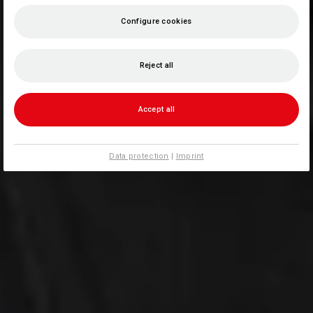
Configure cookies
Reject all
Accept all
Data protection
|
Imprint