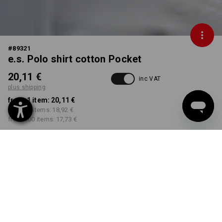
#
89321
e.s. Polo shirt cotton Pocket
20,11 €
inc VAT
plus shipping
from 1 item:
20,11 €
from 30 items:
18,92 €
from 100 items:
17,73 €
Delivery time approx. 2-4
Workwearstore availability
working days
COLOUR
SIZE
XS
select
select
black