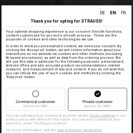
EN
DE
FR
Thank you for opting for STRAUSS!
Your optimal shopping experience is our concern! Smooth functions,
content customized for you and a smooth process - These are the
purposes of cookies and other technologies we use.
In order to show you personalized content, we need your consent. By
clicking the 'Accept all' button, we will collect information about your
interactions on our website via cookies and other methods (including
AI‑based procedures), as well as data from the ordering process. We
will use this data in particular for the following purposes: personalized,
tailored offers and ads, accurate product recommendations, market
research, and measurement of ads and content. If you do not wish this,
you can refuse the use of such cookies and methods by clicking the
'Reject all' button
Commercial customer
Private customer
(prices ex VAT)
(prices inc VAT)
You can withdraw your consent at any time via the
Cookie settings
in our
privacy policy with effect for the future. You can also customize your
selection under "Configure cookies".
For more information, see the
data protection declaration
.