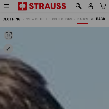
BACK    >
CLOTHING
TOPICS
OVERVIEW OF THE E.S. COLLECTIONS
BASICS