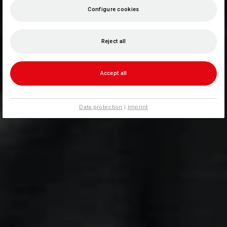
Configure cookies
Reject all
Accept all
Data protection
|
Imprint