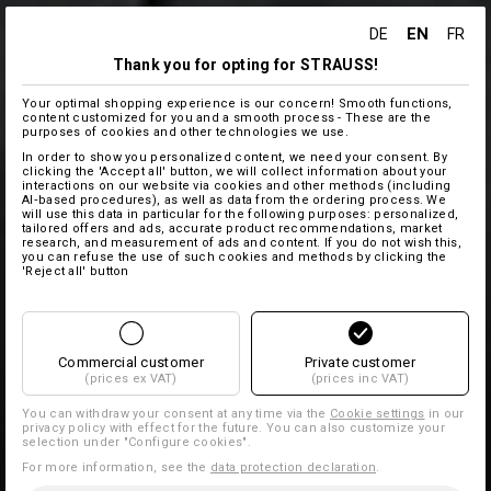
EN
DE
FR
Thank you for opting for STRAUSS!
Your optimal shopping experience is our concern! Smooth functions,
content customized for you and a smooth process - These are the
purposes of cookies and other technologies we use.
In order to show you personalized content, we need your consent. By
clicking the 'Accept all' button, we will collect information about your
interactions on our website via cookies and other methods (including
AI‑based procedures), as well as data from the ordering process. We
will use this data in particular for the following purposes: personalized,
tailored offers and ads, accurate product recommendations, market
research, and measurement of ads and content. If you do not wish this,
you can refuse the use of such cookies and methods by clicking the
'Reject all' button
Commercial customer
Private customer
(prices ex VAT)
(prices inc VAT)
You can withdraw your consent at any time via the
Cookie settings
in our
privacy policy with effect for the future. You can also customize your
selection under "Configure cookies".
For more information, see the
data protection declaration
.