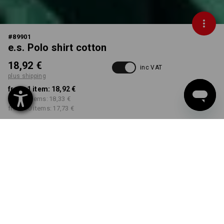
#
89901
e.s. Polo shirt cotton
18,92 €
inc VAT
plus shipping
from 1 item:
18,92 €
from 5 items:
18,33 €
from 30 items:
17,73 €
Delivery time approx. 2-4
Workwearstore availability
working days
COLOUR
SIZE
XS
select
select
black
Volume Discount