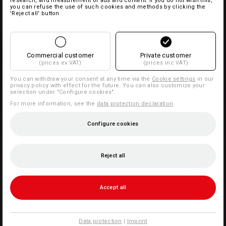
research, and measurement of ads and content. If you do not wish this,
you can refuse the use of such cookies and methods by clicking the
'Reject all' button
Commercial customer
Private customer
(prices ex VAT)
(prices inc VAT)
You can withdraw your consent at any time via the
Cookie settings
in our
privacy policy with effect for the future. You can also customize your
selection under "Configure cookies".
For more information, see the
data protection declaration
.
Configure cookies
Reject all
Accept all
Data protection
|
Imprint