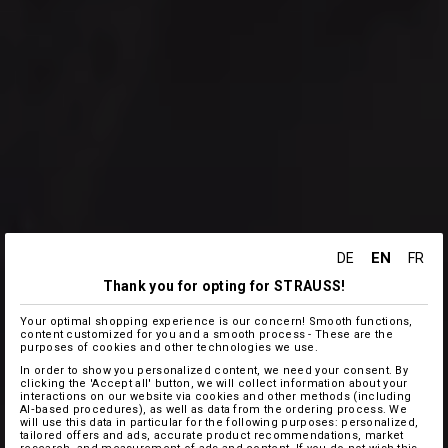
EN
DE
FR
Thank you for opting for STRAUSS!
Your optimal shopping experience is our concern! Smooth functions,
content customized for you and a smooth process - These are the
purposes of cookies and other technologies we use.
In order to show you personalized content, we need your consent. By
clicking the 'Accept all' button, we will collect information about your
interactions on our website via cookies and other methods (including
AI‑based procedures), as well as data from the ordering process. We
will use this data in particular for the following purposes: personalized,
tailored offers and ads, accurate product recommendations, market