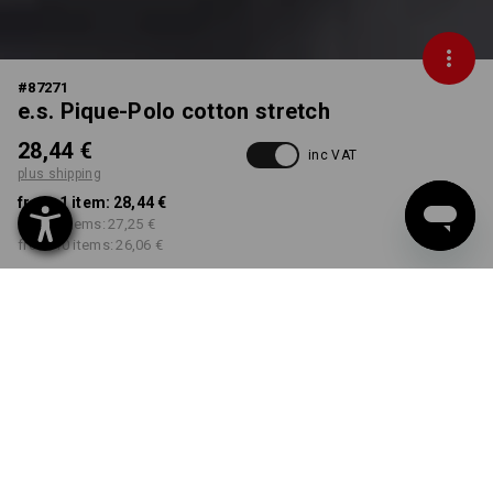
#
87271
e.s. Pique-Polo cotton stretch
28,44 €
inc VAT
plus shipping
from 1 item:
28,44 €
from 3 items:
27,25 €
from 10 items:
26,06 €
Delivery time approx. 2-4
Workwearstore availability
working days
COLOUR
SIZE
S
select
select
black