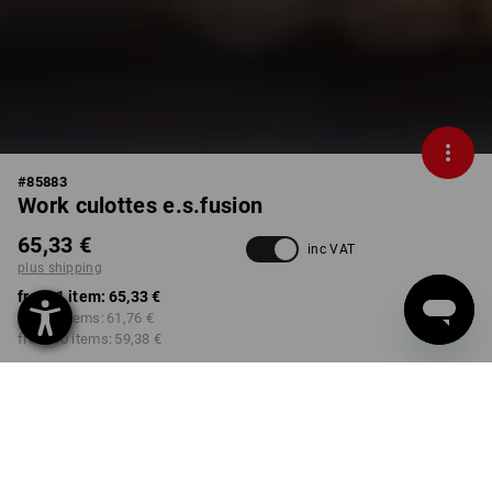
#
85883
Work culottes e.s.fusion
65,33 €
inc VAT
plus shipping
from 1 item:
65,33 €
from 3 items:
61,76 €
from 10 items:
59,38 €
Delivery time approx. 2-4
not available in
working days
Workwearstore
COLOUR
SIZE