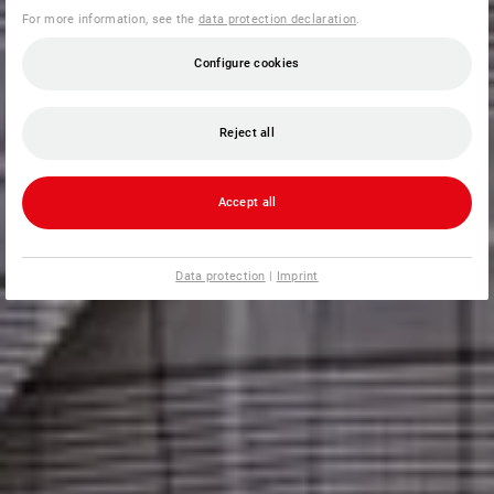
For more information, see the
data protection declaration
.
Configure cookies
Reject all
Accept all
Data protection
|
Imprint