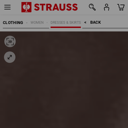
BACK    >
CLOTHING
WOMEN
DRESSES & SKIRTS