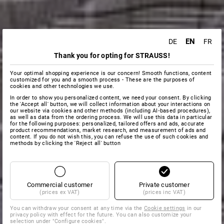
EN
DE
FR
Thank you for opting for STRAUSS!
Your optimal shopping experience is our concern! Smooth functions, content
customized for you and a smooth process - These are the purposes of
cookies and other technologies we use.
In order to show you personalized content, we need your consent. By clicking
the 'Accept all' button, we will collect information about your interactions on
our website via cookies and other methods (including AI‑based procedures),
as well as data from the ordering process. We will use this data in particular
for the following purposes: personalized, tailored offers and ads, accurate
product recommendations, market research, and measurement of ads and
content. If you do not wish this, you can refuse the use of such cookies and
methods by clicking the 'Reject all' button
Commercial customer
Private customer
(prices ex VAT)
(prices inc VAT)
You can withdraw your consent at any time via the
Cookie settings
in our
privacy policy with effect for the future. You can also customize your
selection under "Configure cookies".