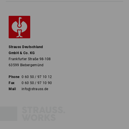
Strauss Deutschland
GmbH & Co. KG
Frankfurter Straße 98-108
63599 Biebergemünd
Phone
0 60 50 / 97 10 12
Fax
0 60 50 / 97 10 90
Mail
info@strauss.de