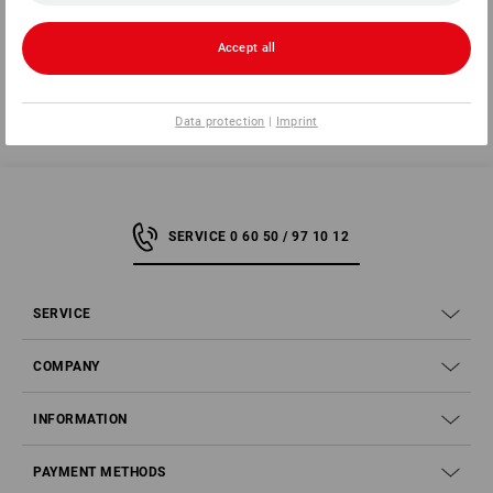
3 steps to the perfect pants
Accept all
Data protection
|
Imprint
SERVICE 0 60 50 / 97 10 12
SERVICE
COMPANY
INFORMATION
PAYMENT METHODS