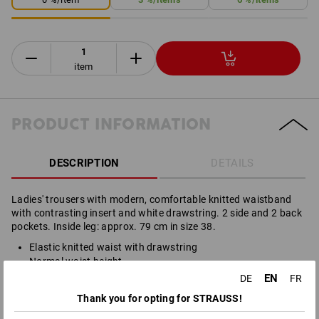
item
PRODUCT INFORMATION
DESCRIPTION
DETAILS
Ladies' trousers with modern, comfortable knitted waistband
with contrasting insert and white drawstring. 2 side and 2 back
pockets. Inside leg: approx. 79 cm in size 38.
Elastic knitted waist with drawstring
Normal waist height
Normal hip width
EN
DE
FR
Straight leg
Thank you for opting for STRAUSS!
Material: