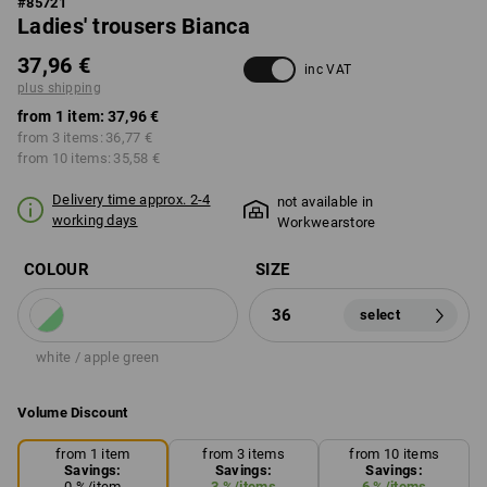
#
85721
Ladies' trousers Bianca
37,96 €
inc VAT
plus shipping
from 1 item:
37,96 €
from 3 items:
36,77 €
from 10 items:
35,58 €
Delivery time approx. 2-4
not available in
working days
Workwearstore
COLOUR
SIZE
36
select
white / apple green
Volume Discount
from 1 item
from 3 items
from 10 items
Savings:
Savings:
Savings:
0
%/
item
3
%/
items
6
%/
items