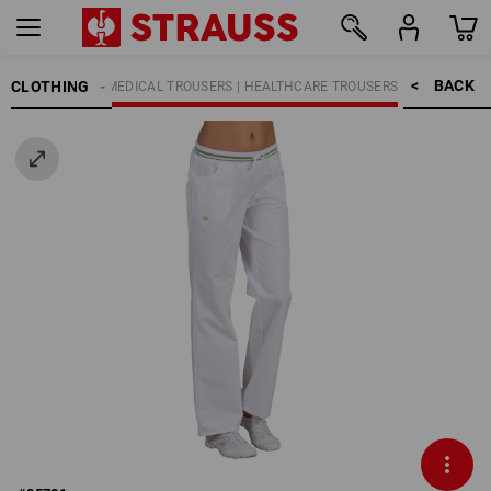
BACK    >
CLOTHING
K TROUSERS
MEDICAL TROUSERS | HEALTHCARE TROUSERS