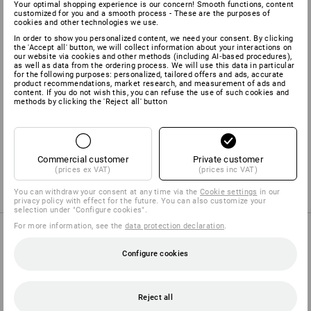
Your optimal shopping experience is our concern! Smooth functions, content
Shell
50
%
Cotton
/
50
%
Polyester
(approx. 210 g/m²)
customized for you and a smooth process - These are the purposes of
cookies and other technologies we use.
Care instructions:
In order to show you personalized content, we need your consent. By clicking
the 'Accept all' button, we will collect information about your interactions on
our website via cookies and other methods (including AI‑based procedures),
as well as data from the ordering process. We will use this data in particular
for the following purposes: personalized, tailored offers and ads, accurate
product recommendations, market research, and measurement of ads and
content. If you do not wish this, you can refuse the use of such cookies and
methods by clicking the 'Reject all' button
Manufacturer information:
Bernhard Leiber KG | Kreuzkamp 4 |
DE 49688 Lastrup | info@leiber.de
Commercial customer
Private customer
(prices ex VAT)
(prices inc VAT)
You can withdraw your consent at any time via the
Cookie settings
in our
privacy policy with effect for the future. You can also customize your
selection under "Configure cookies".
For more information, see the
data protection declaration
.
PURCHASE ADVICE
Configure cookies
Reject all
TROUSER FINDER