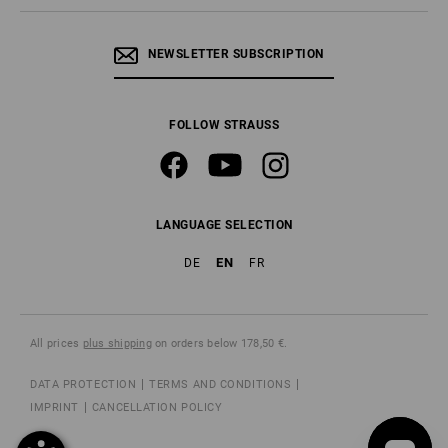
NEWSLETTER SUBSCRIPTION
FOLLOW STRAUSS
LANGUAGE SELECTION
EN
DE
FR
All prices
plus shipping
on orders below 178,50 €.
DATA PROTECTION
TERMS AND CONDITIONS
IMPRINT
CANCELLATION POLICY