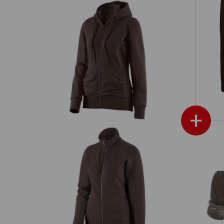
e.s. Hoody sweatjacket poly cotton,
s'
ladies'
+
ies'
e.s. Sweat jacket poly cotton, ladies'