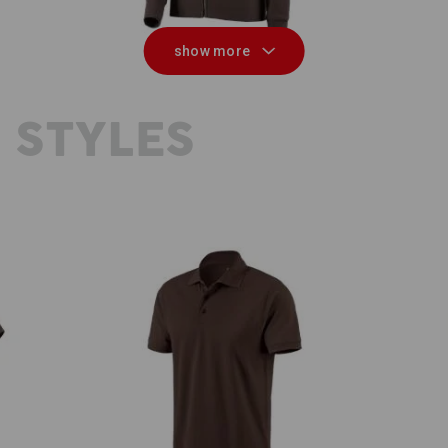
show more
 STYLES
e.s. Polo shirt cotton