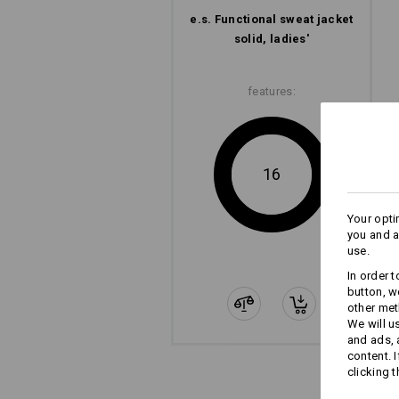
e.s. Functional sweat jacket
solid, ladies'
features:
16
Your opti
you and a
use.
In order 
button, w
other met
We will u
and ads,
content. 
clicking t