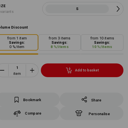
IZE
S
 variants
lume Discount
from 1 item
from 3 items
from 10 items
Savings:
Savings:
Savings:
0
%/
item
8
%/
items
10
%/
items
Add to basket
item
Bookmark
Share
Compare
Personalise