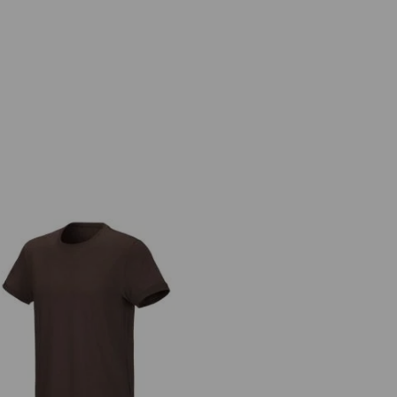
e.s. T-shirt cotton stretch