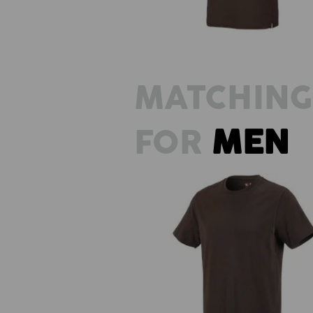
MATCHING
FOR
MEN
e.s. T-shirt cotton