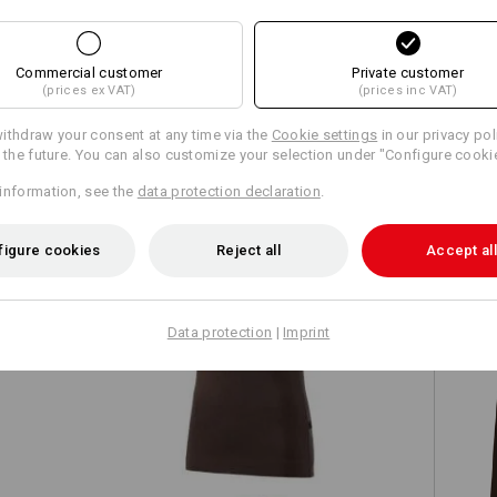
Commercial customer
Private customer
(prices ex VAT)
(prices inc VAT)
TCH
ithdraw your consent at any time via the
Cookie settings
in our privacy pol
r the future. You can also customize your selection under "Configure cooki
information, see the
data protection declaration
.
figure cookies
Reject all
Accept all
Data protection
|
Imprint
e.s. T-shirt cotton stretch, ladies'
e