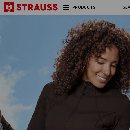
PRODUCTS
e.s. Functional sweat jacket
chest
solid, ladies'