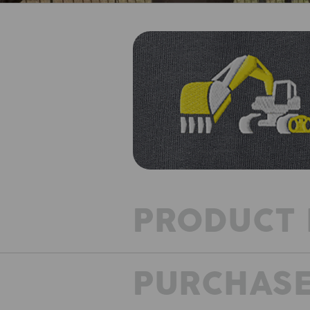
PRODUCT 
PURCHASE