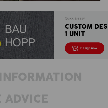
Quick & easy
CUSTOM DES
1 UNIT
Design now
INFORMATION
 ADVICE
DESCRIPTION
D