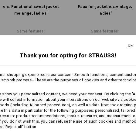
Personalisation:
e.s. Functional sweat jacket
Faux fur jacket e.s.​vintage,
melange, ladies'
ladies'
Design yourself
Same features:
Same features:
DE
Thank you for opting for STRAUSS!
15
12
mal shopping experience is our concern! Smooth functions, content custo
 smooth process - These are the purposes of cookies and other technolo
+1 other feature
+6 other features
to show you personalized content, we need your consent. By clicking the 'Ac
e will collect information about your interactions on our website via cooki
hods (including AI‑based procedures), as well as data from the ordering 
se this data in particular for the following purposes: personalized, tailored
 accurate product recommendations, market research, and measurement o
If you do not wish this, you can refuse the use of such cookies and metho
he 'Reject all' button
Compare all details