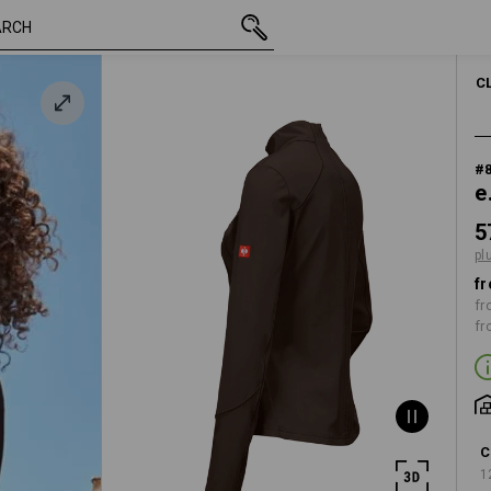
inc VAT
57,00 €
S
nut
plus shipping
WOMEN
C
#
e
5
pl
fr
fr
fr
C
1