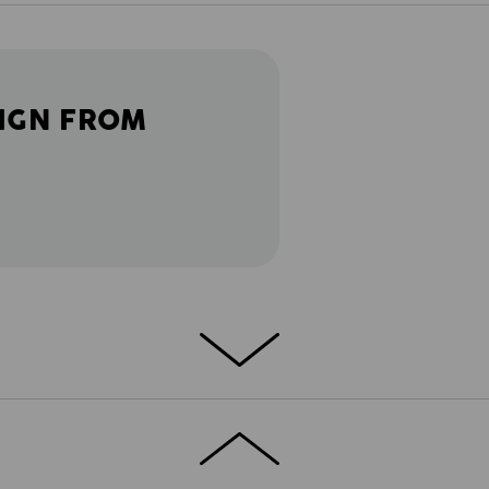
IGN FROM
ETAILS
EXTRAS