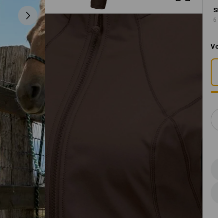
S
6
Vo