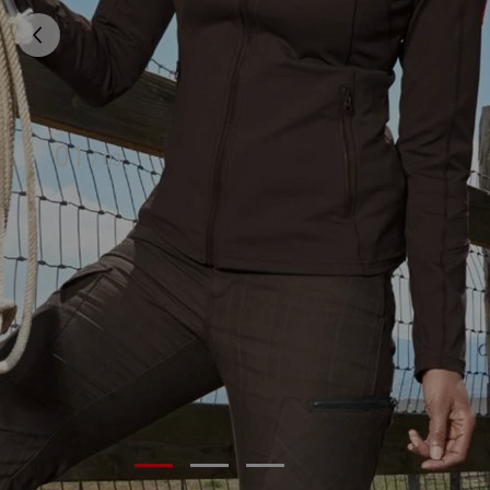
01
/
03