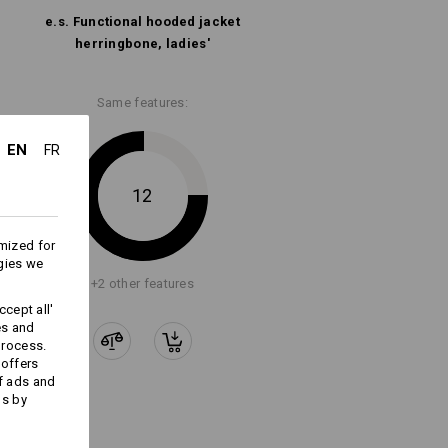
e.s. Functional hooded jacket
Embroidery & print
herringbone, ladies'
service
Same features:
EN
FR
12
mized for
gies we
+2 other features
cept all'
es and
process.
 offers
f ads and
ds by