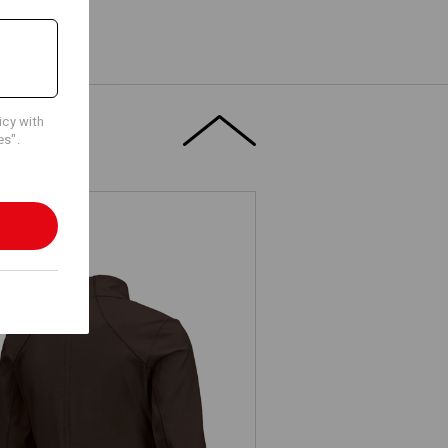
icy with
es".
.s. Functional sweat jacket solid,