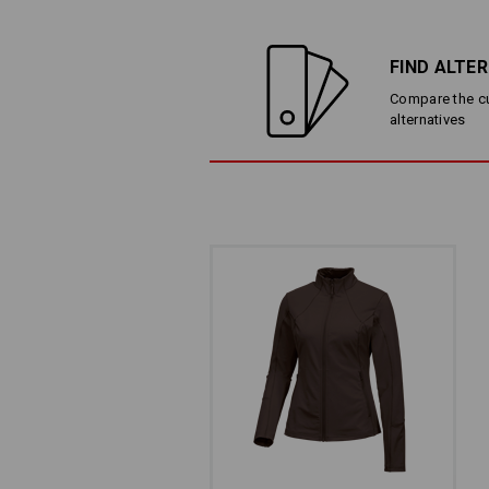
FIND ALTE
Compare the cur
alternatives