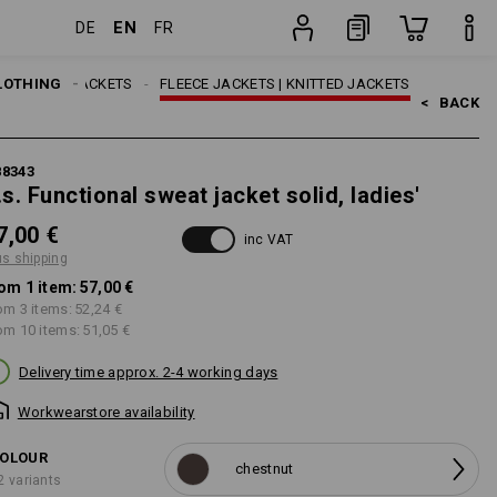
EN
DE
FR
item
LOTHING
WORK JACKETS
FLEECE JACKETS | KNITTED JACKETS
<   
BACK
88343
.s. Functional sweat jacket solid, ladies'
7,00 €
inc VAT
us shipping
om 1 item:
57,00 €
om 3 items:
52,24 €
om 10 items:
51,05 €
Delivery time approx. 2-4 working days
Workwearstore availability
OLOUR
chestnut
2 variants