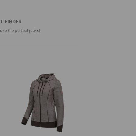
d look
®
 thanks to FIBERtwin
soft touch: elastic,
ugging cut
T FINDER
ps to the perfect jacket
e
(approx. 290 g/m²)
Do not bleach
Do not iron