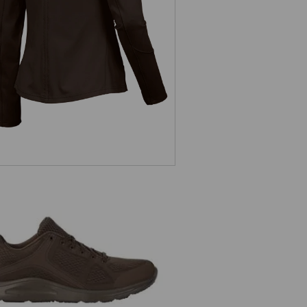
ladies'
e.s. O1 Work shoes Asterope