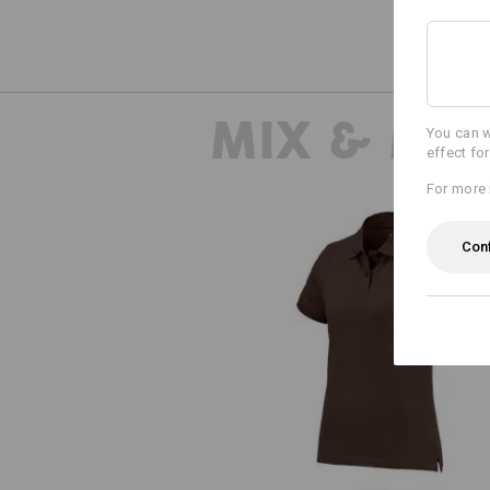
MIX & MA
You can w
effect fo
For more 
Con
e.s. Polo shirt cotton, ladies'