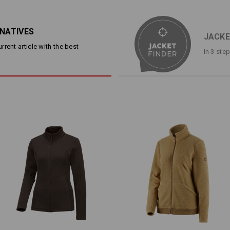
Stretch jacket in plain-coloure
Extremely comfortable to wear
breathable and fast-drying
RNATIVES
Fashionable dart and figure-h
JACKE
2 side pockets with zip
rent article with the best
In 3 ste
Material:
Shell
86
%
Polyamide
/
14
%
Elastan
Care instructions:
Machine wash 40 °C
Tumble dry, low temperature
Do Not Dry clean
Warmth Layer