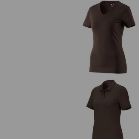
e.s. T-shirt cotton V-Neck, ladie
e.s. Piqué-Polo cotton stretch, lad