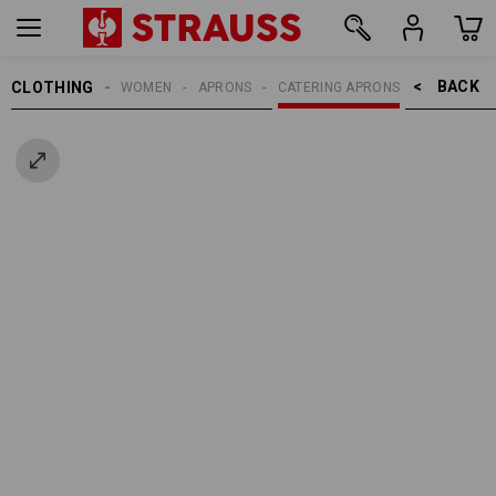
BACK    >
CLOTHING
WOMEN
APRONS
CATERING APRONS