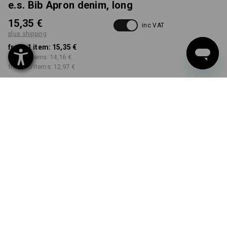
e.s. Bib Apron denim, long
15,35 €
inc VAT
plus shipping
from 1 item:
15,35 €
from 3 items:
14,16 €
from 10 items:
12,97 €
Delivery time approx. 2-4
not available in
working days
Workwearstore
COLOUR
select
mediumwashed
Volume Discount
from 1 item
from 3 items
from 10 items
Savings:
Savings:
Savings:
0
%/
item
8
%/
items
16
%/
items