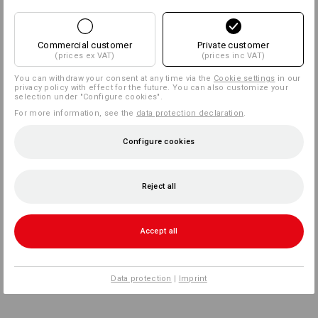
Commercial customer
Private customer
(prices ex VAT)
(prices inc VAT)
You can withdraw your consent at any time via the
Cookie settings
in our
privacy policy with effect for the future. You can also customize your
selection under "Configure cookies".
For more information, see the
data protection declaration
.
Configure cookies
Reject all
Accept all
Data protection
|
Imprint