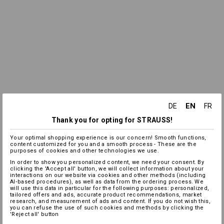
EN
DE
FR
Thank you for opting for STRAUSS!
Your optimal shopping experience is our concern! Smooth functions,
content customized for you and a smooth process - These are the
purposes of cookies and other technologies we use.
In order to show you personalized content, we need your consent. By
clicking the 'Accept all' button, we will collect information about your
interactions on our website via cookies and other methods (including
AI‑based procedures), as well as data from the ordering process. We
will use this data in particular for the following purposes: personalized,
tailored offers and ads, accurate product recommendations, market
research, and measurement of ads and content. If you do not wish this,
you can refuse the use of such cookies and methods by clicking the
'Reject all' button