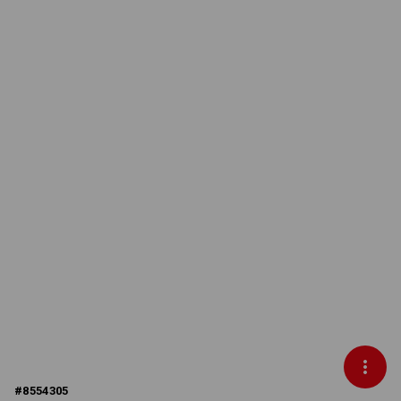
#
8554305