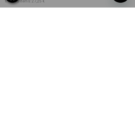
from 30 items:
27,25 €
Delivery time approx. 2-4
Workwearstore availability
working days
COLOUR
SIZE
XS
select
select
black
Volume Discount
from 1 item
from 5 items
from 30 items
Savings:
Savings:
Savings:
0
%/
item
8
%/
items
12
%/
items
item