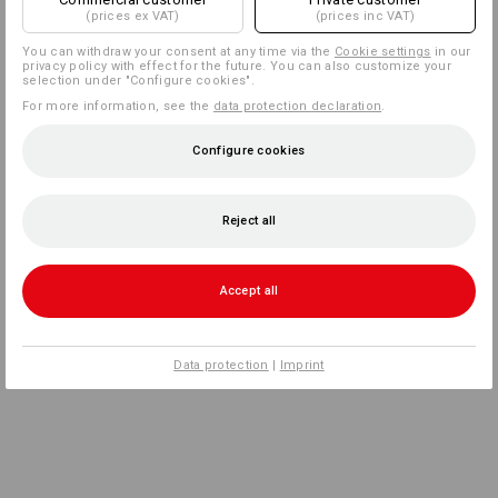
(prices ex VAT)
(prices inc VAT)
You can withdraw your consent at any time via the
Cookie settings
in our
privacy policy with effect for the future. You can also customize your
selection under "Configure cookies".
For more information, see the
data protection declaration
.
Configure cookies
Reject all
Accept all
Data protection
|
Imprint