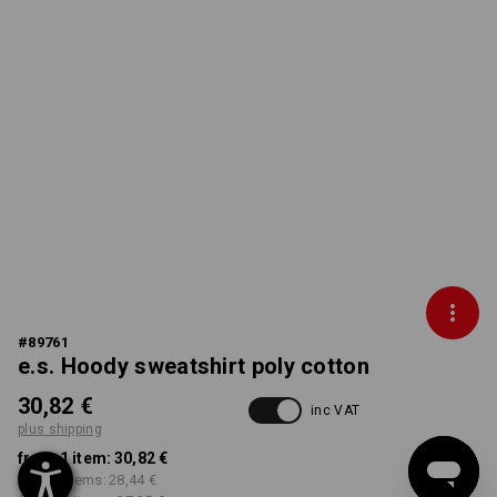
#
89761
e.s. Hoody sweatshirt poly cotton
30,82 €
inc VAT
plus shipping
from 1 item:
30,82 €
from 5 items:
28,44 €