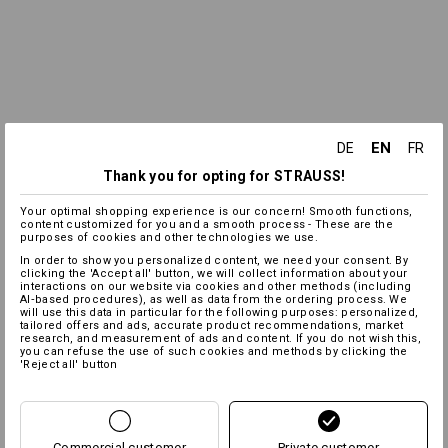
EN
DE
FR
Thank you for opting for STRAUSS!
Your optimal shopping experience is our concern! Smooth functions,
content customized for you and a smooth process - These are the
purposes of cookies and other technologies we use.
In order to show you personalized content, we need your consent. By
clicking the 'Accept all' button, we will collect information about your
interactions on our website via cookies and other methods (including
AI‑based procedures), as well as data from the ordering process. We
will use this data in particular for the following purposes: personalized,
tailored offers and ads, accurate product recommendations, market
research, and measurement of ads and content. If you do not wish this,
you can refuse the use of such cookies and methods by clicking the
'Reject all' button
Commercial customer
Private customer